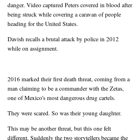
danger. Video captured Peters covered in blood after
being struck while covering a caravan of people
heading for the United States.
Davish recalls a brutal attack by police in 2012
while on assignment.
2016 marked their first death threat, coming from a
man claiming to be a commander with the Zetas,
one of Mexico's most dangerous drug cartels.
They were scared. So was their young daughter.
This may be another threat, but this one felt
different. Suddenly the two storytellers became the