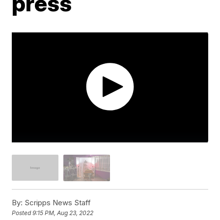
press
By:
Scripps News Staff
Posted
9:15 PM, Aug 23, 2022