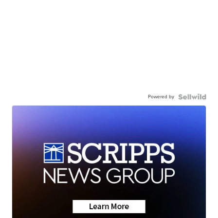
Powered by