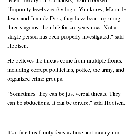
"Impunity levels are sky high. You know, Maria de
Jesus and Juan de Dios, they have been reporting
threats against their life for six years now. Not a
single person has been properly investigated," said
Hootsen.
He believes the threats come from multiple fronts,
including corrupt politicians, police, the army, and
organized crime groups.
"Sometimes, they can be just verbal threats. They
can be abductions. It can be torture," said Hootsen.
It's a fate this family fears as time and money run