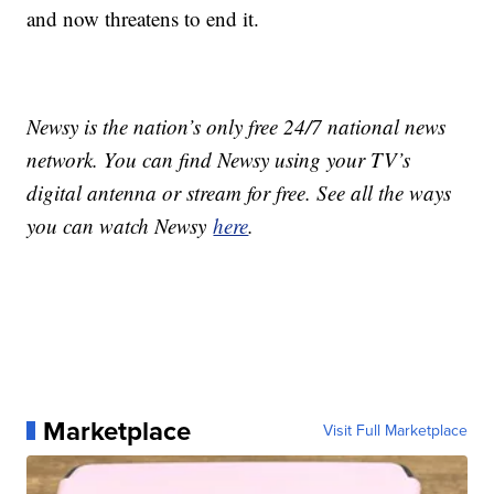
and now threatens to end it.
Newsy is the nation’s only free 24/7 national news
network. You can find Newsy using your TV’s
digital antenna or stream for free. See all the ways
you can watch Newsy
here
.
Marketplace
Visit Full Marketplace