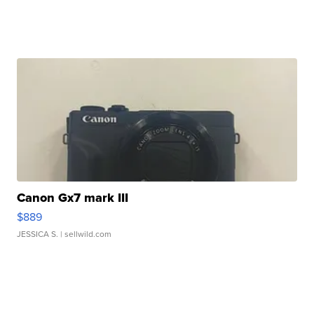
Canon Gx7 mark III
$889
JESSICA S.
| sellwild.com