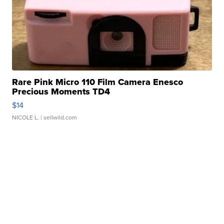
Rare Pink Micro 110 Film Camera Enesco
Precious Moments TD4
$14
NICOLE L.
| sellwild.com