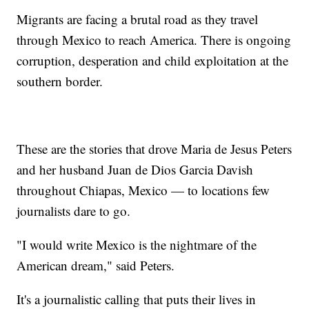
Migrants are facing a brutal road as they travel
through Mexico to reach America. There is ongoing
corruption, desperation and child exploitation at the
southern border.
These are the stories that drove Maria de Jesus Peters
and her husband Juan de Dios Garcia Davish
throughout Chiapas, Mexico — to locations few
journalists dare to go.
"I would write Mexico is the nightmare of the
American dream," said Peters.
It's a journalistic calling that puts their lives in