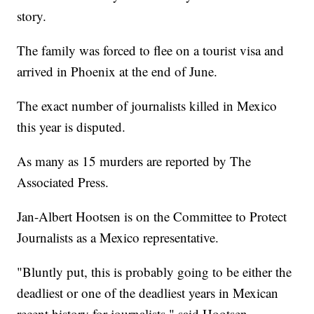
story.
The family was forced to flee on a tourist visa and
arrived in Phoenix at the end of June.
The exact number of journalists killed in Mexico
this year is disputed.
As many as 15 murders are reported by The
Associated Press.
Jan-Albert Hootsen is on the Committee to Protect
Journalists as a Mexico representative.
"Bluntly put, this is probably going to be either the
deadliest or one of the deadliest years in Mexican
recent history for journalists," said Hootsen.