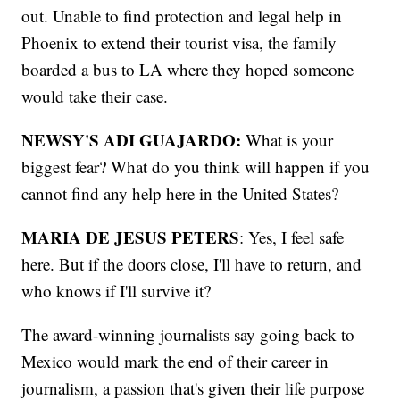
out. Unable to find protection and legal help in
Phoenix to extend their tourist visa, the family
boarded a bus to LA where they hoped someone
would take their case.
NEWSY'S ADI GUAJARDO:
What is your
biggest fear? What do you think will happen if you
cannot find any help here in the United States?
MARIA DE JESUS PETERS
: Yes, I feel safe
here. But if the doors close, I'll have to return, and
who knows if I'll survive it?
The award-winning journalists say going back to
Mexico would mark the end of their career in
journalism, a passion that's given their life purpose