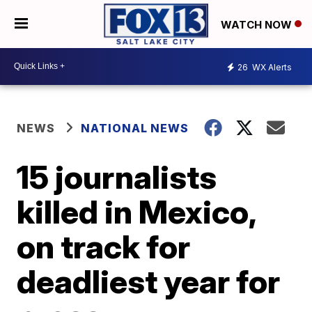
WATCH NOW
26
WX Alerts
NEWS
NATIONAL NEWS
15 journalists
killed in Mexico,
on track for
deadliest year for