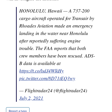
HONOLULU, Hawaii — A 737-200
cargo aircraft operated for Transair by
Rhoades Aviation made an emergency
landing in the water near Honolulu
after reportedly suffering engine
trouble. The FAA reports that both
crew members have been rescued. ADS-
B data is available at
https://t.co/lsdJ4WlkHy
pic.twitter.com/8D71tEQ3wy
— Flightradar24 (@flightradar24)
July 2, 2021
Report a typo