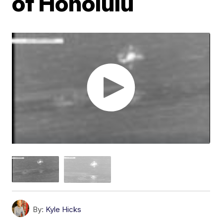
of Honolulu
By:
Kyle Hicks