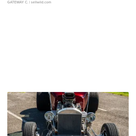
GATEWAY C.
| sellwild.com