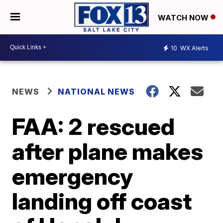
WATCH NOW
10
WX Alerts
NEWS
NATIONAL NEWS
FAA: 2 rescued
after plane makes
emergency
landing off coast