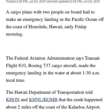
Posted
2:32 PM, Jul 02, 2021
and last updated
2:45 PM, Jul 02, 2021
A cargo plane with two people on board had to
make an emergency landing in the Pacific Ocean off
the coast of Honolulu, Hawaii, early Friday
morning.
The Federal Aviation Administration says Transair
Flight 810, Boeing 737 cargo aircraft, made the
emergency landing in the water at about 1:30 a.m.
local time.
The Hawaii Department of Transportation told
KHON
and
KHNL/KGMB
that the crash happened
about 2 miles off the coast of the Kalaeloa Airport.