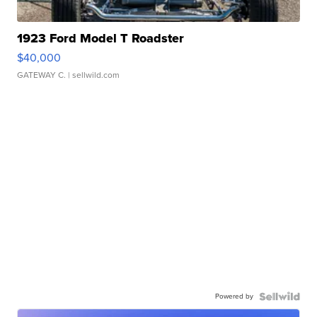
1923 Ford Model T Roadster
$40,000
GATEWAY C.
| sellwild.com
Powered by