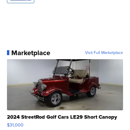
Marketplace
Visit Full Marketplace
2024 StreetRod Golf Cars LE29 Short Canopy
$31,000