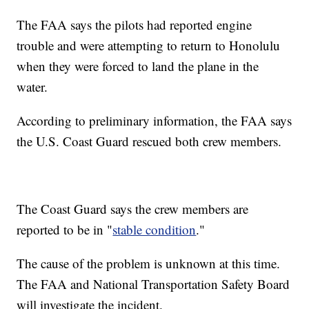
The FAA says the pilots had reported engine
trouble and were attempting to return to Honolulu
when they were forced to land the plane in the
water.
According to preliminary information, the FAA says
the U.S. Coast Guard rescued both crew members.
The Coast Guard says the crew members are
reported to be in "
stable condition
."
The cause of the problem is unknown at this time.
The FAA and National Transportation Safety Board
will investigate the incident.