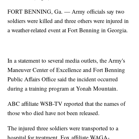
FORT BENNING, Ga. — Army officials say two
soldiers were killed and three others were injured in
a weather-related event at Fort Benning in Georgia.
In a statement to several media outlets, the Army's
Maneuver Center of Excellence and Fort Benning
Public Affairs Office said the incident occurred
during a training program at Yonah Mountain.
ABC affiliate WSB-TV reported that the names of
those who died have not been released.
The injured three soldiers were transported to a
hospital for treatment, Fox affiliate WAGA-