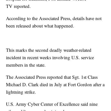
TV
reported.
According to the Associated Press, details have not
been released about what happened.
This marks the second deadly weather-related
incident in recent weeks involving U.S. service
members in the state.
The Associated Press reported that Sgt. 1st Class
Michael D. Clark died in July at Fort Gordon after a
lightning strike.
U.S. Army Cyber Center of Excellence said nine