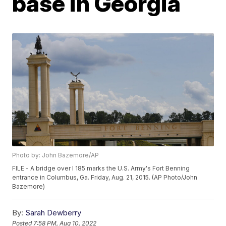
base in Georgia
Photo by: John Bazemore/AP
FILE - A bridge over I 185 marks the U.S. Army's Fort Benning
entrance in Columbus, Ga. Friday, Aug. 21, 2015. (AP Photo/John
Bazemore)
By:
Sarah Dewberry
Posted
7:58 PM, Aug 10, 2022