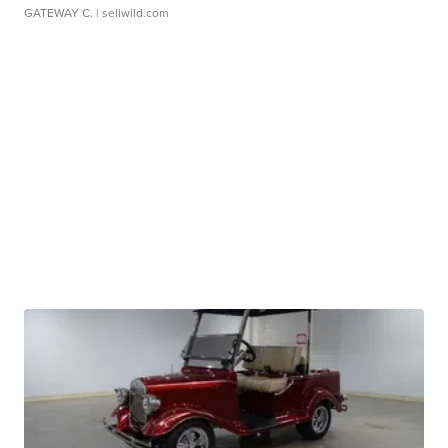
GATEWAY C.
| sellwild.com