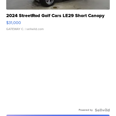
2024 StreetRod Golf Cars LE29 Short Canopy
$31,000
GATEWAY C.
| sellwild.com
Powered by