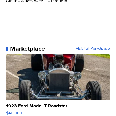
other soldiers were also injured.
Marketplace
Visit Full Marketplace
1923 Ford Model T Roadster
$40,000