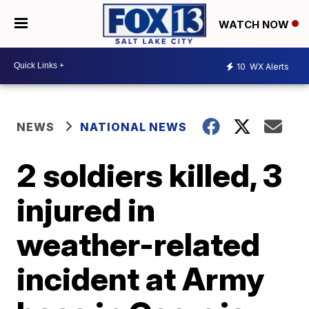
WATCH NOW
10
WX Alerts
NEWS
NATIONAL NEWS
2 soldiers killed, 3
injured in
weather-related
incident at Army