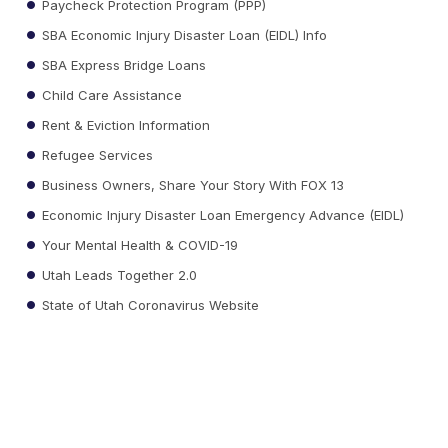
Paycheck Protection Program (PPP)
SBA Economic Injury Disaster Loan (EIDL) Info
SBA Express Bridge Loans
Child Care Assistance
Rent & Eviction Information
Refugee Services
Business Owners, Share Your Story With FOX 13
Economic Injury Disaster Loan Emergency Advance (EIDL)
Your Mental Health & COVID-19
Utah Leads Together 2.0
State of Utah Coronavirus Website