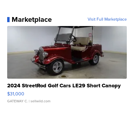
Marketplace
Visit Full Marketplace
2024 StreetRod Golf Cars LE29 Short Canopy
$31,000
GATEWAY C.
| sellwild.com