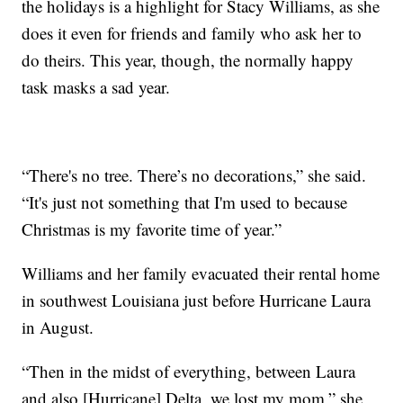
the holidays is a highlight for Stacy Williams, as she
does it even for friends and family who ask her to
do theirs. This year, though, the normally happy
task masks a sad year.
“There's no tree. There’s no decorations,” she said.
“It's just not something that I'm used to because
Christmas is my favorite time of year.”
Williams and her family evacuated their rental home
in southwest Louisiana just before Hurricane Laura
in August.
“Then in the midst of everything, between Laura
and also [Hurricane] Delta, we lost my mom,” she