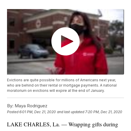
Evictions are quite possible for millions of Americans next year,
who are behind on their rental or mortgage payments. A national
moratorium on evictions will expire at the end of January.
By:
Maya Rodriguez
Posted
6:01 PM, Dec 21, 2020
and last updated
7:20 PM, Dec 21, 2020
LAKE CHARLES, La. — Wrapping gifts during