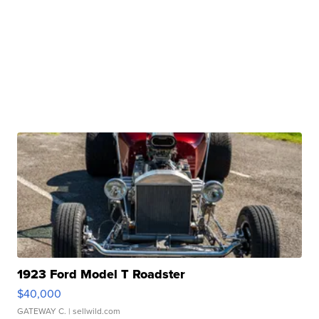
1923 Ford Model T Roadster
$40,000
GATEWAY C.
| sellwild.com