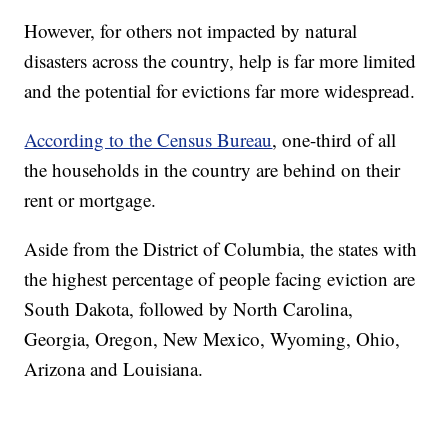
However, for others not impacted by natural
disasters across the country, help is far more limited
and the potential for evictions far more widespread.
According to the Census Bureau
, one-third of all
the households in the country are behind on their
rent or mortgage.
Aside from the District of Columbia, the states with
the highest percentage of people facing eviction are
South Dakota, followed by North Carolina,
Georgia, Oregon, New Mexico, Wyoming, Ohio,
Arizona and Louisiana.