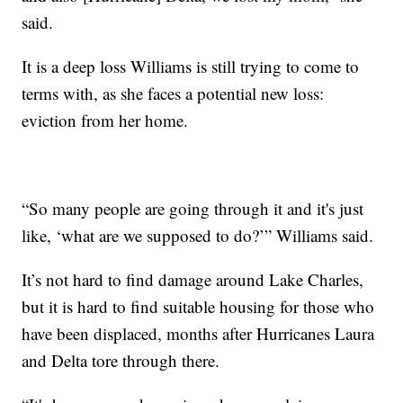
said.
It is a deep loss Williams is still trying to come to
terms with, as she faces a potential new loss:
eviction from her home.
“So many people are going through it and it's just
like, ‘what are we supposed to do?’” Williams said.
It’s not hard to find damage around Lake Charles,
but it is hard to find suitable housing for those who
have been displaced, months after Hurricanes Laura
and Delta tore through there.