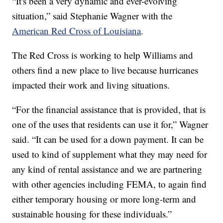
“It's been a very dynamic and ever-evolving
situation,” said Stephanie Wagner with the
American Red Cross of Louisiana
.
The Red Cross is working to help Williams and
others find a new place to live because hurricanes
impacted their work and living situations.
“For the financial assistance that is provided, that is
one of the uses that residents can use it for,” Wagner
said. “It can be used for a down payment. It can be
used to kind of supplement what they may need for
any kind of rental assistance and we are partnering
with other agencies including FEMA, to again find
either temporary housing or more long-term and
sustainable housing for these individuals.”