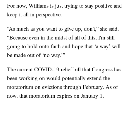
For now, Williams is just trying to stay positive and
keep it all in perspective.
“As much as you want to give up, don't,” she said.
“Because even in the midst of all of this, I'm still
going to hold onto faith and hope that ‘a way’ will
be made out of ‘no way.’”
The current COVID-19 relief bill that Congress has
been working on would potentially extend the
moratorium on evictions through February. As of
now, that moratorium expires on January 1.