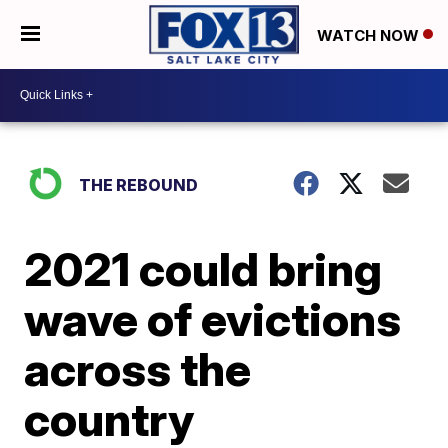
WATCH NOW
THE REBOUND
2021 could bring
wave of evictions
across the
country