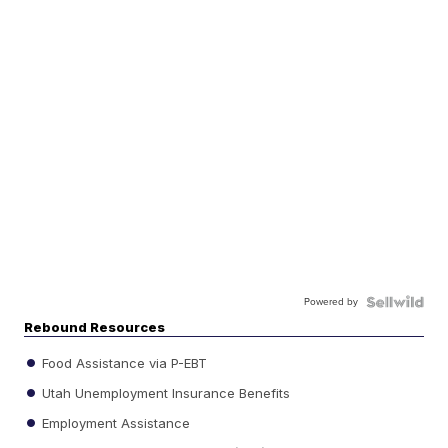
Powered by
Rebound Resources
Food Assistance via P-EBT
Utah Unemployment Insurance Benefits
Employment Assistance