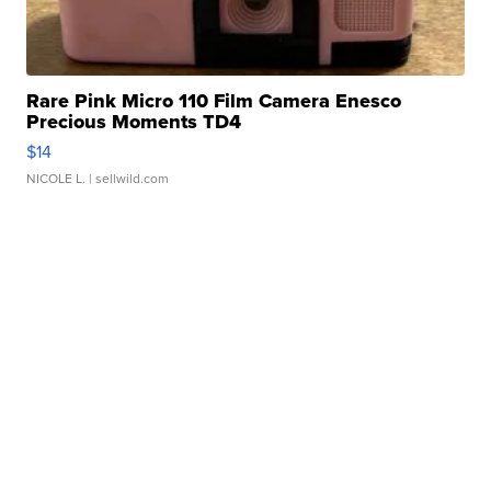
Rare Pink Micro 110 Film Camera Enesco
Precious Moments TD4
$14
NICOLE L.
| sellwild.com