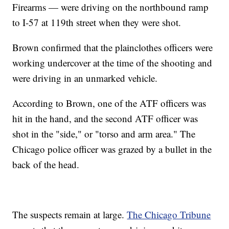
Firearms — were driving on the northbound ramp
to I-57 at 119th street when they were shot.
Brown confirmed that the plainclothes officers were
working undercover at the time of the shooting and
were driving in an unmarked vehicle.
According to Brown, one of the ATF officers was
hit in the hand, and the second ATF officer was
shot in the "side," or "torso and arm area." The
Chicago police officer was grazed by a bullet in the
back of the head.
The suspects remain at large.
The Chicago Tribune