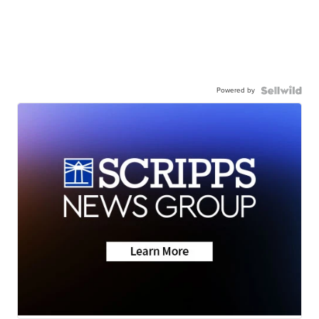
Powered by