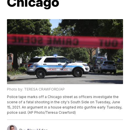
Chicago
Photo by: TERESA CRAWFORD/AP
Police tape marks off a Chicago street as officers investigate the
scene of a fatal shooting in the city's South Side on Tuesday, June
15, 2021. An argument in a house erupted into gunfire early Tuesday,
police said. (AP Photo/Teresa Crawford)