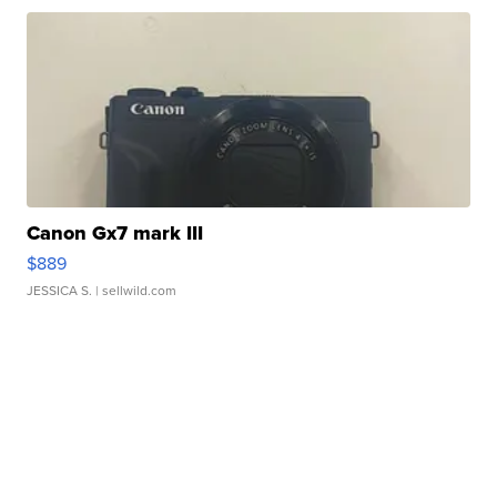
Canon Gx7 mark III
$889
JESSICA S.
| sellwild.com