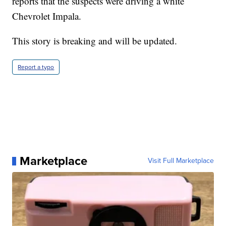
reports that the suspects were driving a white
Chevrolet Impala.
This story is breaking and will be updated.
Report a typo
Marketplace
Visit Full Marketplace