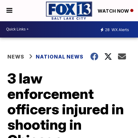
WATCH NOW
28
WX Alerts
NEWS
NATIONAL NEWS
3 law
enforcement
officers injured in
shooting in