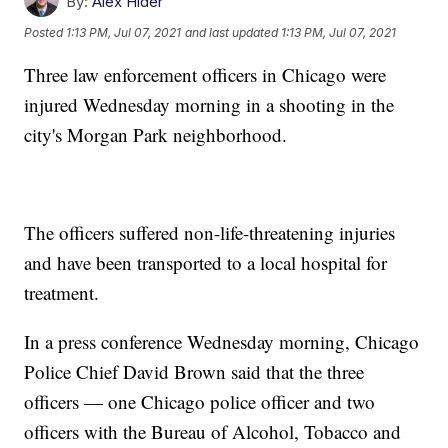
By:
Alex Hider
Posted
1:13 PM, Jul 07, 2021
and last updated
1:13 PM, Jul 07, 2021
Three law enforcement officers in Chicago were
injured Wednesday morning in a shooting in the
city's Morgan Park neighborhood.
The officers suffered non-life-threatening injuries
and have been transported to a local hospital for
treatment.
In a press conference Wednesday morning, Chicago
Police Chief David Brown said that the three
officers — one Chicago police officer and two
officers with the Bureau of Alcohol, Tobacco and