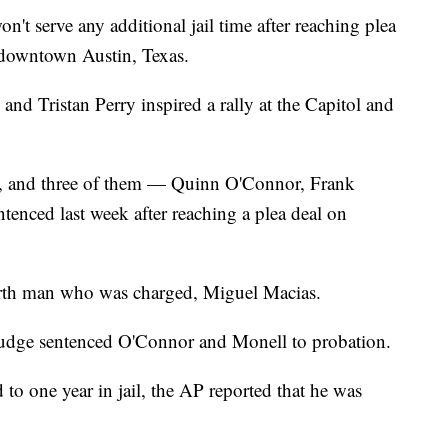
 serve any additional jail time after reaching plea
n downtown Austin, Texas.
nd Tristan Perry inspired a rally at the Capitol and
g, and three of them — Quinn O'Connor, Frank
enced last week after reaching a plea deal on
urth man who was charged, Miguel Macias.
judge sentenced O'Connor and Monell to probation.
o one year in jail, the AP reported that he was