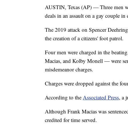
AUSTIN, Texas (AP) — Three men won't
deals in an assault on a gay couple i
The 2019 attack on Spencer Deehring a
the creation of a citizens' foot patrol.
Four men were charged in the beatin
Macias, and Kolby Monell — were sent
misdemeanor charges.
Charges were dropped against the fo
According to the
Associated Press
, a 
Although Frank Macias was sentenced t
credited for time served.