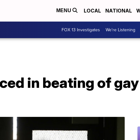
LOCAL
NATIONAL
W
MENU
FOX 13 Investigates
We're Listening
ed in beating of gay