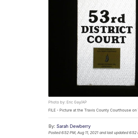
Photo by: Eric Gay/AP
FILE - Picture at the Travis County Courthouse on 
By:
Sarah Dewberry
Posted
6:52 PM, Aug 11, 2021
and last updated
6:52 