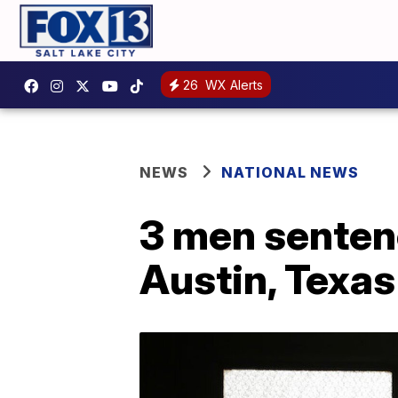
26
WX Alerts
NEWS
NATIONAL NEWS
3 men sentenc
Austin, Texas