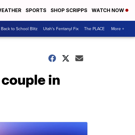
EATHER
SPORTS
SHOP SCRIPPS
WATCH NOW
Back to School Blitz
Utah's Fentanyl Fix
The PLACE
More +
 couple in