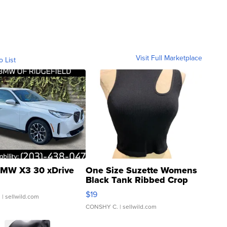
Visit Full Marketplace
o List
MW X3 30 xDrive
One Size Suzette Womens
Black Tank Ribbed Crop
Asymmetrical ...
$19
.
| sellwild.com
CONSHY C.
| sellwild.com