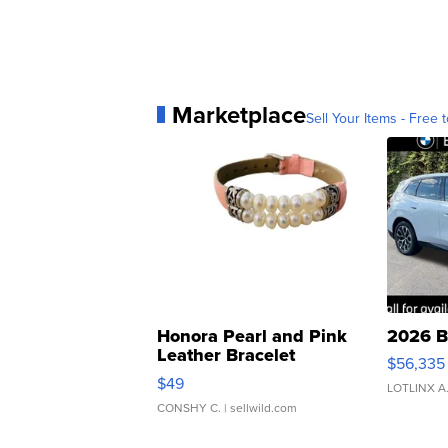
Marketplace
Sell Your Items - Free t
Honora Pearl and Pink
2026 B
Leather Bracelet
$56,335
Adjustable Buckle Clo...
$49
LOTLINX A
CONSHY C.
| sellwild.com