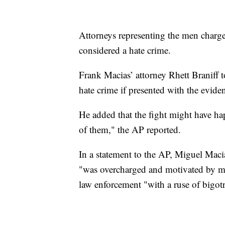
Attorneys representing the men charged
considered a hate crime.
Frank Macias’ attorney Rhett Braniff t
hate crime if presented with the evide
He added that the fight might have hap
of them," the AP reported.
In a statement to the AP, Miguel Macia
"was overcharged and motivated by m
law enforcement "with a ruse of bigot