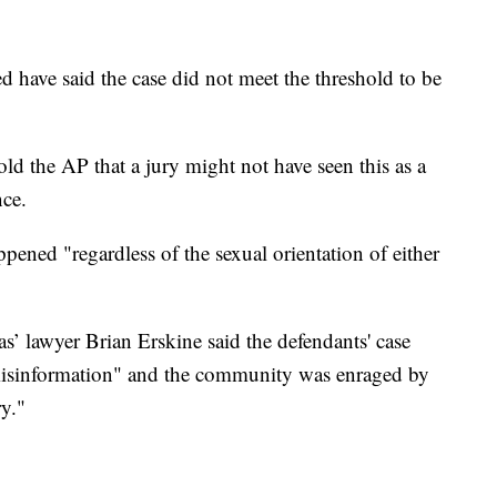
 have said the case did not meet the threshold to be
old the AP that a jury might not have seen this as a
nce.
pened "regardless of the sexual orientation of either
s’ lawyer Brian Erskine said the defendants' case
isinformation" and the community was enraged by
ry."