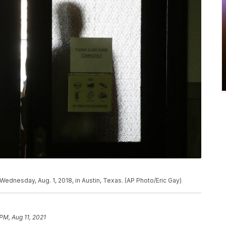
Wednesday, Aug. 1, 2018, in Austin, Texas. (AP Photo/Eric Gay)
PM, Aug 11, 2021