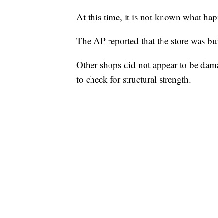
At this time, it is not known what h
The AP reported that the store was bui
Other shops did not appear to be dama
to check for structural strength.