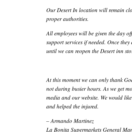
Our Desert In location will remain clo
proper authorities.
All employees will be given the day of
support services if needed. Once they 
until we can reopen the Desert inn sto
At this moment we can only thank God
not during busier hours. As we get mo
media and our website. We would like t
and helped the injured.
– Armando Martinez
La Bonita Supermarkets General Ma