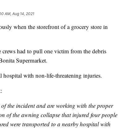
00 AM, Aug 14, 2021
ously when the storefront of a grocery store in
re crews had to pull one victim from the debris
 Bonita Supermarket.
 hospital with non-life-threatening injuries.
:
 of the incident and are working with the proper
tion of the awning collapse that injured four people
red were transported to a nearby hospital with