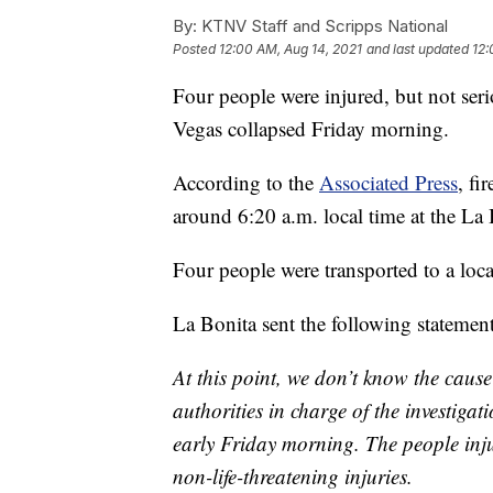
By:
KTNV Staff and Scripps National
Posted
12:00 AM, Aug 14, 2021
and last updated
12:
Four people were injured, but not seri
Vegas collapsed Friday morning.
According to the
Associated Press
, fi
around 6:20 a.m. local time at the La
Four people were transported to a local
La Bonita sent the following statement
At this point, we don’t know the cause
authorities in charge of the investiga
early Friday morning. The people inju
non-life-threatening injuries.