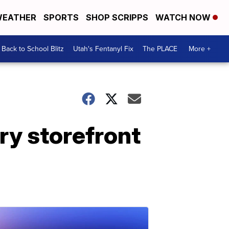
EATHER
SPORTS
SHOP SCRIPPS
WATCH NOW
Back to School Blitz
Utah's Fentanyl Fix
The PLACE
More +
ry storefront