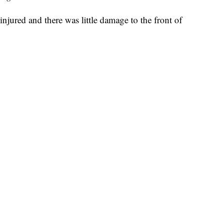
njured and there was little damage to the front of