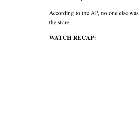
According to the AP, no one else was i
the store.
WATCH RECAP: