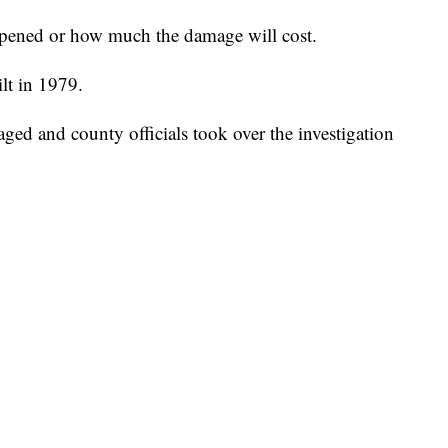
appened or how much the damage will cost.
lt in 1979.
ged and county officials took over the investigation