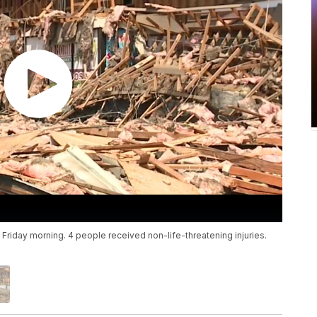
 Friday morning. 4 people received non-life-threatening injuries.