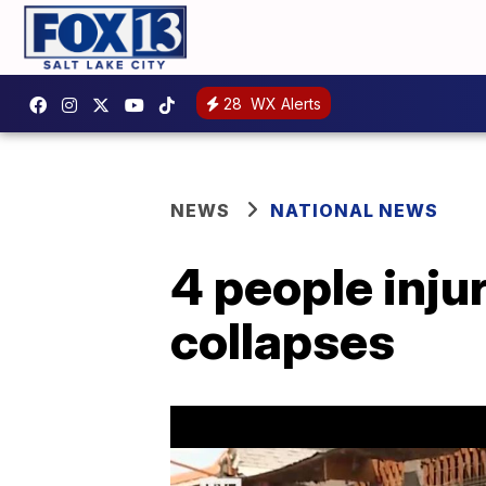
28
WX Alerts
NEWS
NATIONAL NEWS
4 people inju
collapses