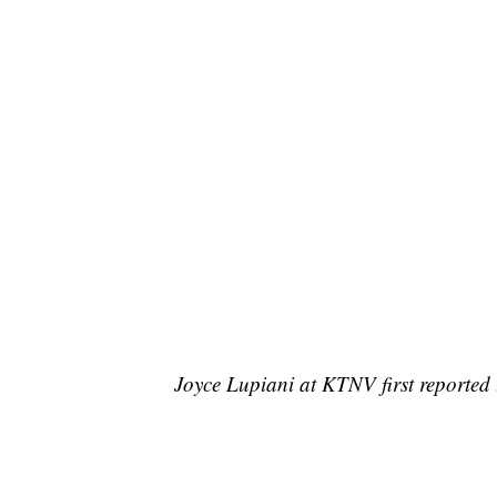
Joyce Lupiani at KTNV first reported t