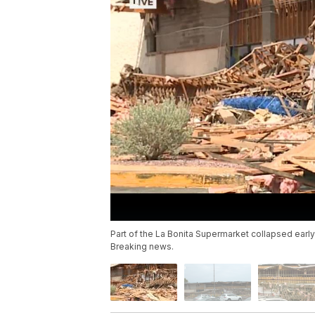
Part of the La Bonita Supermarket collapsed early
Breaking news.