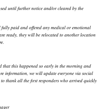
sed until further notice and/or cleared by the
f fully paid and offered any medical or emotional
are ready, they will be relocated to another location
re.
 that this happened so early in the morning and
re information, we will update everyone via social
o thank all the first responders who arrived quickly
nager