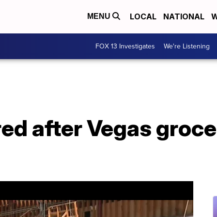
LOCAL
NATIONAL
W
MENU
FOX 13 Investigates
We're Listening
red after Vegas groce