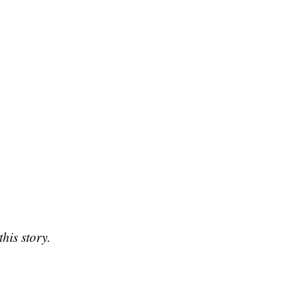
his story.