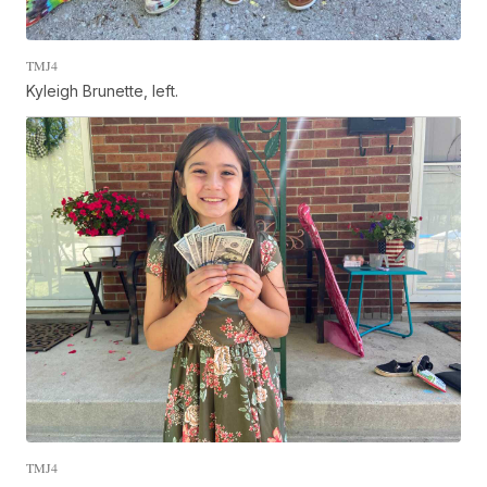
TMJ4
Kyleigh Brunette, left.
TMJ4