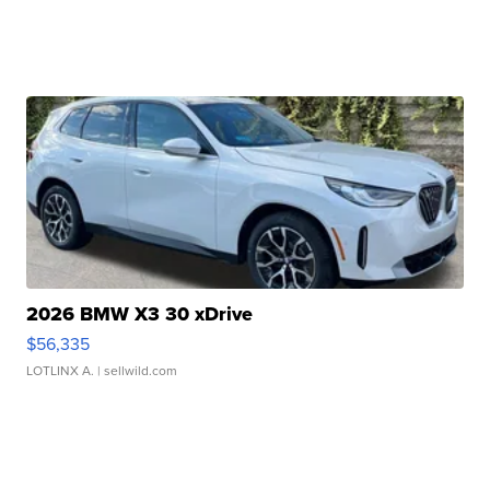
2026 BMW X3 30 xDrive
$56,335
LOTLINX A.
| sellwild.com