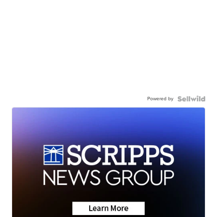
Powered by