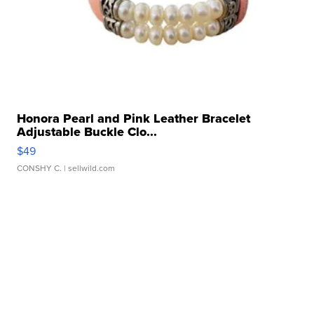
Honora Pearl and Pink Leather Bracelet
Adjustable Buckle Clo...
$49
CONSHY C.
| sellwild.com