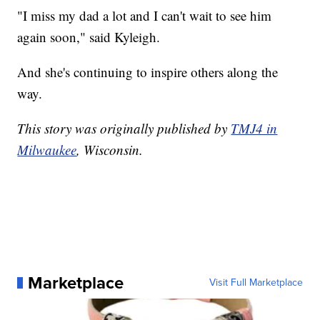
"I miss my dad a lot and I can't wait to see him
again soon," said Kyleigh.
And she's continuing to inspire others along the
way.
This story was originally published by
TMJ4 in
Milwaukee
, Wisconsin.
Marketplace
Visit Full Marketplace