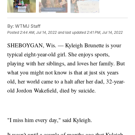
By:
WTMJ Staff
Posted
2:44 AM, Jul 14, 2022
and last updated
2:41 PM, Jul 14, 2022
SHEBOYGAN, Wis. — Kyleigh Brunette is your
typical eight-year-old girl. She enjoys sports,
playing with her siblings, and loves her family. But
what you might not know is that at just six years
old, her world came to a halt after her dad, 32-year-
old Jordon Wakefield, died by suicide.
"I miss him every day," said Kyleigh.
It wasn't until a couple of months ago that Kyleigh