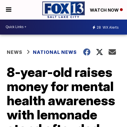
WATCH NOW
28
WX Alerts
NEWS
NATIONAL NEWS
8-year-old raises
money for mental
health awareness
with lemonade