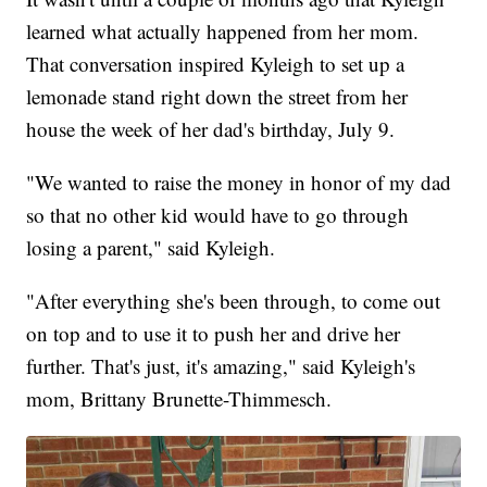
learned what actually happened from her mom.
That conversation inspired Kyleigh to set up a
lemonade stand right down the street from her
house the week of her dad's birthday, July 9.
"We wanted to raise the money in honor of my dad
so that no other kid would have to go through
losing a parent," said Kyleigh.
"After everything she's been through, to come out
on top and to use it to push her and drive her
further. That's just, it's amazing," said Kyleigh's
mom, Brittany Brunette-Thimmesch.