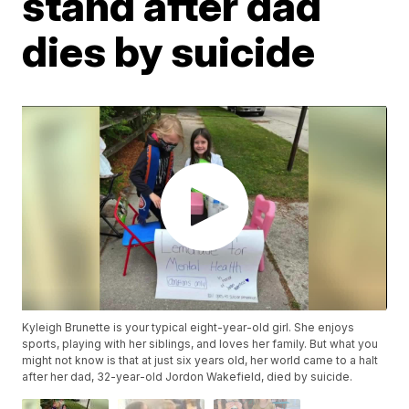
stand after dad
dies by suicide
Kyleigh Brunette is your typical eight-year-old girl. She enjoys
sports, playing with her siblings, and loves her family. But what you
might not know is that at just six years old, her world came to a halt
after her dad, 32-year-old Jordon Wakefield, died by suicide.