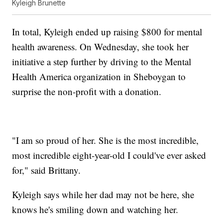
Kyleigh Brunette
In total, Kyleigh ended up raising $800 for mental
health awareness. On Wednesday, she took her
initiative a step further by driving to the Mental
Health America organization in Sheboygan to
surprise the non-profit with a donation.
"I am so proud of her. She is the most incredible,
most incredible eight-year-old I could've ever asked
for," said Brittany.
Kyleigh says while her dad may not be here, she
knows he's smiling down and watching her.