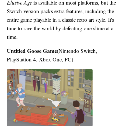
Elusive Age
is available on most platforms, but the
Switch version packs extra features, including the
entire game playable in a classic retro art style. It's
time to save the world by defeating one slime at a
time.
Untitled Goose Game
(Nintendo Switch,
PlayStation 4, Xbox One, PC)