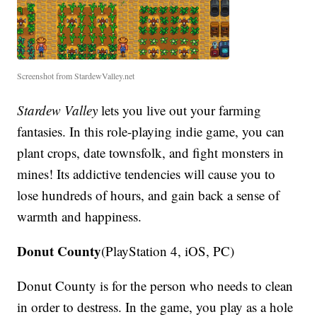
Screenshot from StardewValley.net
Stardew Valley
lets you live out your farming
fantasies. In this role-playing indie game, you can
plant crops, date townsfolk, and fight monsters in
mines! Its addictive tendencies will cause you to
lose hundreds of hours, and gain back a sense of
warmth and happiness.
Donut County
(PlayStation 4, iOS, PC)
Donut County is for the person who needs to clean
in order to destress. In the game, you play as a hole