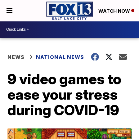
WATCH NOW
NEWS
NATIONAL NEWS
9 video games to
ease your stress
during COVID-19