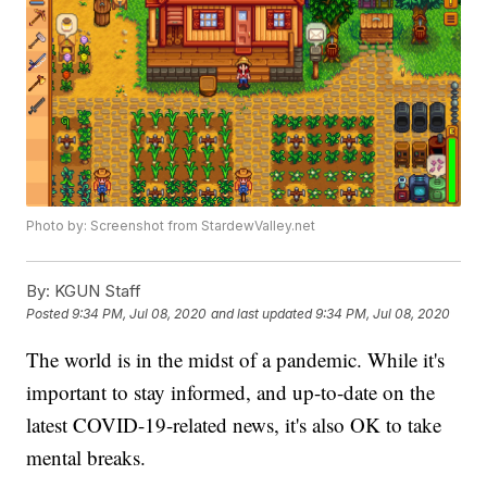
Photo by: Screenshot from StardewValley.net
By:
KGUN Staff
Posted
9:34 PM, Jul 08, 2020
and last updated
9:34 PM, Jul 08, 2020
The world is in the midst of a pandemic. While it's
important to stay informed, and up-to-date on the
latest COVID-19-related news, it's also OK to take
mental breaks.