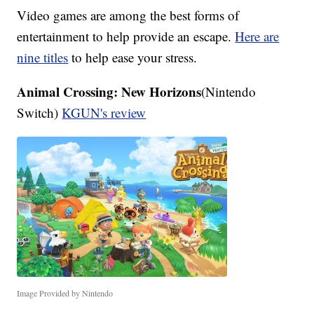
Video games are among the best forms of
entertainment to help provide an escape.
Here are
nine titles
to help ease your stress.
Animal Crossing: New Horizons
(Nintendo
Switch)
KGUN's review
Image Provided by Nintendo