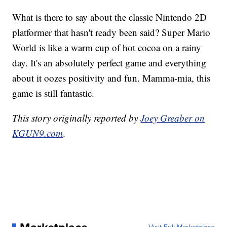
What is there to say about the classic Nintendo 2D
platformer that hasn't ready been said? Super Mario
World is like a warm cup of hot cocoa on a rainy
day. It's an absolutely perfect game and everything
about it oozes positivity and fun. Mamma-mia, this
game is still fantastic.
This story originally reported by
Joey Greaber on
KGUN9.com
.