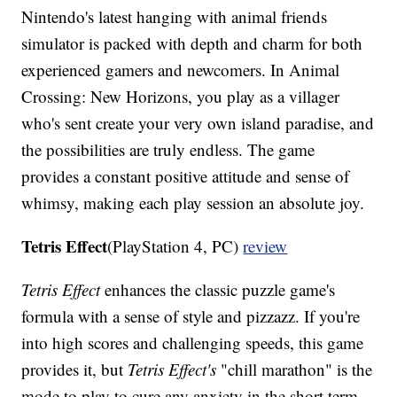
Nintendo's latest hanging with animal friends
simulator is packed with depth and charm for both
experienced gamers and newcomers. In Animal
Crossing: New Horizons, you play as a villager
who's sent create your very own island paradise, and
the possibilities are truly endless. The game
provides a constant positive attitude and sense of
whimsy, making each play session an absolute joy.
Tetris Effect
(PlayStation 4, PC)
review
Tetris Effect
enhances the classic puzzle game's
formula with a sense of style and pizzazz. If you're
into high scores and challenging speeds, this game
provides it, but
Tetris Effect's
"chill marathon" is the
mode to play to cure any anxiety in the short term.