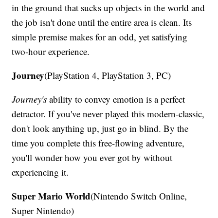
in the ground that sucks up objects in the world and
the job isn't done until the entire area is clean. Its
simple premise makes for an odd, yet satisfying
two-hour experience.
Journey
(PlayStation 4, PlayStation 3, PC)
Journey's
ability to convey emotion is a perfect
detractor. If you've never played this modern-classic,
don't look anything up, just go in blind. By the
time you complete this free-flowing adventure,
you'll wonder how you ever got by without
experiencing it.
Super Mario World
(Nintendo Switch Online,
Super Nintendo)