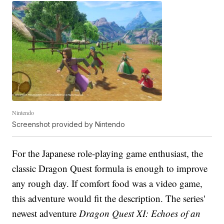
Nintendo
Screenshot provided by Nintendo
For the Japanese role-playing game enthusiast, the
classic Dragon Quest formula is enough to improve
any rough day. If comfort food was a video game,
this adventure would fit the description. The series'
newest adventure
Dragon Quest XI: Echoes of an