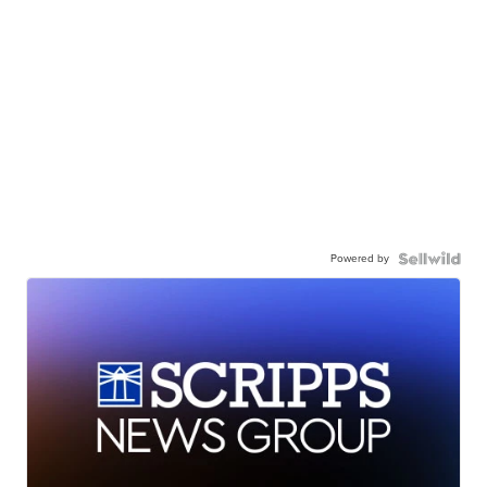
Powered by