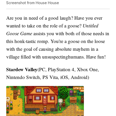
Screenshot from House House
Are you in need of a good laugh? Have you ever
wanted to take on the role of a goose?
Untitled
Goose Game
assists you with both of those needs in
this honk-tastic romp. You're a goose on the loose
with the goal of causing absolute mayhem in a
village filled with unsuspectinghumans. Have fun!
Stardew Valley
(PC, PlayStation 4, Xbox One,
Nintendo Switch, PS Vita, iOS, Android)