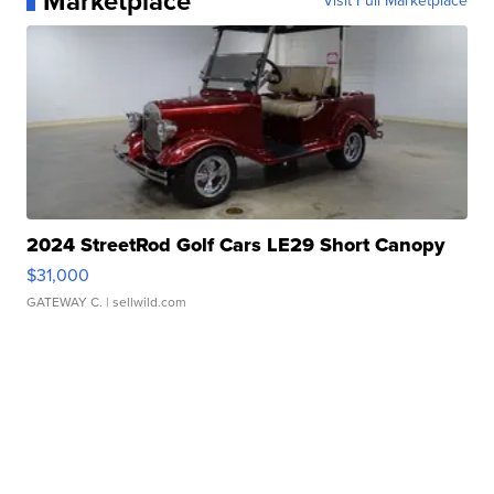
Marketplace
Visit Full Marketplace
2024 StreetRod Golf Cars LE29 Short Canopy
$31,000
GATEWAY C.
| sellwild.com