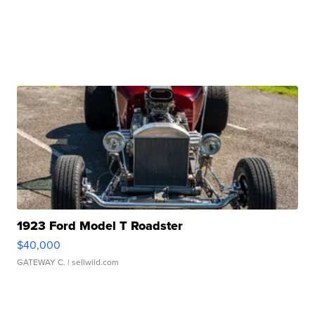
1923 Ford Model T Roadster
$40,000
GATEWAY C.
| sellwild.com