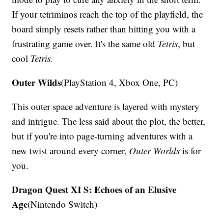
If your tetriminos reach the top of the playfield, the
board simply resets rather than hitting you with a
frustrating game over. It's the same old
Tetris
, but
cool
Tetris
.
Outer Wilds
(PlayStation 4, Xbox One, PC)
This outer space adventure is layered with mystery
and intrigue. The less said about the plot, the better,
but if you're into page-turning adventures with a
new twist around every corner,
Outer Worlds
is for
you.
Dragon Quest XI S: Echoes of an Elusive
Age
(Nintendo Switch)