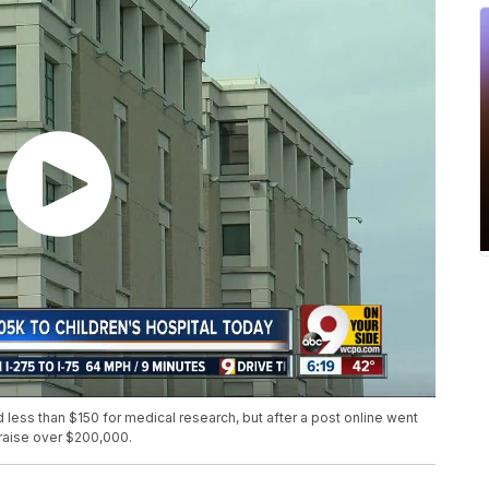
less than $150 for medical research, but after a post online went
 raise over $200,000.