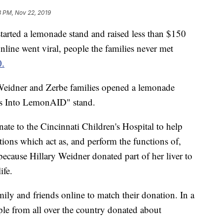
8 PM, Nov 22, 2019
ted a lemonade stand and raised less than $150
online went viral, people the families never met
0.
Weidner and Zerbe families opened a lemonade
ons Into LemonAID" stand.
onate to the Cincinnati Children's Hospital to help
tions which act as, and perform the functions of,
ecause Hillary Weidner donated part of her liver to
ife.
ily and friends online to match their donation. In a
le from all over the country donated about