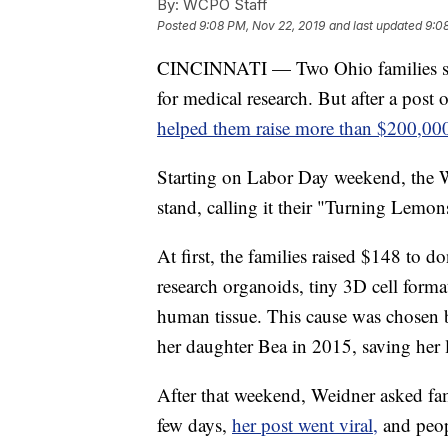
By:
WCPO Staff
Posted
9:08 PM, Nov 22, 2019
and last updated
9:0
CINCINNATI — Two Ohio families star
for medical research. But after a post 
helped them raise more than $200,00
Starting on Labor Day weekend, the 
stand, calling it their "Turning Lem
At first, the families raised $148 to d
research organoids, tiny 3D cell forma
human tissue. This cause was chosen b
her daughter Bea in 2015, saving her l
After that weekend, Weidner asked fam
few days,
her post went viral,
and peop