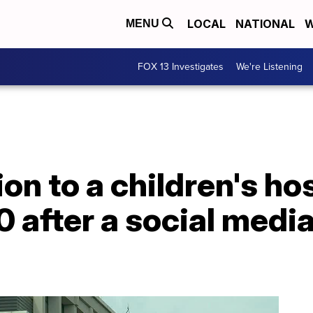
LOCAL
NATIONAL
W
MENU
FOX 13 Investigates
We're Listening
on to a children's ho
 after a social medi