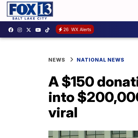
26
WX Alerts
NEWS
NATIONAL NEWS
A $150 donati
into $200,000
viral