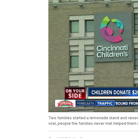
Two families started a lemonade stand and raised 
viral, people the families never met helped them