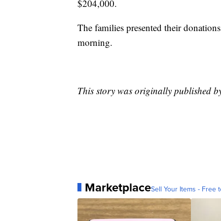
$204,000.
The families presented their donations
morning.
This story was originally published 
Marketplace
Sell Your Items - Free t