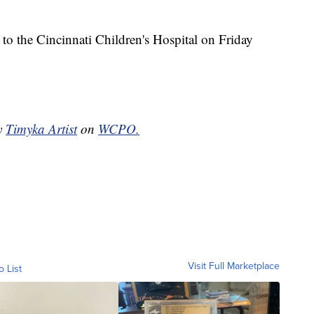
 to the Cincinnati Children's Hospital on Friday
by
Timyka Artist
on
WCPO.
Visit Full Marketplace
o List