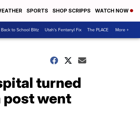
EATHER
SPORTS
SHOP SCRIPPS
WATCH NOW
Back to School Blitz
Utah's Fentanyl Fix
The PLACE
More +
spital turned
a post went