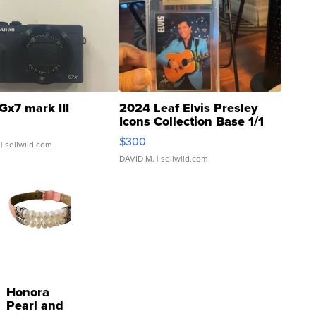
Gx7 mark III
2024 Leaf Elvis Presley
Icons Collection Base 1/1
SSP Clear ...
$300
| sellwild.com
DAVID M.
| sellwild.com
Honora
Pearl and