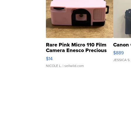
Rare Pink Micro 110 Film
Canon 
Camera Enesco Precious
$889
Moments TD4
$14
JESSICA S.
NICOLE L.
| sellwild.com