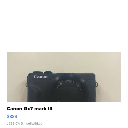
Canon Gx7 mark III
$889
JESSICA S.
| sellwild.com