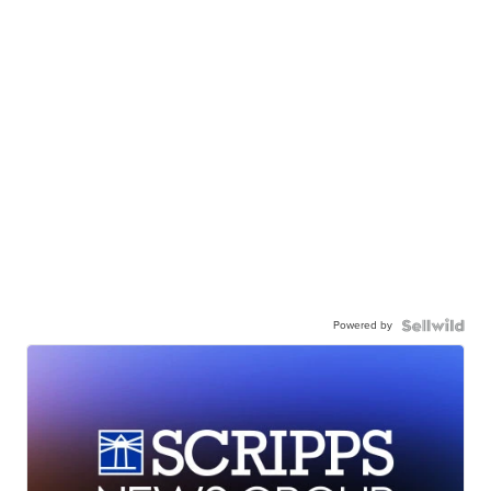
Powered by