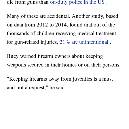
die from guns than
on-duty police in the US
.
Many of these are accidental. Another study, based
on data from 2012 to 2014, found that out of the
thousands of children receiving medical treatment
for gun-related injuries,
21% are unintentional
.
Bucy warned firearm owners about keeping
weapons secured in their homes or on their persons.
"Keeping firearms away from juveniles is a must
and not a request," he said.