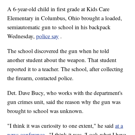
A 6-year-old child in first grade at Kids Care
Elementary in Columbus, Ohio brought a loaded,
semiautomatic gun to school in his backpack
Wednesday,
police say
.
The school discovered the gun when he told
another student about the weapon. That student
reported it to a teacher. The school, after collecting
the firearm, contacted police.
Det. Dave Bucy, who works with the department's
gun crimes unit, said the reason why the gun was
brought to school was unknown.
"I think it was curiosity to one extent," he said
at a
news conference
. "I think it was, 'Look what I have