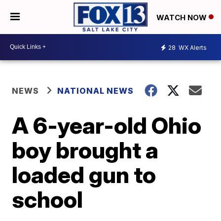
WATCH NOW
28
WX Alerts
NEWS
NATIONAL NEWS
A 6-year-old Ohio
boy brought a
loaded gun to
school