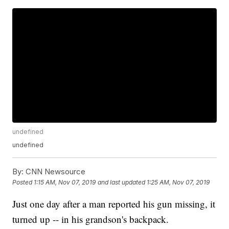
undefined
undefined
By:
CNN Newsource
Posted
1:15 AM, Nov 07, 2019
and last updated
1:25 AM, Nov 07, 2019
Just one day after a man reported his gun missing, it
turned up -- in his grandson's backpack.