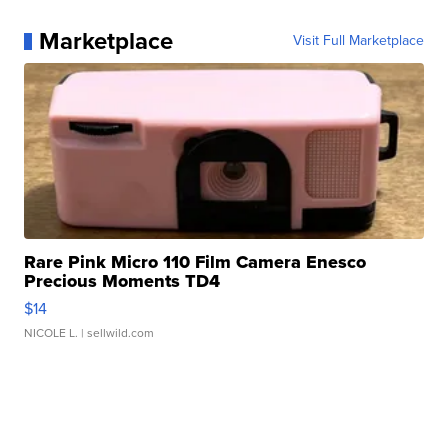
Marketplace
Visit Full Marketplace
Rare Pink Micro 110 Film Camera Enesco
Precious Moments TD4
$14
NICOLE L.
| sellwild.com