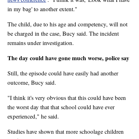
in my bag' to another extent."
The child, due to his age and competency, will not
be charged in the case, Bucy said. The incident
remains under investigation.
The day could have gone much worse, police say
Still, the episode could have easily had another
outcome, Bucy said.
"I think it's very obvious that this could have been
the worst day that that school could have ever
experienced," he said.
Studies have shown that more schoolage children