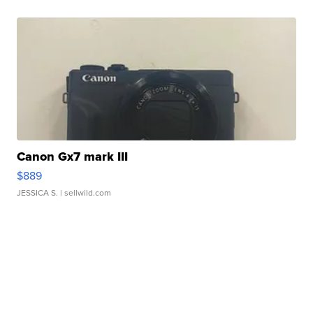
Canon Gx7 mark III
$889
JESSICA S.
| sellwild.com