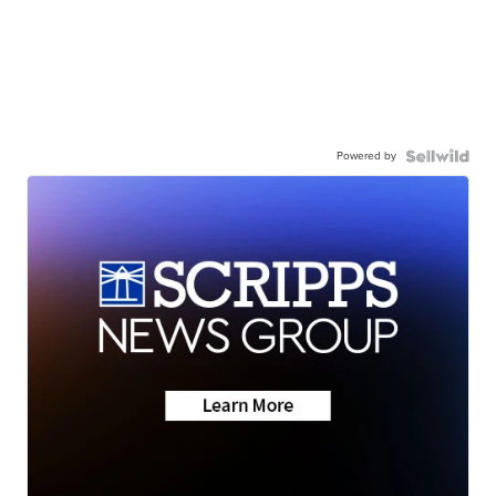
Powered by