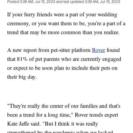
Posted
3:38 AM, Jul 15, 2023
and last updated
3:39 AM, Jul 15, 2023
If your furry friends were a part of your wedding
ceremony, or you want them to be, you're a part of a
trend that may be more common than you realize.
A new report from pet-sitter platform
Rover
found
that 81% of pet parents who are currently engaged
or expect to be soon plan to include their pets on
their big day.
"They're really the center of our families and that's
been a trend for a long time," Rover trends expert
Kate Jaffe said. "But I think it was really
strengthened by the pandemic when we locked