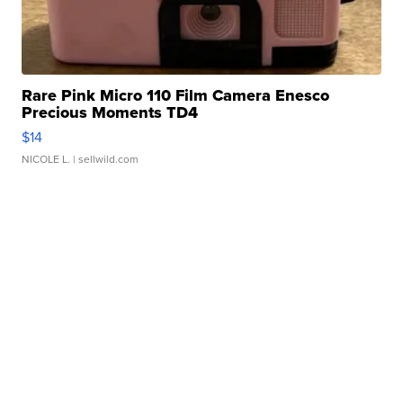
Rare Pink Micro 110 Film Camera Enesco
Precious Moments TD4
$14
NICOLE L.
| sellwild.com