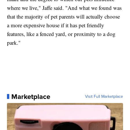
where we live," Jaffe said. "And what we found was
that the majority of pet parents will actually choose
a more expensive house if it has pet friendly
features, like a fenced yard, or proximity to a dog
park."
Marketplace
Visit Full Marketplace