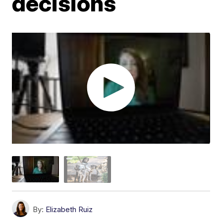
decisions
By:
Elizabeth Ruiz