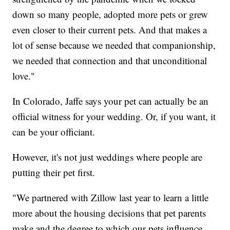
down so many people, adopted more pets or grew
even closer to their current pets. And that makes a
lot of sense because we needed that companionship,
we needed that connection and that unconditional
love."
In Colorado, Jaffe says your pet can actually be an
official witness for your wedding. Or, if you want, it
can be your officiant.
However, it's not just weddings where people are
putting their pet first.
"We partnered with Zillow last year to learn a little
more about the housing decisions that pet parents
make and the degree to which our pets influence