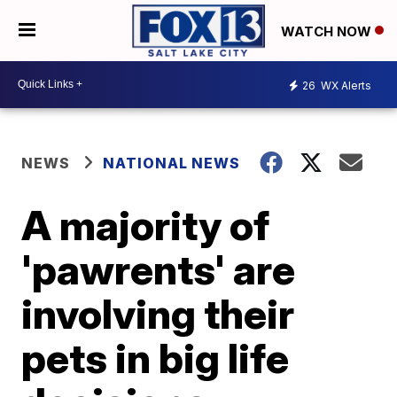
WATCH NOW
26
WX Alerts
NEWS
NATIONAL NEWS
A majority of
'pawrents' are
involving their
pets in big life