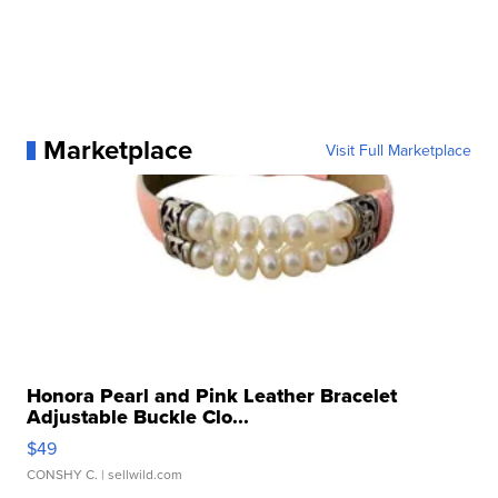
Marketplace
Visit Full Marketplace
Honora Pearl and Pink Leather Bracelet
Adjustable Buckle Clo...
$49
CONSHY C.
| sellwild.com