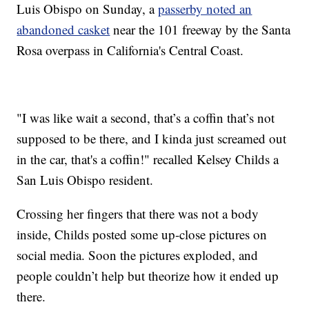
Luis Obispo on Sunday, a
passerby noted an
abandoned casket
near the 101 freeway by the Santa
Rosa overpass in California's Central Coast.
"I was like wait a second, that’s a coffin that’s not
supposed to be there, and I kinda just screamed out
in the car, that's a coffin!" recalled Kelsey Childs a
San Luis Obispo resident.
Crossing her fingers that there was not a body
inside, Childs posted some up-close pictures on
social media. Soon the pictures exploded, and
people couldn’t help but theorize how it ended up
there.