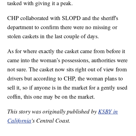
tasked with giving it a peak.
CHP collaborated with SLOPD and the sheriff's
department to confirm there were no missing or
stolen caskets in the last couple of days.
As for where exactly the casket came from before it
came into the woman’s possessions, authorities were
not sure. The casket now sits right out of view from
drivers but according to CHP, the woman plans to
sell it, so if anyone is in the market for a gently used
coffin, this one may be on the market.
This story was originally published by
KSBY in
California
's Central Coast.