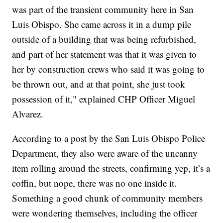
was part of the transient community here in San
Luis Obispo. She came across it in a dump pile
outside of a building that was being refurbished,
and part of her statement was that it was given to
her by construction crews who said it was going to
be thrown out, and at that point, she just took
possession of it," explained CHP Officer Miguel
Alvarez.
According to a post by the San Luis Obispo Police
Department, they also were aware of the uncanny
item rolling around the streets, confirming yep, it’s a
coffin, but nope, there was no one inside it.
Something a good chunk of community members
were wondering themselves, including the officer