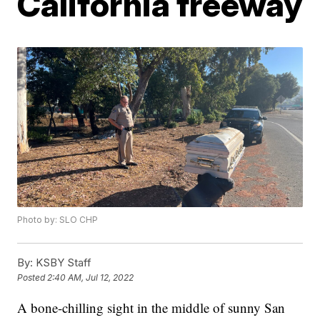
California freeway
Photo by: SLO CHP
By:
KSBY Staff
Posted
2:40 AM, Jul 12, 2022
A bone-chilling sight in the middle of sunny San