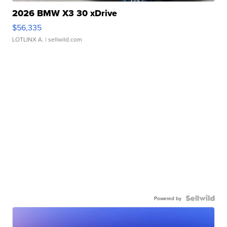
2026 BMW X3 30 xDrive
$56,335
LOTLINX A.
| sellwild.com
Powered by