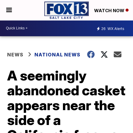
WATCH NOW
26
WX Alerts
NEWS
NATIONAL NEWS
A seemingly
abandoned casket
appears near the
side of a