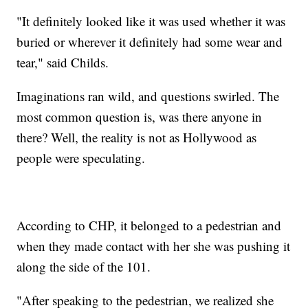
"It definitely looked like it was used whether it was
buried or wherever it definitely had some wear and
tear," said Childs.
Imaginations ran wild, and questions swirled. The
most common question is, was there anyone in
there? Well, the reality is not as Hollywood as
people were speculating.
According to CHP, it belonged to a pedestrian and
when they made contact with her she was pushing it
along the side of the 101.
"After speaking to the pedestrian, we realized she