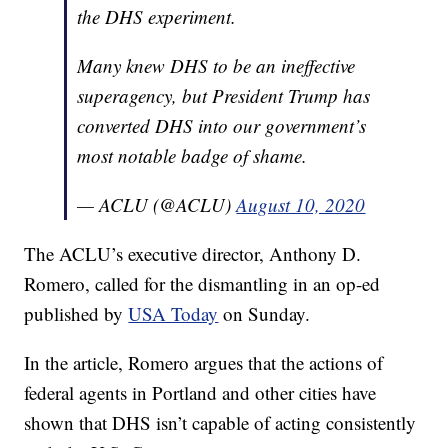
the DHS experiment.
Many knew DHS to be an ineffective
superagency, but President Trump has
converted DHS into our government’s
most notable badge of shame.
— ACLU (@ACLU)
August 10, 2020
The ACLU’s executive director, Anthony D.
Romero, called for the dismantling in an op-ed
published by
USA Today
on Sunday.
In the article, Romero argues that the actions of
federal agents in Portland and other cities have
shown that DHS isn’t capable of acting consistently