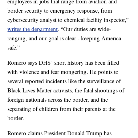
employees in jobs that range from aviation and
border security to emergency response, from
cybersecurity analyst to chemical facility inspector,”
writes the department
. “Our duties are wide-
ranging, and our goal is clear - keeping America
safe.”
Romero says DHS’ short history has been filled
with violence and fear mongering. He points to
several reported incidents like the surveillance of
Black Lives Matter activists, the fatal shootings of
foreign nationals across the border, and the
separating of children from their parents at the
border.
Romero claims President Donald Trump has