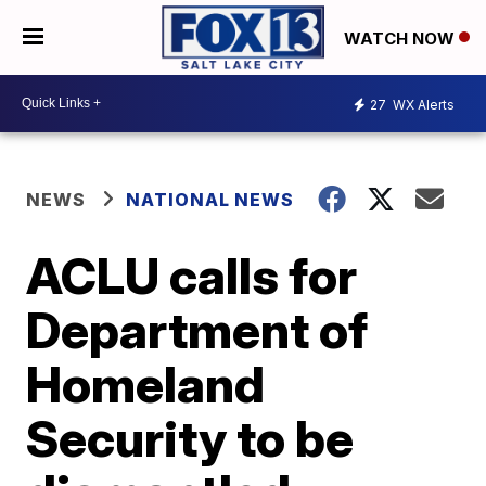
WATCH NOW
27
WX Alerts
NEWS
NATIONAL NEWS
ACLU calls for
Department of
Homeland
Security to be