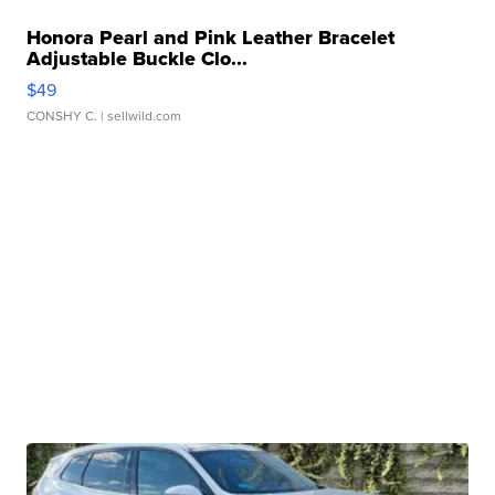
Honora Pearl and Pink Leather Bracelet
Adjustable Buckle Clo...
$49
CONSHY C.
| sellwild.com