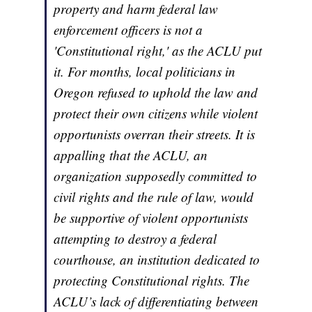
property and harm federal law
enforcement officers is not a
'Constitutional right,' as the ACLU put
it. For months, local politicians in
Oregon refused to uphold the law and
protect their own citizens while violent
opportunists overran their streets. It is
appalling that the ACLU, an
organization supposedly committed to
civil rights and the rule of law, would
be supportive of violent opportunists
attempting to destroy a federal
courthouse, an institution dedicated to
protecting Constitutional rights. The
ACLU’s lack of differentiating between