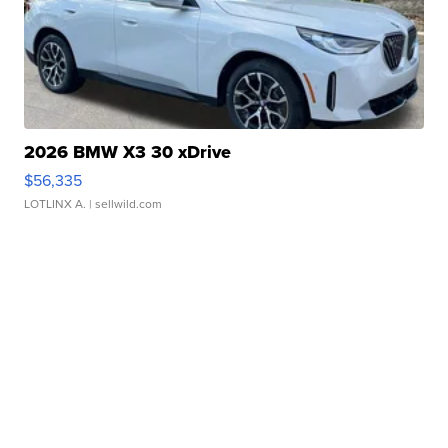
2026 BMW X3 30 xDrive
$56,335
LOTLINX A.
| sellwild.com