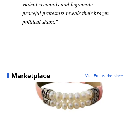
violent criminals and legitimate
peaceful protestors reveals their brazen
political sham."
Marketplace
Visit Full Marketplace