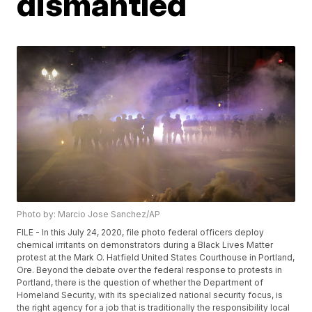
dismantled
Photo by: Marcio Jose Sanchez/AP
FILE - In this July 24, 2020, file photo federal officers deploy
chemical irritants on demonstrators during a Black Lives Matter
protest at the Mark O. Hatfield United States Courthouse in Portland,
Ore. Beyond the debate over the federal response to protests in
Portland, there is the question of whether the Department of
Homeland Security, with its specialized national security focus, is
the right agency for a job that is traditionally the responsibility local