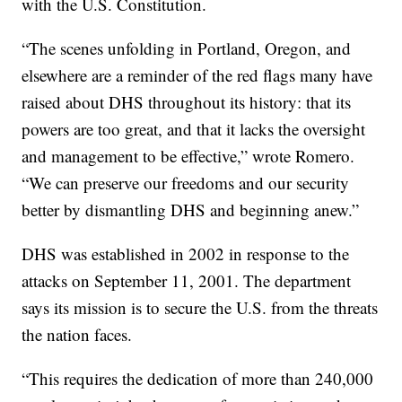
with the U.S. Constitution.
“The scenes unfolding in Portland, Oregon, and
elsewhere are a reminder of the red flags many have
raised about DHS throughout its history: that its
powers are too great, and that it lacks the oversight
and management to be effective,” wrote Romero.
“We can preserve our freedoms and our security
better by dismantling DHS and beginning anew.”
DHS was established in 2002 in response to the
attacks on September 11, 2001. The department
says its mission is to secure the U.S. from the threats
the nation faces.
“This requires the dedication of more than 240,000