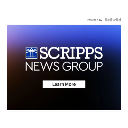
Powered by