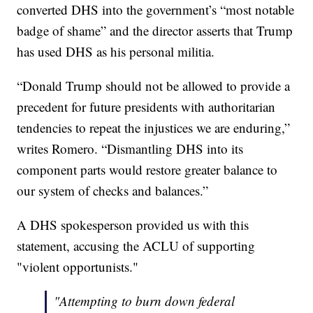
converted DHS into the government’s “most notable
badge of shame” and the director asserts that Trump
has used DHS as his personal militia.
“Donald Trump should not be allowed to provide a
precedent for future presidents with authoritarian
tendencies to repeat the injustices we are enduring,”
writes Romero. “Dismantling DHS into its
component parts would restore greater balance to
our system of checks and balances.”
A DHS spokesperson provided us with this
statement, accusing the ACLU of supporting
"violent opportunists."
"Attempting to burn down federal