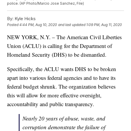
police. (AP Photo/Marcio Jose Sanchez, File)
By:
Kyle Hicks
Posted
4:44 PM, Aug 10, 2020
and last updated
1:09 PM, Aug 11, 2020
NEW YORK, N.Y. – The American Civil Liberties
Union (ACLU) is calling for the Department of
Homeland Security (DHS) to be dismantled.
Specifically, the ACLU wants DHS to be broken
apart into various federal agencies and to have its
federal budget shrunk. The organization believes
this will allow for more effective oversight,
accountability and public transparency.
Nearly 20 years of abuse, waste, and
corruption demonstrate the failure of