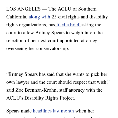
LOS ANGELES — The ACLU of Southern
California,
along with
25 civil rights and disability
rights organizations, has
filed a brief
asking the
court to allow Britney Spears to weigh in on the
selection of her next court-appointed attorney
overseeing her conservatorship.
“Britney Spears has said that she wants to pick her
own lawyer and the court should respect that wish,”
said Zoë Brennan-Krohn, staff attorney with the
ACLU’s Disability Rights Project.
Spears made
headlines last month
when her