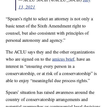
13, 2021
“Spears’s right to select an attorney is not only a
basic tenet of the Sixth Amendment right to
counsel, but also consistent with principles of
personal autonomy and agency.”
The ACLU says they and the other organizations
who are signed on to the
amicus brief,
have an
interest in “ensuring every person in a
conservatorship, or at risk of a conservatorship” is
able to enjoy “meaningful due process rights.”
Spears’ situation has raised awareness around the
country of conservatorship arrangements and
potential overreaches or controversial legal decisions