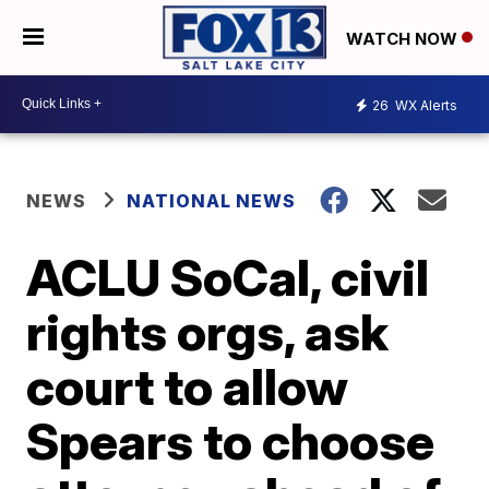
WATCH NOW
26
WX Alerts
NEWS
NATIONAL NEWS
ACLU SoCal, civil
rights orgs, ask
court to allow
Spears to choose