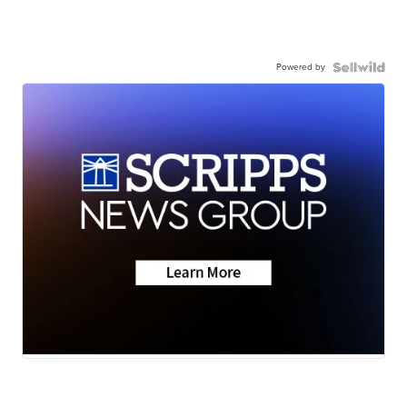
Powered by