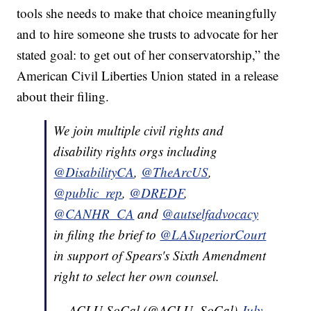
tools she needs to make that choice meaningfully
and to hire someone she trusts to advocate for her
stated goal: to get out of her conservatorship,” the
American Civil Liberties Union stated in a release
about their filing.
We join multiple civil rights and
disability rights orgs including
@DisabilityCA
,
@TheArcUS
,
@public_rep
,
@DREDF
,
@CANHR_CA
and
@autselfadvocacy
in filing the brief to
@LASuperiorCourt
in support of Spears's Sixth Amendment
right to select her own counsel.
— ACLU SoCal (@ACLU_SoCal)
July