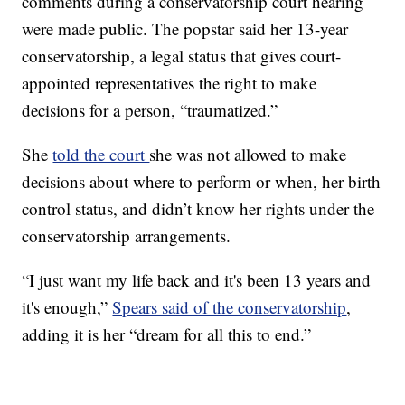
comments during a conservatorship court hearing
were made public. The popstar said her 13-year
conservatorship, a legal status that gives court-
appointed representatives the right to make
decisions for a person, “traumatized.”
She
told the court
she was not allowed to make
decisions about where to perform or when, her birth
control status, and didn’t know her rights under the
conservatorship arrangements.
“I just want my life back and it's been 13 years and
it's enough,”
Spears said of the conservatorship
,
adding it is her “dream for all this to end.”