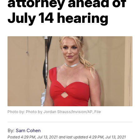
attorney ahead of
July 14 hearing
Photo by: Photo by Jordan Strauss/Invision/AP, File
By:
Sam Cohen
Posted
4:29 PM, Jul 13, 2021
and last updated
4:29 PM, Jul 13, 2021