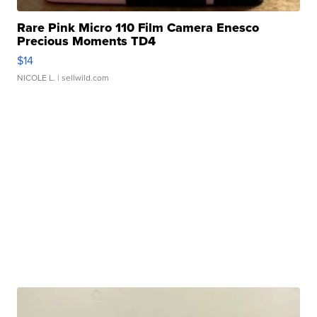
Rare Pink Micro 110 Film Camera Enesco
Precious Moments TD4
$14
NICOLE L.
| sellwild.com