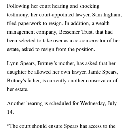
Following her court hearing and shocking
testimony, her court-appointed lawyer, Sam Ingham,
filed paperwork to resign. In addition, a wealth
management company, Bessemer Trust, that had
been selected to take over as a co-conservator of her
estate, asked to resign from the position.
Lynn Spears, Britney’s mother, has asked that her
daughter be allowed her own lawyer. Jamie Spears,
Britney's father, is currently another conservator of
her estate.
Another hearing is scheduled for Wednesday, July
14.
“The court should ensure Spears has access to the