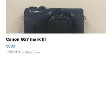
Canon Gx7 mark III
$889
JESSICA S.
| sellwild.com