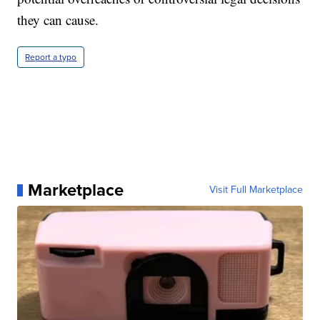
they can cause.
Report a typo
Marketplace
Visit Full Marketplace