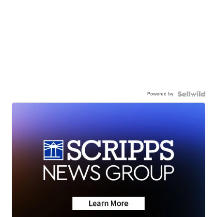
Powered by