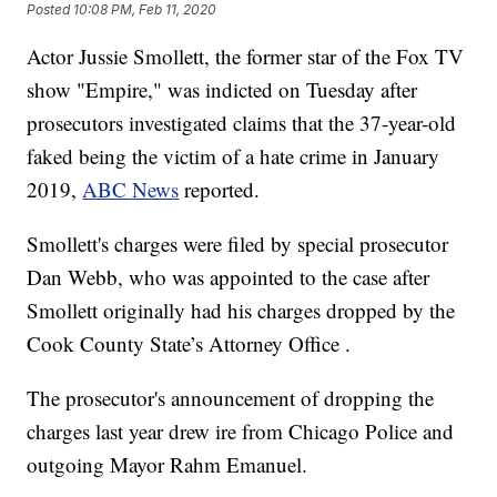
Posted
10:08 PM, Feb 11, 2020
Actor Jussie Smollett, the former star of the Fox TV
show "Empire," was indicted on Tuesday after
prosecutors investigated claims that the 37-year-old
faked being the victim of a hate crime in January
2019,
ABC News
reported.
Smollett's charges were filed by special prosecutor
Dan Webb, who was appointed to the case after
Smollett originally had his charges dropped by the
Cook County State’s Attorney Office .
The prosecutor's announcement of dropping the
charges last year drew ire from Chicago Police and
outgoing Mayor Rahm Emanuel.