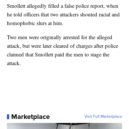
Smollett allegedly filled a false police report, when
he told officers that two attackers shouted racial and
homophobic slurs at him.
Two men were originally arrested for the alleged
attack, but were later cleared of charges after police
claimed that Smollett paid the men to stage the
attack.
Marketplace
Visit Full Marketplace