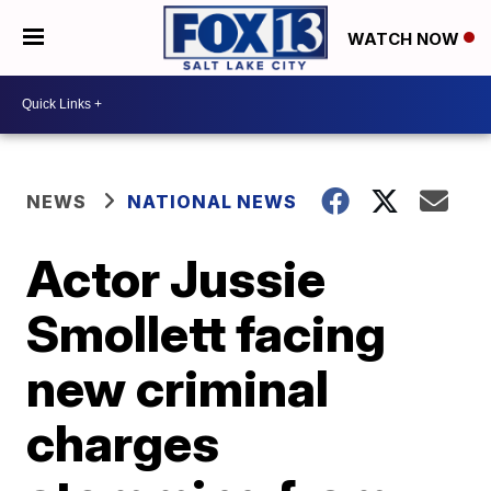
WATCH NOW
NEWS
NATIONAL NEWS
Actor Jussie
Smollett facing
new criminal
charges