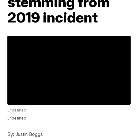
stemming from
2019 incident
undefined
undefined
By:
Justin Boggs