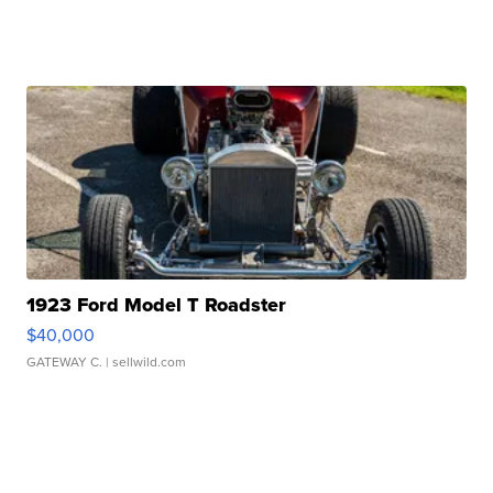
1923 Ford Model T Roadster
$40,000
GATEWAY C.
| sellwild.com