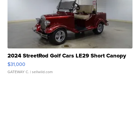
2024 StreetRod Golf Cars LE29 Short Canopy
$31,000
GATEWAY C.
| sellwild.com