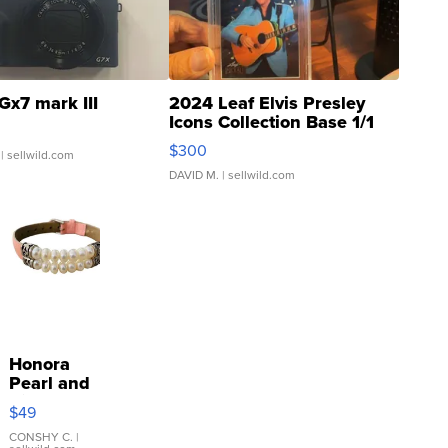
Gx7 mark III
2024 Leaf Elvis Presley
Icons Collection Base 1/1
SSP Clear ...
$300
| sellwild.com
DAVID M.
| sellwild.com
Honora
Pearl and
Pink
$49
Leather
Bracelet
CONSHY C.
|