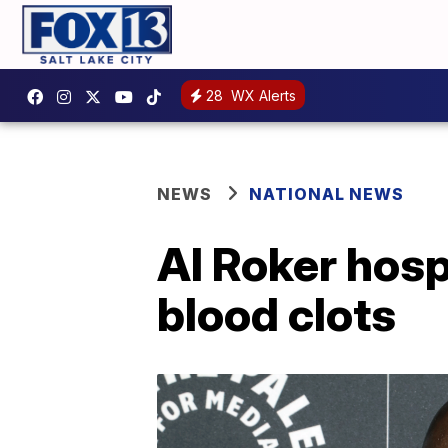
28
WX Alerts
NEWS
NATIONAL NEWS
Al Roker hosp
blood clots