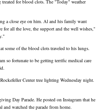
g treated for blood clots. The "Today" weather
ing a close eye on him. Al and his family want
 for all the love, the support and the well wishes,"
y."
t some of the blood clots traveled to his lungs.
 so fortunate to be getting terrific medical care
id.
Rockefeller Center tree lighting Wednesday night.
iving Day Parade. He posted on Instagram that he
tal and watched the parade from home.