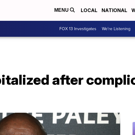
LOCAL
NATIONAL
W
MENU
FOX 13 Investigates
We're Listening
italized after compli