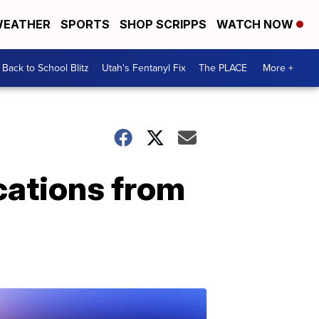
EATHER
SPORTS
SHOP SCRIPPS
WATCH NOW
Back to School Blitz
Utah's Fentanyl Fix
The PLACE
More +
cations from