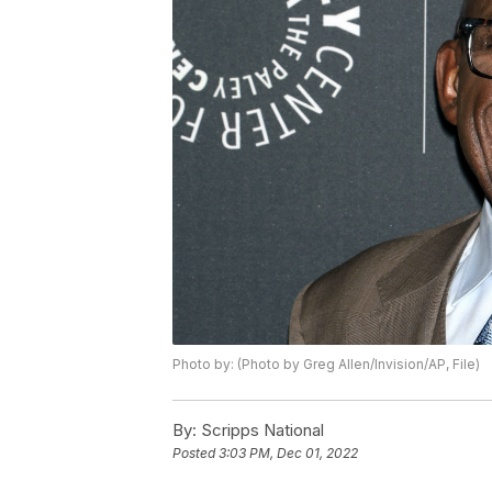
Photo by: (Photo by Greg Allen/Invision/AP, File)
By:
Scripps National
Posted
3:03 PM, Dec 01, 2022