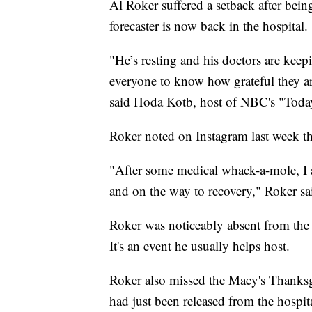
Al Roker suffered a setback after bein
forecaster is now back in the hospital.
"He’s resting and his doctors are keep
everyone to know how grateful they are
said Hoda Kotb, host of NBC's "Toda
Roker noted on Instagram last week tha
"After some medical whack-a-mole, I am
and on the way to recovery," Roker sa
Roker was noticeably absent from the 
It's an event he usually helps host.
Roker also missed the Macy's Thanksg
had just been released from the hospi