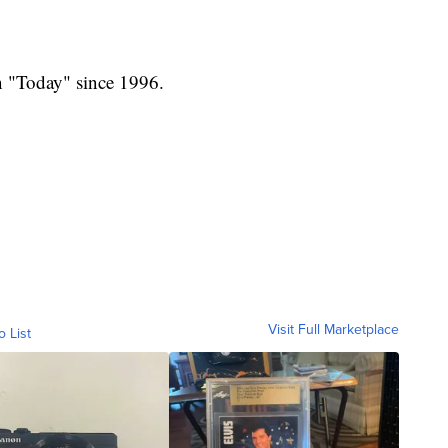
n "Today" since 1996.
Visit Full Marketplace
o List