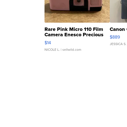
Rare Pink Micro 110 Film
Canon 
Camera Enesco Precious
$889
Moments TD4
$14
JESSICA S.
NICOLE L.
| sellwild.com