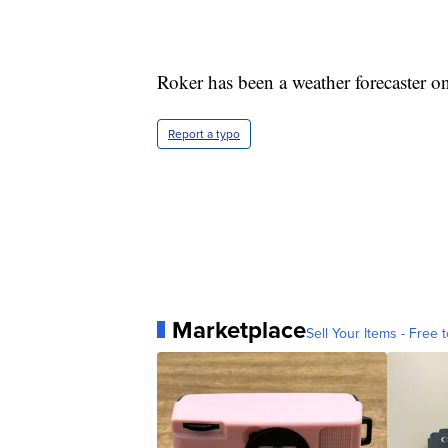
Roker has been a weather forecaster o
Report a typo
Marketplace
Sell Your Items - Free t