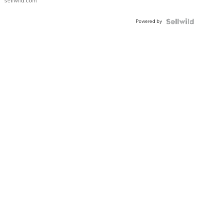
sellwild.com
Adjustable
Buckle
Powered by
Clo...