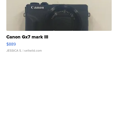
Canon Gx7 mark III
$889
JESSICA S.
| sellwild.com