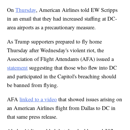
On
Thursday
, American Airlines told EW Scripps
in an email that they had increased staffing at DC-
area airports as a precautionary measure.
As Trump supporters prepared to fly home
Thursday after Wednesday's violent riot, the
Association of Flight Attendants (AFA) issued a
statement
suggesting that those who flew into DC
and participated in the Capitol's breaching should
be banned from flying.
AFA
linked to a video
that showed issues arising on
an American Airlines flight from Dallas to DC in
that same press release.