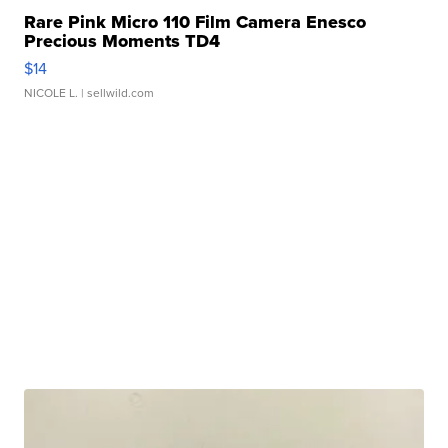
Rare Pink Micro 110 Film Camera Enesco
Precious Moments TD4
$14
NICOLE L.
| sellwild.com