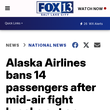
WATCH NOW
26
WX Alerts
NEWS
NATIONAL NEWS
Alaska Airlines
bans 14
passengers after
mid-air fight