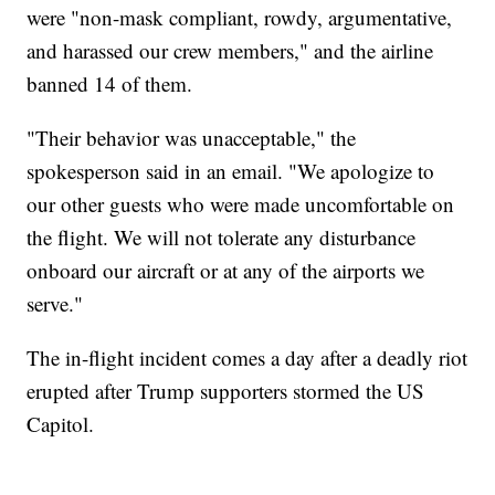
were "non-mask compliant, rowdy, argumentative,
and harassed our crew members," and the airline
banned 14 of them.
"Their behavior was unacceptable," the
spokesperson said in an email. "We apologize to
our other guests who were made uncomfortable on
the flight. We will not tolerate any disturbance
onboard our aircraft or at any of the airports we
serve."
The in-flight incident comes a day after a deadly riot
erupted after Trump supporters stormed the US
Capitol.