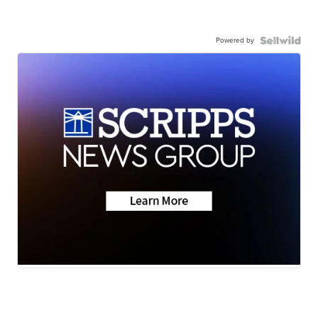
Powered by