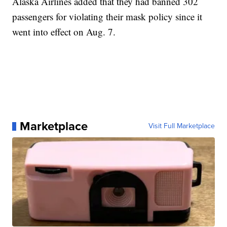
Alaska Airlines added that they had banned 302
passengers for violating their mask policy since it
went into effect on Aug. 7.
Marketplace
Visit Full Marketplace