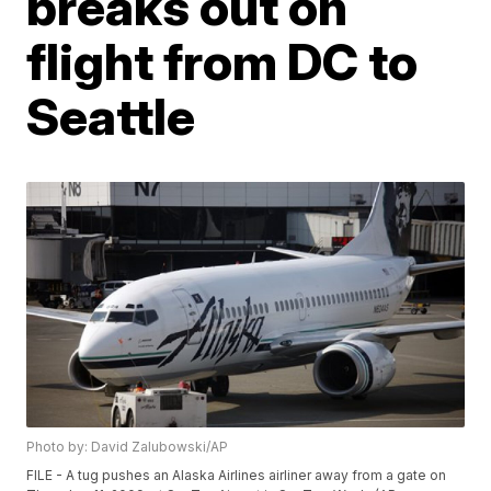
breaks out on
flight from DC to
Seattle
Photo by: David Zalubowski/AP
FILE - A tug pushes an Alaska Airlines airliner away from a gate on