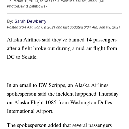
Thursday, 11, 2009, at SeaTac Airport in SeaTac, Wash. (AP
Photo/David Zalubowski)
By:
Sarah Dewberry
Posted
3:34 AM, Jan 09, 2021
and last updated
3:34 AM, Jan 09, 2021
Alaska Airlines said they've banned 14 passengers
after a fight broke out during a mid-air flight from
DC to Seattle.
In an email to EW Scripps, an Alaska Airlines
spokesperson said the incident happened Thursday
on Alaska Flight 1085 from Washington Dulles
International Airport.
The spokesperson added that several passengers