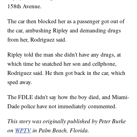
158th Avenue.
The car then blocked her as a passenger got out of
the car, ambushing Ripley and demanding drugs
from her, Rodriguez said.
Ripley told the man she didn't have any drugs, at
which time he snatched her son and cellphone,
Rodriguez said. He then got back in the car, which
sped away.
The FDLE didn't say how the boy died, and Miami-
Dade police have not immediately commented.
This story was originally published by Peter Burke
on
WPTV
in Palm Beach, Florida.