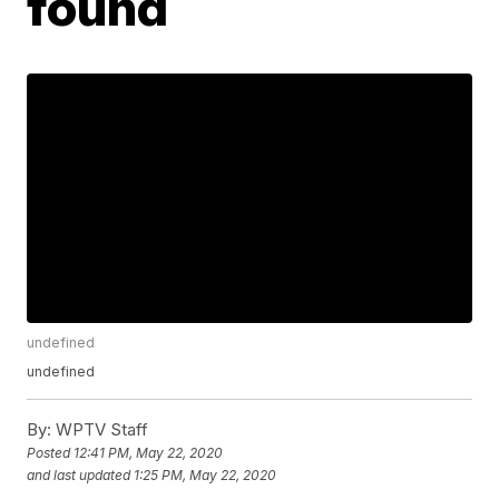
found
undefined
undefined
By:
WPTV Staff
Posted
12:41 PM, May 22, 2020
and last updated
1:25 PM, May 22, 2020