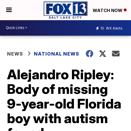
WATCH NOW
10
WX Alerts
NEWS
NATIONAL NEWS
Alejandro Ripley:
Body of missing
9-year-old Florida
boy with autism