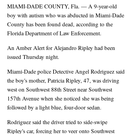
MIAMI-DADE COUNTY, Fla. — A 9-year-old
boy with autism who was abducted in Miami-Dade
County has been found dead, according to the
Florida Department of Law Enforcement.
An Amber Alert for Alejandro Ripley had been
issued Thursday night.
Miami-Dade police Detective Angel Rodriguez said
the boy's mother, Patricia Ripley, 47, was driving
west on Southwest 88th Street near Southwest
157th Avenue when she noticed she was being
followed by a light blue, four-door sedan.
Rodriguez said the driver tried to side-swipe
Ripley's car, forcing her to veer onto Southwest