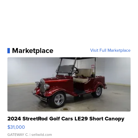
Marketplace
Visit Full Marketplace
2024 StreetRod Golf Cars LE29 Short Canopy
$31,000
GATEWAY C.
| sellwild.com