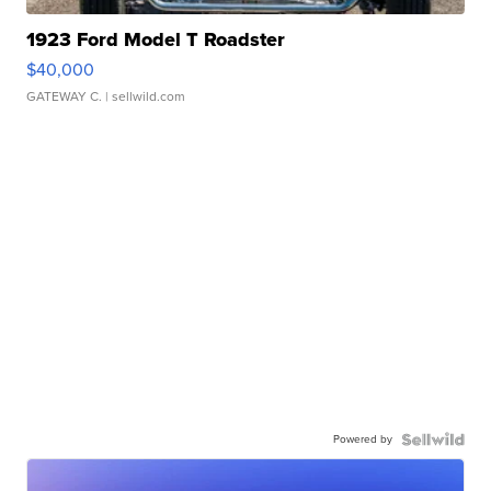
1923 Ford Model T Roadster
$40,000
GATEWAY C.
| sellwild.com
Powered by