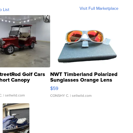
Visit Full Marketplace
o List
treetRod Golf Cars
NWT Timberland Polarized
hort Canopy
Sunglasses Orange Lens
Gray and Ora...
$59
C.
| sellwild.com
CONSHY C.
| sellwild.com