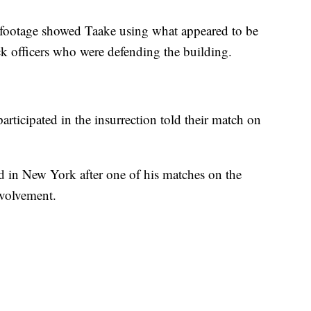
 footage showed Taake using what appeared to be
ck officers who were defending the building.
articipated in the insurrection told their match on
d in New York after one of his matches on the
nvolvement.