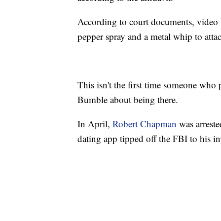
According to court documents, video
pepper spray and a metal whip to atta
This isn't the first time someone who p
Bumble about being there.
In April,
Robert Chapman
was arreste
dating app tipped off the FBI to his i