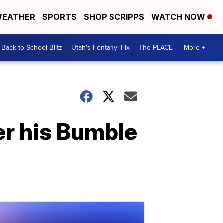
EATHER
SPORTS
SHOP SCRIPPS
WATCH NOW
Back to School Blitz
Utah's Fentanyl Fix
The PLACE
More +
ter his Bumble