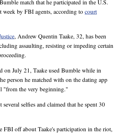
umble match that he participated in the U.S.
ast week by FBI agents, according to
court
ustice
, Andrew Quentin Taake, 32, has been
cluding assaulting, resisting or impeding certain
 proceeding.
led on July 21, Taake used Bumble while in
the person he matched with on the dating app
ol "from the very beginning."
 several selfies and claimed that he spent 30
FBI off about Taake's participation in the riot,