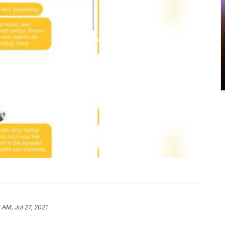
0 AM, Jul 27, 2021