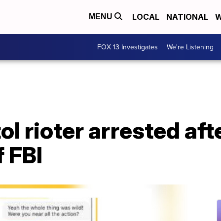
LOCAL
NATIONAL
W
MENU
FOX 13 Investigates
We're Listening
ol rioter arrested af
f FBI