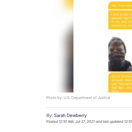
Photo by: U.S. Department of Justice
By:
Sarah Dewberry
Posted
12:10 AM, Jul 27, 2021
and last updated
12:1