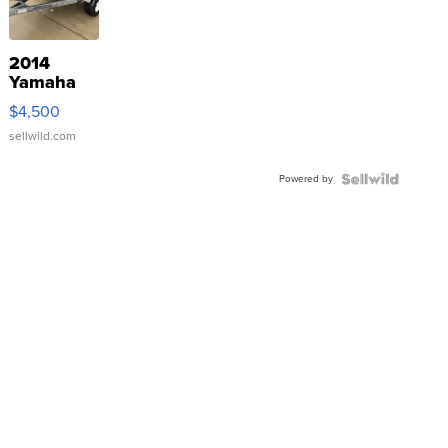
2014
Yamaha
VX Deluxe
$4,500
sellwild.com
Powered by