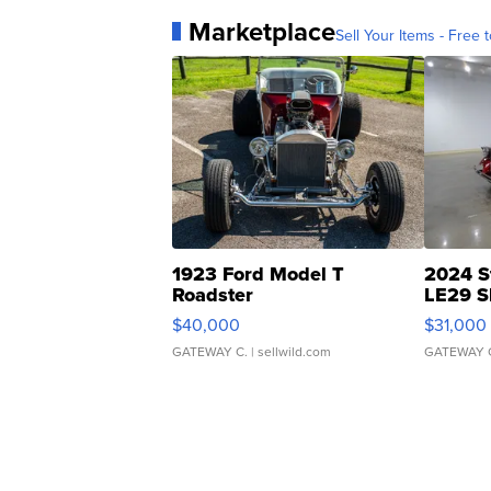
Marketplace
Sell Your Items - Free t
1923 Ford Model T
2024 S
Roadster
LE29 S
$40,000
$31,000
GATEWAY C.
| sellwild.com
GATEWAY 