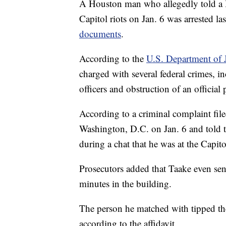
A Houston man who allegedly told a B
Capitol riots on Jan. 6 was arrested l
documents
.
According to the
U.S. Department of J
charged with several federal crimes, in
officers and obstruction of an official
According to a criminal complaint fi
Washington, D.C. on Jan. 6 and told 
during a chat that he was at the Capit
Prosecutors added that Taake even sent
minutes in the building.
The person he matched with tipped the 
according to the affidavit.