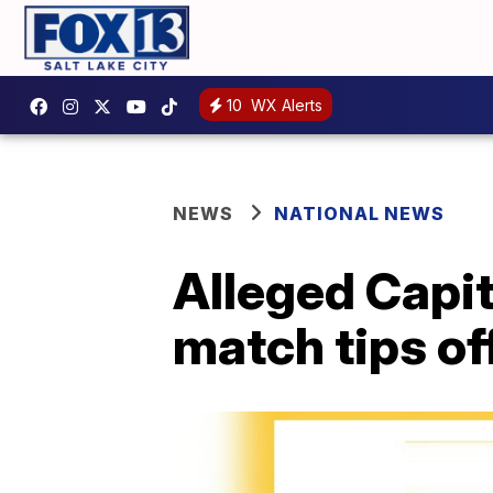
10
WX Alerts
NEWS
NATIONAL NEWS
Alleged Capit
match tips of