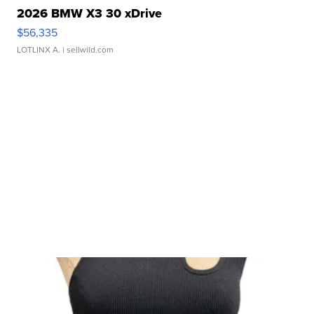
2026 BMW X3 30 xDrive
$56,335
LOTLINX A.
| sellwild.com