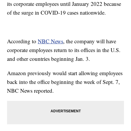
its corporate employees until January 2022 because
of the surge in COVID-19 cases nationwide.
According to
NBC News
, the company will have
corporate employees return to its offices in the U.S.
and other countries beginning Jan. 3.
Amazon previously would start allowing employees
back into the office beginning the week of Sept. 7,
NBC News reported.