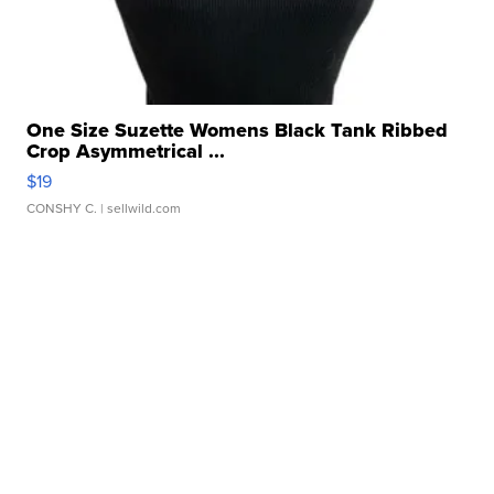
One Size Suzette Womens Black Tank Ribbed
Crop Asymmetrical ...
$19
CONSHY C.
| sellwild.com