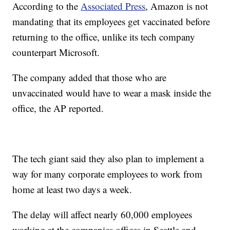
According to the
Associated Press
, Amazon is not
mandating that its employees get vaccinated before
returning to the office, unlike its tech company
counterpart Microsoft.
The company added that those who are
unvaccinated would have to wear a mask inside the
office, the AP reported.
The tech giant said they also plan to implement a
way for many corporate employees to work from
home at least two days a week.
The delay will affect nearly 60,000 employees
working at the companies offices in Seattle and