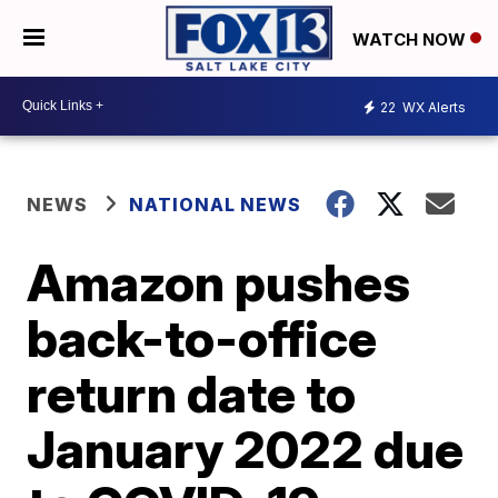
WATCH NOW
22
WX Alerts
NEWS
NATIONAL NEWS
Amazon pushes
back-to-office
return date to
January 2022 due