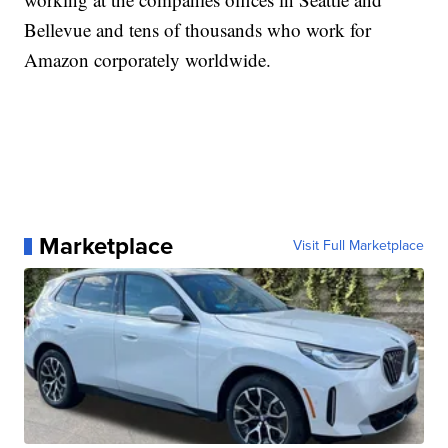
Bellevue and tens of thousands who work for
Amazon corporately worldwide.
Marketplace
Visit Full Marketplace