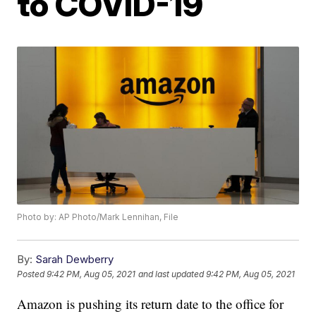
to COVID-19
Photo by: AP Photo/Mark Lennihan, File
By:
Sarah Dewberry
Posted
9:42 PM, Aug 05, 2021
and last updated
9:42 PM, Aug 05, 2021
Amazon is pushing its return date to the office for