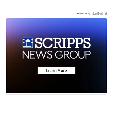
Powered by