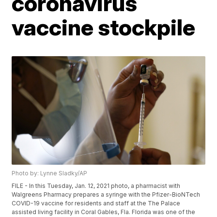
coronavirus
vaccine stockpile
Photo by: Lynne Sladky/AP
FILE - In this Tuesday, Jan. 12, 2021 photo, a pharmacist with
Walgreens Pharmacy prepares a syringe with the Pfizer-BioNTech
COVID-19 vaccine for residents and staff at the The Palace
assisted living facility in Coral Gables, Fla. Florida was one of the