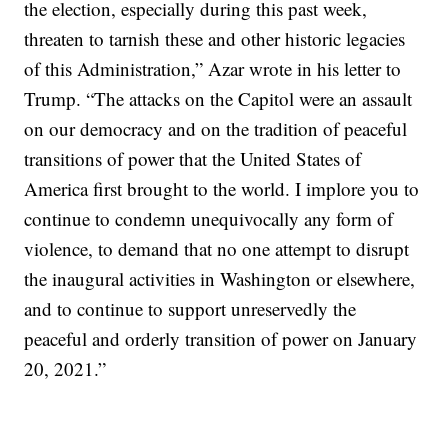
the election, especially during this past week,
threaten to tarnish these and other historic legacies
of this Administration,” Azar wrote in his letter to
Trump. “The attacks on the Capitol were an assault
on our democracy and on the tradition of peaceful
transitions of power that the United States of
America first brought to the world. I implore you to
continue to condemn unequivocally any form of
violence, to demand that no one attempt to disrupt
the inaugural activities in Washington or elsewhere,
and to continue to support unreservedly the
peaceful and orderly transition of power on January
20, 2021.”