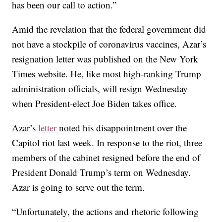
has been our call to action.”
Amid the revelation that the federal government did
not have a stockpile of coronavirus vaccines, Azar’s
resignation letter was published on the New York
Times website. He, like most high-ranking Trump
administration officials, will resign Wednesday
when President-elect Joe Biden takes office.
Azar’s
letter
noted his disappointment over the
Capitol riot last week. In response to the riot, three
members of the cabinet resigned before the end of
President Donald Trump’s term on Wednesday.
Azar is going to serve out the term.
“Unfortunately, the actions and rhetoric following