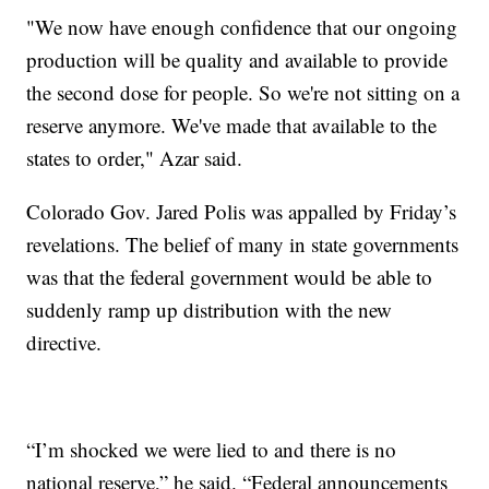
"We now have enough confidence that our ongoing
production will be quality and available to provide
the second dose for people. So we're not sitting on a
reserve anymore. We've made that available to the
states to order," Azar said.
Colorado Gov. Jared Polis was appalled by Friday’s
revelations. The belief of many in state governments
was that the federal government would be able to
suddenly ramp up distribution with the new
directive.
“I’m shocked we were lied to and there is no
national reserve,” he said. “Federal announcements