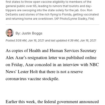
first states to throw open vaccine eligibility to members of the
general public over 65, leading to rumors that tourists and day-
trippers are swooping into the state solely for the jab. Gov. Ron
DeSantis said stories of the rich flying to Florida, getting vaccinated
and returning home are overblown. (AP Photo/Lynne Sladky, File)
By:
Justin Boggs
Posted
3:08 AM, Jan 16, 2021
and last updated
4:39 AM, Jan 16, 2021
As copies of Health and Human Services Secretary
Alex Azar’s resignation letter was published online
on Friday, Azar conceded in an interview with NBC
News’ Lester Holt that there is not a reserve
coronavirus vaccine stockpile.
Earlier this week, the federal government announced