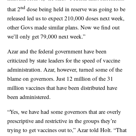
nd
that 2
dose being held in reserve was going to be
released led us to expect 210,000 doses next week,
other Govs made similar plans. Now we find out
we’ll only get 79,000 next week.”
Azar and the federal government have been
criticized by state leaders for the speed of vaccine
administration. Azar, however, turned some of the
blame on governors. Just 12 million of the 31
million vaccines that have been distributed have
been administered.
“Yes, we have had some governors that are overly
prescriptive and restrictive in the groups they’re
trying to get vaccines out to,” Azar told Holt. “That