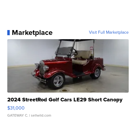
Marketplace
Visit Full Marketplace
2024 StreetRod Golf Cars LE29 Short Canopy
$31,000
GATEWAY C.
| sellwild.com