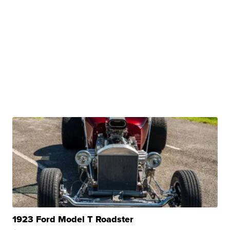
1923 Ford Model T Roadster