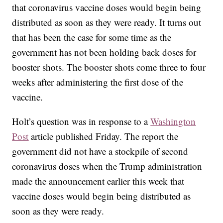
that coronavirus vaccine doses would begin being
distributed as soon as they were ready. It turns out
that has been the case for some time as the
government has not been holding back doses for
booster shots. The booster shots come three to four
weeks after administering the first dose of the
vaccine.
Holt’s question was in response to a
Washington
Post
article published Friday. The report the
government did not have a stockpile of second
coronavirus doses when the Trump administration
made the announcement earlier this week that
vaccine doses would begin being distributed as
soon as they were ready.