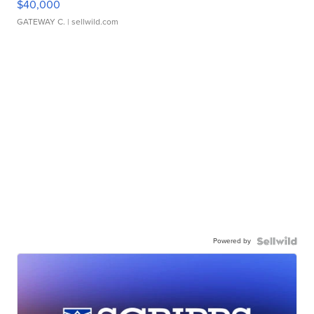
$40,000
GATEWAY C.
| sellwild.com
Powered by