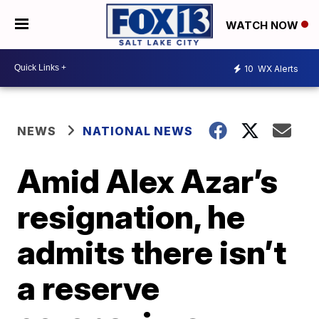
WATCH NOW
10
WX Alerts
NEWS
NATIONAL NEWS
Amid Alex Azar’s
resignation, he
admits there isn’t
a reserve