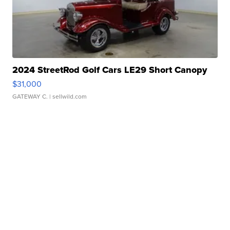
2024 StreetRod Golf Cars LE29 Short Canopy
$31,000
GATEWAY C.
| sellwild.com