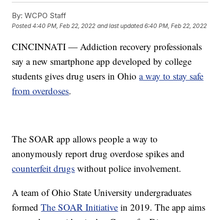
By:
WCPO Staff
Posted
4:40 PM, Feb 22, 2022
and last updated
6:40 PM, Feb 22, 2022
CINCINNATI — Addiction recovery professionals
say a new smartphone app developed by college
students gives drug users in Ohio
a way to stay safe
from overdoses
.
The SOAR app allows people a way to
anonymously report drug overdose spikes and
counterfeit drugs
without police involvement.
A team of Ohio State University undergraduates
formed
The SOAR Initiative
in 2019. The app aims