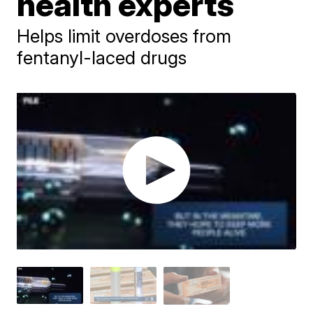
health experts
Helps limit overdoses from
fentanyl-laced drugs