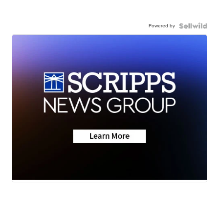
Powered by