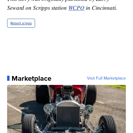
Seward on Scripps station
WCPO
in Cincinnati.
Report a typo
Marketplace
Visit Full Marketplace