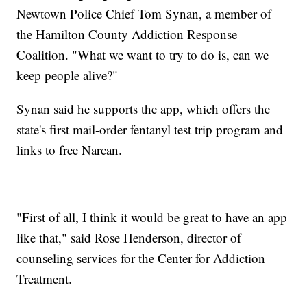
Newtown Police Chief Tom Synan, a member of
the Hamilton County Addiction Response
Coalition. "What we want to try to do is, can we
keep people alive?"
Synan said he supports the app, which offers the
state's first mail-order fentanyl test trip program and
links to free Narcan.
"First of all, I think it would be great to have an app
like that," said Rose Henderson, director of
counseling services for the Center for Addiction
Treatment.