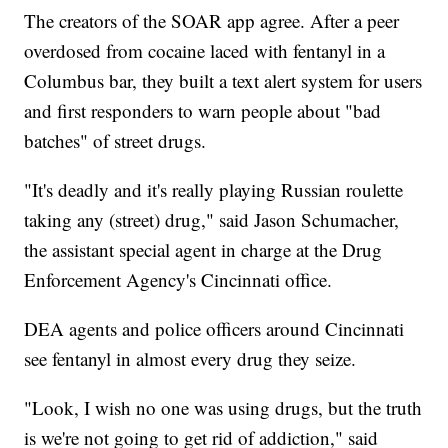
The creators of the SOAR app agree. After a peer
overdosed from cocaine laced with fentanyl in a
Columbus bar, they built a text alert system for users
and first responders to warn people about "bad
batches" of street drugs.
"It's deadly and it's really playing Russian roulette
taking any (street) drug," said Jason Schumacher,
the assistant special agent in charge at the Drug
Enforcement Agency's Cincinnati office.
DEA agents and police officers around Cincinnati
see fentanyl in almost every drug they seize.
"Look, I wish no one was using drugs, but the truth
is we're not going to get rid of addiction," said