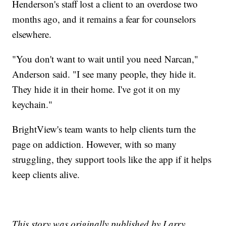
Henderson's staff lost a client to an overdose two
months ago, and it remains a fear for counselors
elsewhere.
"You don't want to wait until you need Narcan,"
Anderson said. "I see many people, they hide it.
They hide it in their home. I've got it on my
keychain."
BrightView's team wants to help clients turn the
page on addiction. However, with so many
struggling, they support tools like the app if it helps
keep clients alive.
This story was originally published by Larry