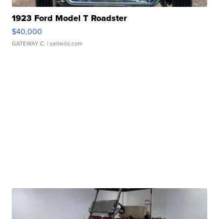
1923 Ford Model T Roadster
$40,000
GATEWAY C.
| sellwild.com