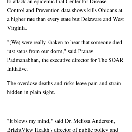
to attack an epidemic that Center for Disease
Control and Prevention data shows kills Ohioans at
a higher rate than every state but Delaware and West
Virginia.
"(We) were really shaken to hear that someone died
just steps from our dorm," said Pranav
Padmanabhan, the executive director for The SOAR
Initiative.
The overdose deaths and risks leave pain and strain
hidden in plain sight.
"It blows my mind," said Dr. Melissa Anderson,
BrightView Health's director of public policy and