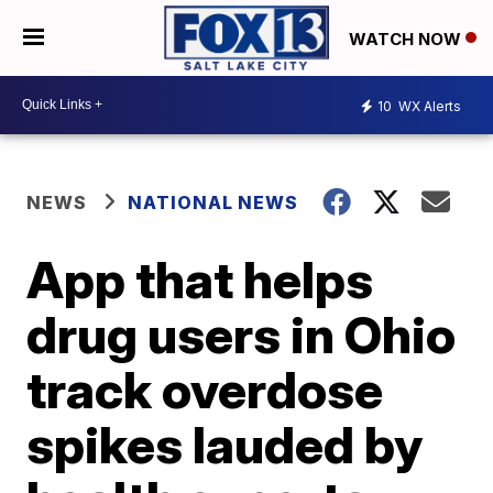
WATCH NOW
10
WX Alerts
NEWS
NATIONAL NEWS
App that helps
drug users in Ohio
track overdose
spikes lauded by