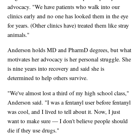
advocacy. "We have patients who walk into our
clinics early and no one has looked them in the eye
for years. (Other clinics have) treated them like stray
animals."
Anderson holds MD and PharmD degrees, but what
motivates her advocacy is her personal struggle. She
is nine years into recovery and said she is
determined to help others survive.
"We've almost lost a third of my high school class,"
Anderson said. "I was a fentanyl user before fentanyl
was cool, and I lived to tell about it. Now, I just
want to make sure — I don't believe people should
die if they use drugs."