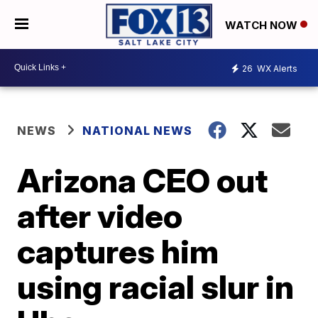
WATCH NOW
26
WX Alerts
NEWS
NATIONAL NEWS
Arizona CEO out
after video
captures him
using racial slur in