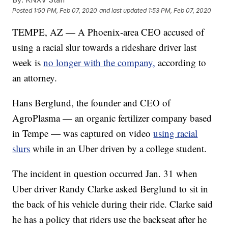
Posted
1:50 PM, Feb 07, 2020
and last updated
1:53 PM, Feb 07, 2020
TEMPE, AZ — A Phoenix-area CEO accused of
using a racial slur towards a rideshare driver last
week is
no longer with the company,
according to
an attorney.
Hans Berglund, the founder and CEO of
AgroPlasma — an organic fertilizer company based
in Tempe — was captured on video
using racial
slurs
while in an Uber driven by a college student.
The incident in question occurred Jan. 31 when
Uber driver Randy Clarke asked Berglund to sit in
the back of his vehicle during their ride. Clarke said
he has a policy that riders use the backseat after he