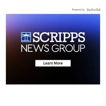
Powered by