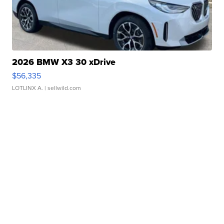
2026 BMW X3 30 xDrive
$56,335
LOTLINX A.
| sellwild.com