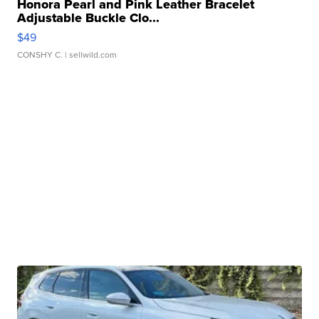
Honora Pearl and Pink Leather Bracelet
Adjustable Buckle Clo...
$49
CONSHY C.
| sellwild.com