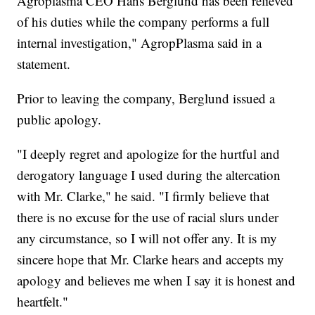
Agroplasma CEO Hans Berglund has been relieved
of his duties while the company performs a full
internal investigation," AgropPlasma said in a
statement.
Prior to leaving the company, Berglund issued a
public apology.
"I deeply regret and apologize for the hurtful and
derogatory language I used during the altercation
with Mr. Clarke," he said. "I firmly believe that
there is no excuse for the use of racial slurs under
any circumstance, so I will not offer any. It is my
sincere hope that Mr. Clarke hears and accepts my
apology and believes me when I say it is honest and
heartfelt."