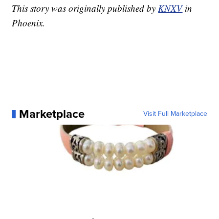
This story was originally published by
KNXV
in
Phoenix.
Marketplace
Visit Full Marketplace