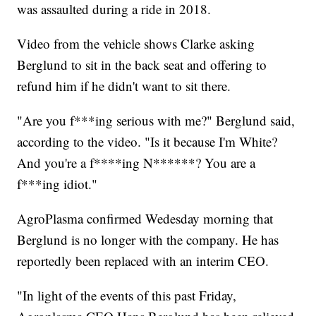
was assaulted during a ride in 2018.
Video from the vehicle shows Clarke asking
Berglund to sit in the back seat and offering to
refund him if he didn't want to sit there.
"Are you f***ing serious with me?" Berglund said,
according to the video. "Is it because I'm White?
And you're a f****ing N******? You are a
f***ing idiot."
AgroPlasma confirmed Wedesday morning that
Berglund is no longer with the company. He has
reportedly been replaced with an interim CEO.
"In light of the events of this past Friday,