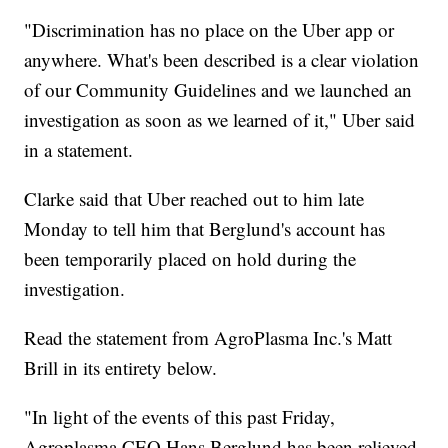
"Discrimination has no place on the Uber app or
anywhere. What's been described is a clear violation
of our Community Guidelines and we launched an
investigation as soon as we learned of it," Uber said
in a statement.
Clarke said that Uber reached out to him late
Monday to tell him that Berglund's account has
been temporarily placed on hold during the
investigation.
Read the statement from AgroPlasma Inc.'s Matt
Brill in its entirety below.
"In light of the events of this past Friday,
Agroplasma CEO Hans Berglund has been relieved