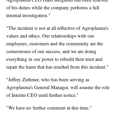
of his duties while the company performs a full
internal investigation."
"The incident is not at all reflective of Agroplasma's
values and ethics. Our relationships with our
employees, customers and the community are the
cornerstones of our success, and we are doing
everything in our power to rebuild their trust and
repair the harm that has resulted from this incident."
"Jeffrey Ziehmer, who has been serving as
Agroplasma's General Manager, will assume the role
of Interim CEO until further notice."
"We have no further comment at this time."