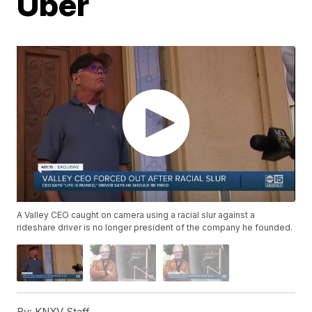
Uber
A Valley CEO caught on camera using a racial slur against a
rideshare driver is no longer president of the company he founded.
By:
KNXV Staff