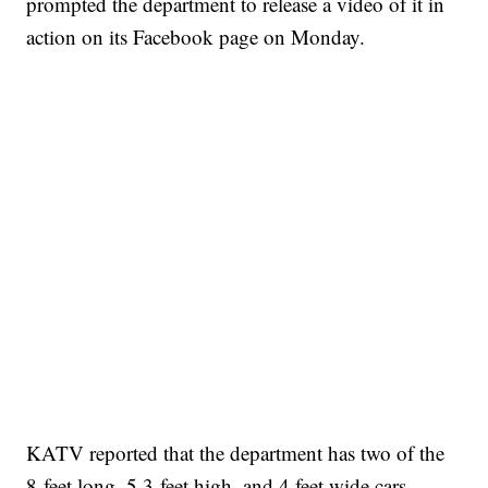
prompted the department to release a video of it in
action on its Facebook page on Monday.
KATV reported that the department has two of the
8-feet long, 5.3-feet high, and 4 feet wide cars.