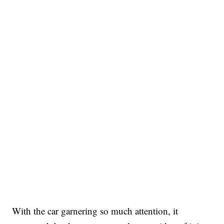
With the car garnering so much attention, it