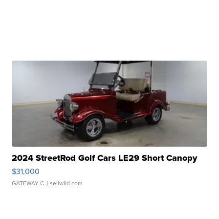
2024 StreetRod Golf Cars LE29 Short Canopy
$31,000
GATEWAY C.
| sellwild.com