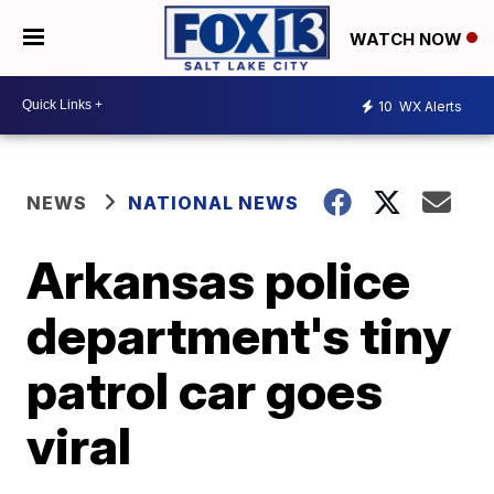
WATCH NOW
10
WX Alerts
NEWS
NATIONAL NEWS
Arkansas police
department's tiny
patrol car goes
viral