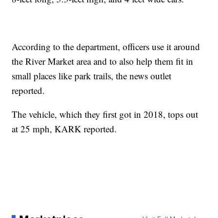
According to the department, officers use it around
the River Market area and to also help them fit in
small places like park trails, the news outlet
reported.
The vehicle, which they first got in 2018, tops out
at 25 mph, KARK reported.