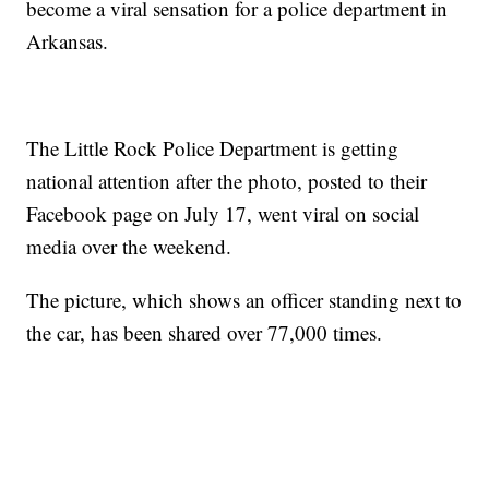
become a viral sensation for a police department in
Arkansas.
The Little Rock Police Department is getting
national attention after the photo, posted to their
Facebook page on July 17, went viral on social
media over the weekend.
The picture, which shows an officer standing next to
the car, has been shared over 77,000 times.