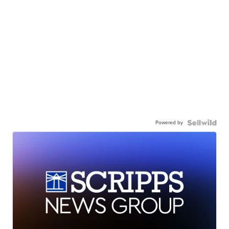
Powered by