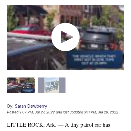
By:
Sarah Dewberry
Posted
9:07 PM, Jul 27, 2022
and last updated
3:11 PM, Jul 28, 2022
LITTLE ROCK, Ark. — A tiny patrol car has