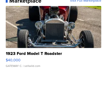
Marketplace
Visit Full Marketplace
1923 Ford Model T Roadster
$40,000
GATEWAY C.
| sellwild.com