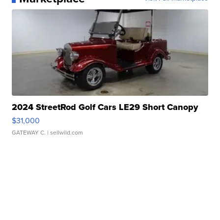
2024 StreetRod Golf Cars LE29 Short Canopy
$31,000
GATEWAY C.
| sellwild.com