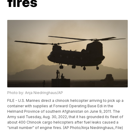
fires
Photo by: Anja Niedringhaus/AP
FILE - U.S. Marines direct a chinook helicopter arriving to pick up a
container with supplies at Forward Operating Base Edi in the
Helmand Province of southern Afghanistan on June 9, 2011. The
Army said Tuesday, Aug. 30, 2022, that it has grounded its fleet of
about 400 Chinook cargo helicopters after fuel leaks caused a
“small number” of engine fires. (AP Photo/Anja Niedringhaus, File)