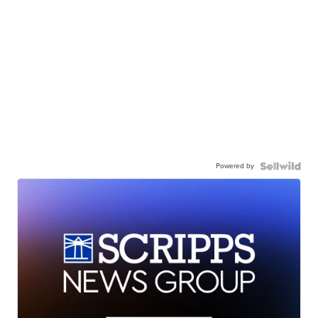
Powered by