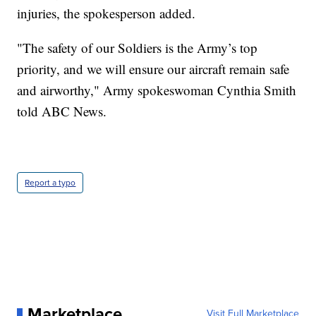
injuries, the spokesperson added.
"The safety of our Soldiers is the Army’s top
priority, and we will ensure our aircraft remain safe
and airworthy," Army spokeswoman Cynthia Smith
told ABC News.
Report a typo
Marketplace
Visit Full Marketplace