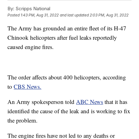
By:
Scripps National
Posted
1:43 PM, Aug 31, 2022
and last updated
2:03 PM, Aug 31, 2022
The Army has grounded an entire fleet of its H-47
Chinook helicopters after fuel leaks reportedly
caused engine fires.
The order affects about 400 helicopters, according
to
CBS News.
An Army spokesperson told
ABC News
that it has
identified the cause of the leak and is working to fix
the problem.
The engine fires have not led to any deaths or