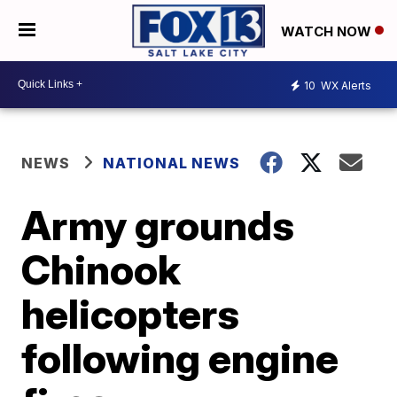
WATCH NOW
10
WX Alerts
NEWS
NATIONAL NEWS
Army grounds
Chinook
helicopters
following engine