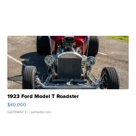
1923 Ford Model T Roadster
$40,000
GATEWAY C.
| sellwild.com