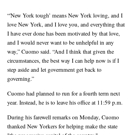
“'New York tough’ means New York loving, and I
love New York, and I love you, and everything that
I have ever done has been motivated by that love,
and I would never want to be unhelpful in any
way,” Cuomo said. “And I think that given the
circumstances, the best way I can help now is if I
step aside and let government get back to
governing.”
Cuomo had planned to run for a fourth term next
year. Instead, he is to leave his office at 11:59 p.m.
During his farewell remarks on Monday, Cuomo
thanked New Yorkers for helping make the state