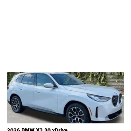
2026 BMW X3 30 xDrive