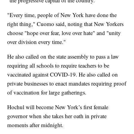
"the progressive capital of the country."
"Every time, people of New York have done the
right thing," Cuomo said, noting that New Yorkers
choose "hope over fear, love over hate" and "unity
over division every time."
He also called on the state assembly to pass a law
requiring all schools to require teachers to be
vaccinated against COVID-19. He also called on
private businesses to enact mandates requiring proof
of vaccination for large gatherings.
Hochul will become New York’s first female
governor when she takes her oath in private
moments after midnight.