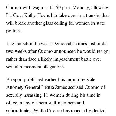
Cuomo will resign at 11:59 p.m. Monday, allowing
Lt. Gov. Kathy Hochul to take over in a transfer that
will break another glass ceiling for women in state
politics.
The transition between Democrats comes just under
two weeks after Cuomo announced he would resign
rather than face a likely impeachment battle over
sexual harassment allegations.
A report published earlier this month by state
Attorney General Letitia James accused Cuomo of
sexually harassing 11 women during his time in
office, many of them staff members and
subordinates. While Cuomo has repeatedly denied