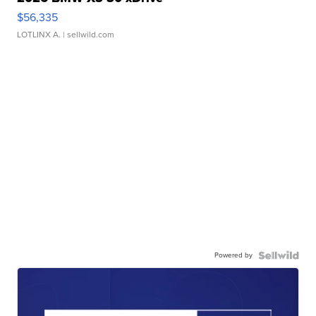
$56,335
LOTLINX A.
| sellwild.com
Powered by