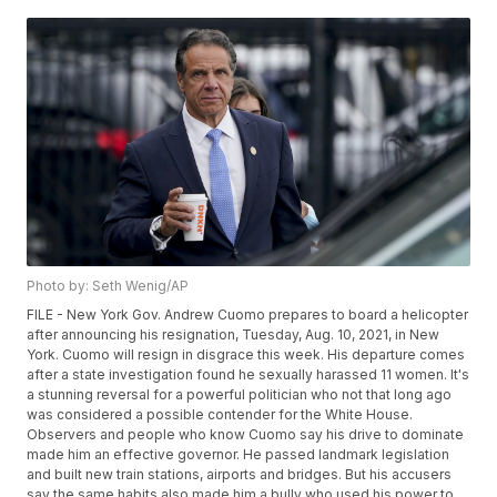
Photo by: Seth Wenig/AP
FILE - New York Gov. Andrew Cuomo prepares to board a helicopter
after announcing his resignation, Tuesday, Aug. 10, 2021, in New
York. Cuomo will resign in disgrace this week. His departure comes
after a state investigation found he sexually harassed 11 women. It's
a stunning reversal for a powerful politician who not that long ago
was considered a possible contender for the White House.
Observers and people who know Cuomo say his drive to dominate
made him an effective governor. He passed landmark legislation
and built new train stations, airports and bridges. But his accusers
say the same habits also made him a bully who used his power to