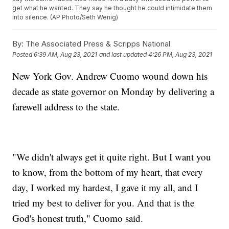
get what he wanted. They say he thought he could intimidate them
into silence. (AP Photo/Seth Wenig)
By:
The Associated Press & Scripps National
Posted
6:39 AM, Aug 23, 2021
and last updated
4:26 PM, Aug 23, 2021
New York Gov. Andrew Cuomo wound down his
decade as state governor on Monday by delivering a
farewell address to the state.
"We didn't always get it quite right. But I want you
to know, from the bottom of my heart, that every
day, I worked my hardest, I gave it my all, and I
tried my best to deliver for you. And that is the
God's honest truth," Cuomo said.