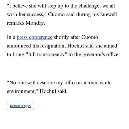
"I believe she will step up to the challenge, we all
wish her success," Cuomo said during his farewell
remarks Monday.
In a
press conference
shortly after Cuomo
announced his resignation, Hochul said she aimed
to bring "full transparency" to the governor's office.
"No one will describe my office as a toxic work
environment," Hochul said.
Report a typo