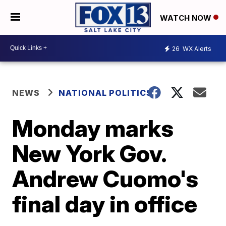
WATCH NOW
26
WX Alerts
NEWS
NATIONAL POLITICS
Monday marks
New York Gov.
Andrew Cuomo's
final day in office