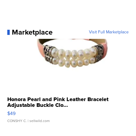
Marketplace
Visit Full Marketplace
Honora Pearl and Pink Leather Bracelet
Adjustable Buckle Clo...
$49
CONSHY C.
| sellwild.com