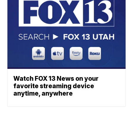
Watch FOX 13 News on your
favorite streaming device
anytime, anywhere