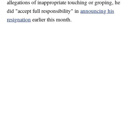
allegations of inappropriate touching or groping, he
did "accept full responsibility" in
announcing his
resignation
earlier this month.