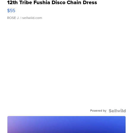
12th Tribe Fushia Disco Chain Dress
$55
ROSE J.
| sellwild.com
Powered by