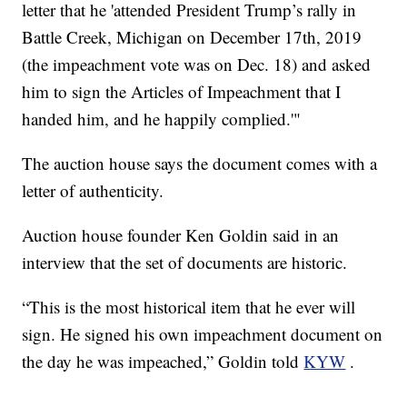
letter that he 'attended President Trump’s rally in
Battle Creek, Michigan on December 17th, 2019
(the impeachment vote was on Dec. 18) and asked
him to sign the Articles of Impeachment that I
handed him, and he happily complied.'"
The auction house says the document comes with a
letter of authenticity.
Auction house founder Ken Goldin said in an
interview that the set of documents are historic.
“This is the most historical item that he ever will
sign. He signed his own impeachment document on
the day he was impeached,” Goldin told
KYW
.