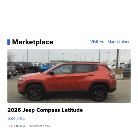
Marketplace
Visit Full Marketplace
2026 Jeep Compass Latitude
$34,280
LOTLINX A.
| sellwild.com