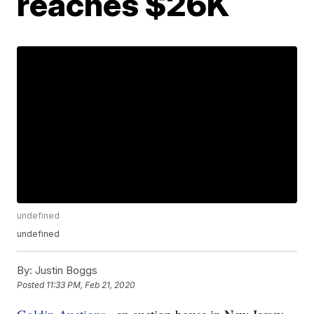
reaches $26K
undefined
undefined
By:
Justin Boggs
Posted
11:33 PM, Feb 21, 2020