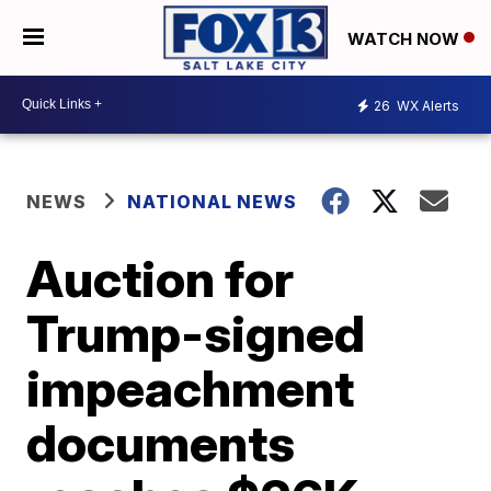
WATCH NOW
26
WX Alerts
NEWS
NATIONAL NEWS
Auction for
Trump-signed
impeachment
documents