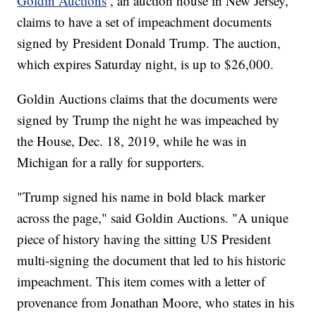
Goldin Auctions
, an auction house in New Jersey,
claims to have a set of impeachment documents
signed by President Donald Trump. The auction,
which expires Saturday night, is up to $26,000.
Goldin Auctions claims that the documents were
signed by Trump the night he was impeached by
the House, Dec. 18, 2019, while he was in
Michigan for a rally for supporters.
"Trump signed his name in bold black marker
across the page," said Goldin Auctions. "A unique
piece of history having the sitting US President
multi-signing the document that led to his historic
impeachment. This item comes with a letter of
provenance from Jonathan Moore, who states in his