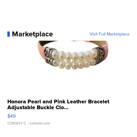
Marketplace
Visit Full Marketplace
Honora Pearl and Pink Leather Bracelet
Adjustable Buckle Clo...
$49
CONSHY C.
| sellwild.com