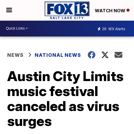
WATCH NOW
26
WX Alerts
NEWS
NATIONAL NEWS
Austin City Limits
music festival
canceled as virus
surges