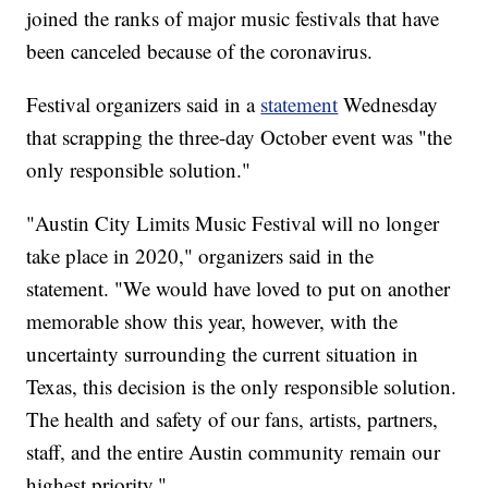
joined the ranks of major music festivals that have
been canceled because of the coronavirus.
Festival organizers said in a
statement
Wednesday
that scrapping the three-day October event was "the
only responsible solution."
"Austin City Limits Music Festival will no longer
take place in 2020," organizers said in the
statement. "We would have loved to put on another
memorable show this year, however, with the
uncertainty surrounding the current situation in
Texas, this decision is the only responsible solution.
The health and safety of our fans, artists, partners,
staff, and the entire Austin community remain our
highest priority."