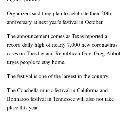
Organizers said they plan to celebrate their 20th
anniversary at next year's festival in October.
The announcement comes as Texas reported a
record daily high of nearly 7,000 new coronavirus
cases on Tuesday and Republican Gov. Greg Abbott
urges people to stay home.
The festival is one of the largest in the country.
The Coachella music festival in California and
Bonnaroo festival in Tennessee will also not take
place this year.