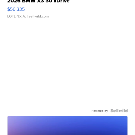
2026 BMW X3 30 xDrive
$56,335
LOTLINX A.
| sellwild.com
Powered by