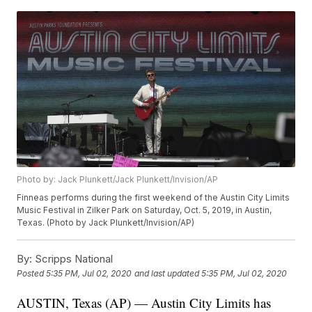
Photo by: Jack Plunkett/Jack Plunkett/Invision/AP
Finneas performs during the first weekend of the Austin City Limits
Music Festival in Zilker Park on Saturday, Oct. 5, 2019, in Austin,
Texas. (Photo by Jack Plunkett/Invision/AP)
By:
Scripps National
Posted
5:35 PM, Jul 02, 2020
and last updated
5:35 PM, Jul 02, 2020
AUSTIN, Texas (AP) — Austin City Limits has