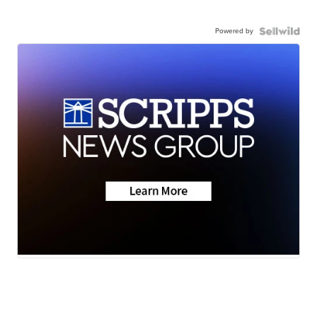
Powered by