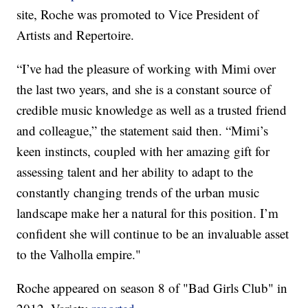
site, Roche was promoted to Vice President of
Artists and Repertoire.
“I’ve had the pleasure of working with Mimi over
the last two years, and she is a constant source of
credible music knowledge as well as a trusted friend
and colleague,” the statement said then. “Mimi’s
keen instincts, coupled with her amazing gift for
assessing talent and her ability to adapt to the
constantly changing trends of the urban music
landscape make her a natural for this position. I’m
confident she will continue to be an invaluable asset
to the Valholla empire."
Roche appeared on season 8 of "Bad Girls Club" in