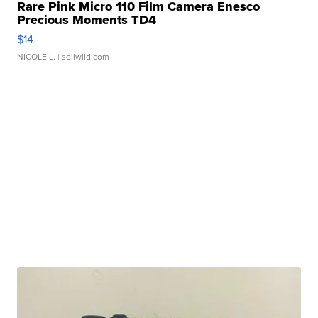
Rare Pink Micro 110 Film Camera Enesco
Precious Moments TD4
$14
NICOLE L.
| sellwild.com