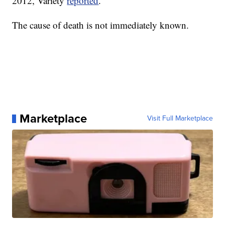
2012, Variety
reported
.
The cause of death is not immediately known.
Marketplace
Visit Full Marketplace