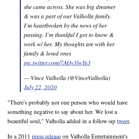
she came across. She was big dreamer
& was a part of our Valholla family.
I’m heartbroken by the news of her
passing. I’m thankful I got to know &
work w/ her. My thoughts are with her
family & loved ones
pic.twitter.com/7AOv3lwYe3
— Vince Valholla (@VinceValholla)
July 22, 2020
"There’s probably not one person who would have
something negative to say about her. We lost a
beautiful soul," Valholla added in a follow-up
tweet
.
In a 2011
press release
on Valholla Entertainment's