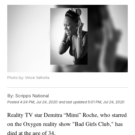
Photo by: Vince Valholla
By:
Scripps National
Posted
4:24 PM, Jul 24, 2020
and last updated
5:01 PM, Jul 24, 2020
Reality TV star Demitra “Mimi” Roche, who starred
on the Oxygen reality show "Bad Girls Club," has
died at the age of 34.