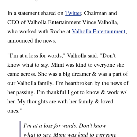
In a statement shared on
Twitter
, Chairman and
CEO of Valholla Entertainment Vince Valholla,
who worked with Roche at
Valholla Entertainment
,
announced the news.
"I’m at a loss for words," Valholla said. "Don’t
know what to say. Mimi was kind to everyone she
came across. She was a big dreamer & was a part of
our Valholla family. I’m heartbroken by the news of
her passing. I’m thankful I got to know & work w/
her. My thoughts are with her family & loved
ones."
I’m at a loss for words. Don’t know
what to say. Mimi was kind to everyone