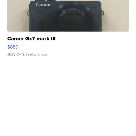
Canon Gx7 mark III
$889
JESSICA S.
| sellwild.com