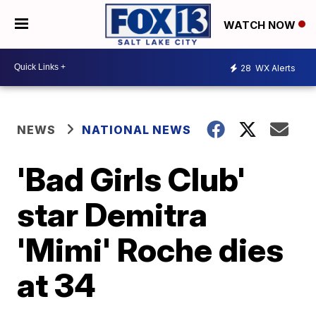
WATCH NOW
28
WX Alerts
NEWS
NATIONAL NEWS
'Bad Girls Club'
star Demitra
'Mimi' Roche dies
at 34