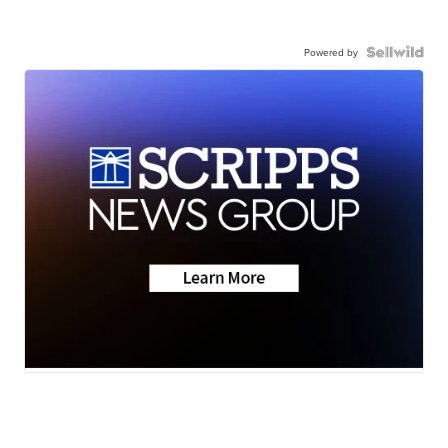
Powered by