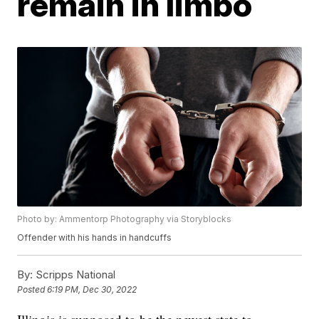
remain in limbo
Photo by: Ammentorp Photography via Storyblocks
Offender with his hands in handcuffs
By:
Scripps National
Posted
6:19 PM, Dec 30, 2022