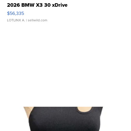
2026 BMW X3 30 xDrive
$56,335
LOTLINX A.
| sellwild.com