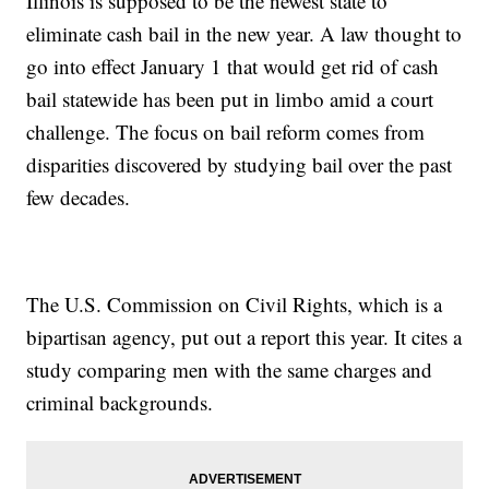
Illinois is supposed to be the newest state to
eliminate cash bail in the new year. A law thought to
go into effect January 1 that would get rid of cash
bail statewide has been put in limbo amid a court
challenge. The focus on bail reform comes from
disparities discovered by studying bail over the past
few decades.
The U.S. Commission on Civil Rights, which is a
bipartisan agency, put out a report this year. It cites a
study comparing men with the same charges and
criminal backgrounds.