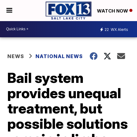
WATCH NOW
22
WX Alerts
NEWS
NATIONAL NEWS
Bail system
provides unequal
treatment, but
possible solutions