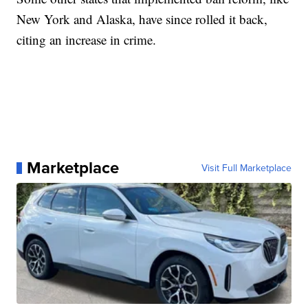
New York and Alaska, have since rolled it back,
citing an increase in crime.
Marketplace
Visit Full Marketplace