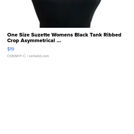
One Size Suzette Womens Black Tank Ribbed
Crop Asymmetrical ...
$19
CONSHY C.
| sellwild.com