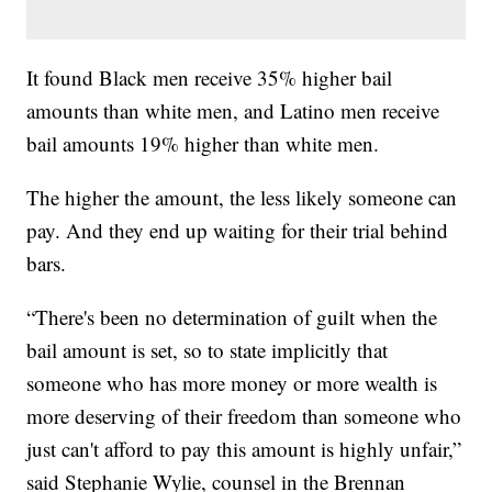
It found Black men receive 35% higher bail
amounts than white men, and Latino men receive
bail amounts 19% higher than white men.
The higher the amount, the less likely someone can
pay. And they end up waiting for their trial behind
bars.
“There's been no determination of guilt when the
bail amount is set, so to state implicitly that
someone who has more money or more wealth is
more deserving of their freedom than someone who
just can't afford to pay this amount is highly unfair,”
said Stephanie Wylie, counsel in the Brennan