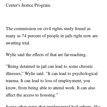
Center's Justice Program.
The commission on civil rights study found as
many as 74 percent of people in jails right now are
awaiting trial.
Wylie said the effects of that are far-reaching.
”Being detained in jail can lead to some chronic
illnesses,” Wylie said. "It can lead to psychological
trauma. It can lead to loss of employment, you
know, from being able to attend work. It can also
affect the access to housing.”
Some other states that implemented bail reform, like