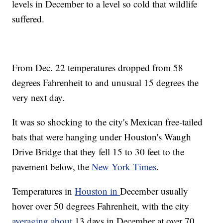
levels in December to a level so cold that wildlife
suffered.
From Dec. 22 temperatures dropped from 58
degrees Fahrenheit to and unusual 15 degrees the
very next day.
It was so shocking to the city's Mexican free-tailed
bats that were hanging under Houston's Waugh
Drive Bridge that they fell 15 to 30 feet to the
pavement below, the
New York Times
.
Temperatures in
Houston in
December usually
hover over 50 degrees Fahrenheit, with the city
averaging about
13 days in December at over 70