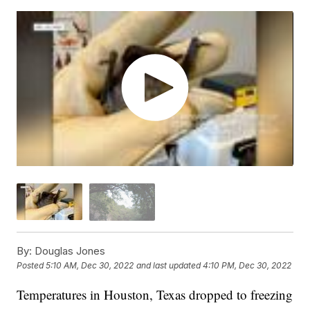
By:
Douglas Jones
Posted
5:10 AM, Dec 30, 2022
and last updated
4:10 PM, Dec 30, 2022
Temperatures in Houston, Texas dropped to freezing