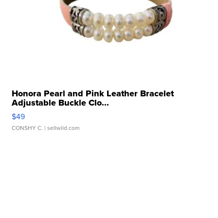
Honora Pearl and Pink Leather Bracelet
Adjustable Buckle Clo...
$49
CONSHY C.
| sellwild.com