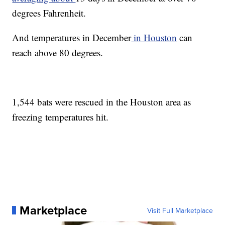
degrees Fahrenheit.
And temperatures in December
in Houston
can
reach above 80 degrees.
1,544 bats were rescued in the Houston area as
freezing temperatures hit.
Marketplace
Visit Full Marketplace