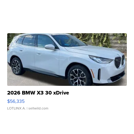
2026 BMW X3 30 xDrive
$56,335
LOTLINX A.
| sellwild.com