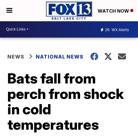
WATCH NOW
26
WX Alerts
NEWS
NATIONAL NEWS
Bats fall from
perch from shock
in cold
temperatures