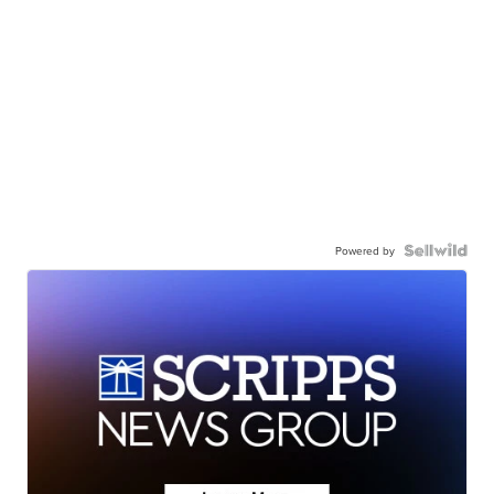
Powered by