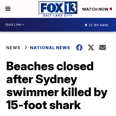
WATCH NOW
22
WX Alerts
NEWS
NATIONAL NEWS
Beaches closed
after Sydney
swimmer killed by
15-foot shark