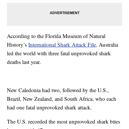
According to the Florida Museum of Natural
History’s
International Shark Attack File,
Australia
led the world with three fatal unprovoked shark
deaths last year.
New Caledonia had two, followed by the U.S.,
Brazil, New Zealand, and South Africa, who each
had one fatal unprovoked shark attack.
The U.S. recorded the most unprovoked shark bites