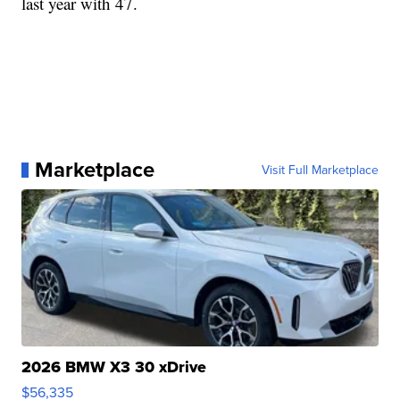
last year with 47.
Marketplace
Visit Full Marketplace
2026 BMW X3 30 xDrive
$56,335