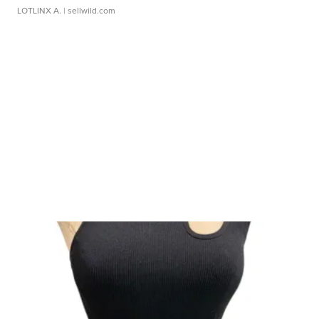
LOTLINX A.
| sellwild.com