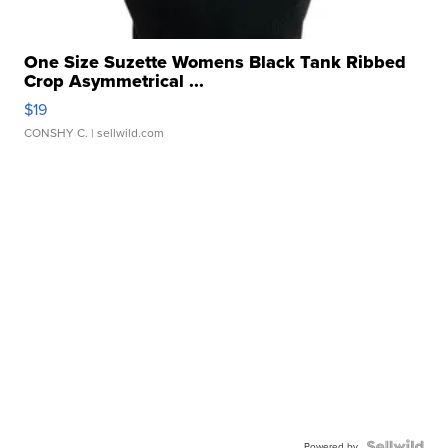
One Size Suzette Womens Black Tank Ribbed
Crop Asymmetrical ...
$19
CONSHY C.
| sellwild.com
Powered by