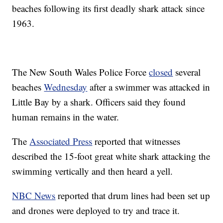
beaches following its first deadly shark attack since
1963.
The New South Wales Police Force
closed
several
beaches
Wednesday
after a swimmer was attacked in
Little Bay by a shark. Officers said they found
human remains in the water.
The
Associated Press
reported that witnesses
described the 15-foot great white shark attacking the
swimming vertically and then heard a yell.
NBC News
reported that drum lines had been set up
and drones were deployed to try and trace it.