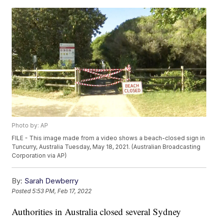
Photo by: AP
FILE - This image made from a video shows a beach-closed sign in
Tuncurry, Australia Tuesday, May 18, 2021. (Australian Broadcasting
Corporation via AP)
By:
Sarah Dewberry
Posted
5:53 PM, Feb 17, 2022
Authorities in Australia closed several Sydney