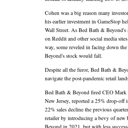
Cohen was a big reason many investors
his earlier investment in GameStop hel
Wall Street. As Bed Bath & Beyond's s
on Reddit and other social media site
way, some reveled in facing down the
Beyond's stock would fall.
Despite all the furor, Bed Bath & Beyo
navigate the post-pandemic retail land
Bed Bath & Beyond fired CEO Mark Tr
New Jersey, reported a 25% drop-off in
22% sales decline the previous quarter
retailer by introducing a bevy of new 
Beyond in 2021, but with less success