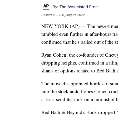
By:
The Associated Press
Posted
1:30 AM, Aug 19, 2022
NEW YORK (AP) — The newest meme 
tumbled even further in after-hours tra
confirmed that he's bailed out of the s
Ryan Cohen, the co-founder of Chewy
dropping heights, confirmed in a fili
shares or options related to Bed Bath
The move disappointed hordes of smal
into the stock amid hopes Cohen could
at least send its stock on a moonshot l
Bed Bath & Beyond's stock dropped 42%