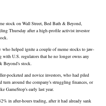
stock on Wall Street, Bed Bath & Beyond,
ding Thursday after a high-profile activist investor
tock.
 who helped ignite a couple of meme stocks to jaw-
ng with U.S. regulators that he no longer owns any
 & Beyond's stock.
ler-pocketed and novice investors, who had piled
 turn around the company's struggling finances, or
ike GameStop's early last year.
 in after-hours trading, after it had already sank