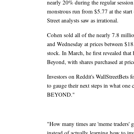
nearly 20% during the regular session 
monstrous run from $5.77 at the star
Street analysts saw as irrational.
Cohen sold all of the nearly 7.8 mil
and Wednesday at prices between $18.
stock. In March, he first revealed tha
Beyond, with shares purchased at pri
Investors on Reddit's WallStreetBets f
to gauge their next steps in what
BEYOND."
"How many times are 'meme traders' g
instead of actually learning how to i