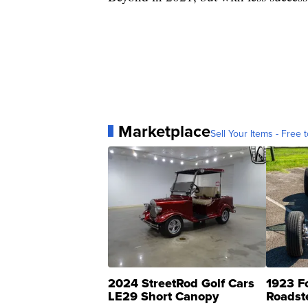
Marketplace
Sell Your Items - Free t
2024 StreetRod Golf Cars
1923 F
LE29 Short Canopy
Roadst