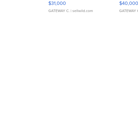
$31,000
$40,00
GATEWAY C.
| sellwild.com
GATEWAY 