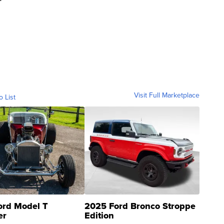
Visit Full Marketplace
o List
ord Model T
2025 Ford Bronco Stroppe
er
Edition