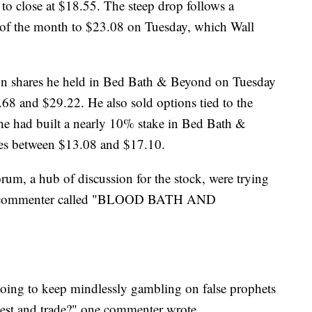
to close at $18.55. The steep drop follows a
t of the month to $23.08 on Tuesday, which Wall
lion shares he held in Bed Bath & Beyond on Tuesday
68 and $29.22. He also sold options tied to the
t he had built a nearly 10% stake in Bed Bath &
ces between $13.08 and $17.10.
orum, a hub of discussion for the stock, were trying
 one commenter called "BLOOD BATH AND
oing to keep mindlessly gambling on false prophets
nvest and trade?" one commenter wrote.