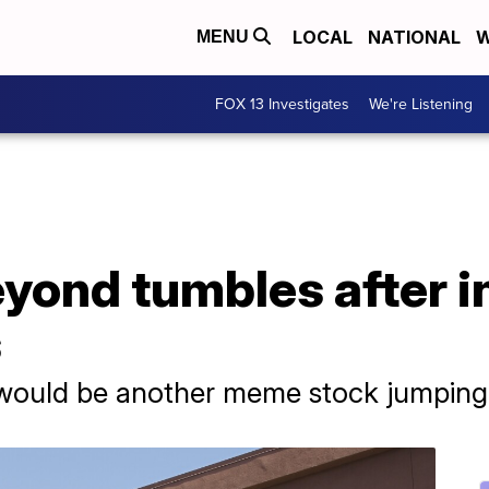
LOCAL
NATIONAL
W
MENU
FOX 13 Investigates
We're Listening
yond tumbles after in
s
t would be another meme stock jumping