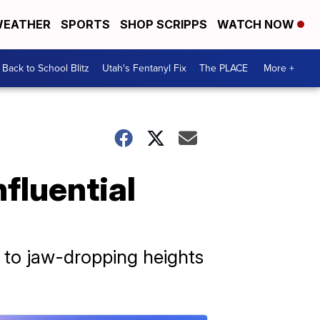
EATHER
SPORTS
SHOP SCRIPPS
WATCH NOW
Back to School Blitz
Utah's Fentanyl Fix
The PLACE
More +
fluential
 to jaw-dropping heights