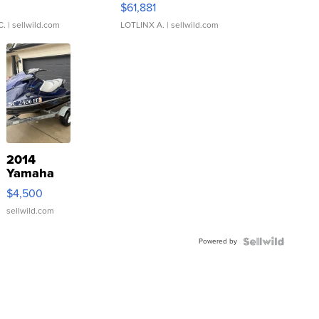
0
$61,881
C.
| sellwild.com
LOTLINX A.
| sellwild.com
2014
Yamaha
VX Deluxe
$4,500
sellwild.com
Powered by