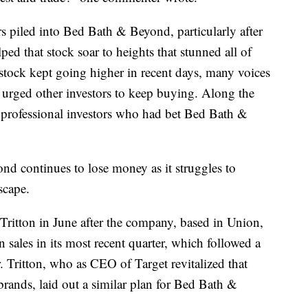
 piled into Bed Bath & Beyond, particularly after
ped that stock soar to heights that stunned all of
tock kept going higher in recent days, many voices
s urged other investors to keep buying. Along the
 professional investors who had bet Bed Bath &
nd continues to lose money as it struggles to
scape.
itton in June after the company, based in Union,
 sales in its most recent quarter, which followed a
. Tritton, who as CEO of Target revitalized that
brands, laid out a similar plan for Bed Bath &
.