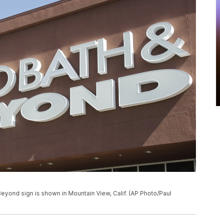
& Beyond sign is shown in Mountain View, Calif. (AP Photo/Paul