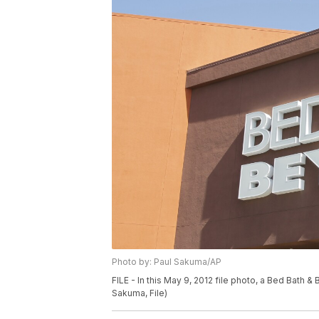
Photo by: Paul Sakuma/AP
FILE - In this May 9, 2012 file photo, a Bed Bath 
Sakuma, File)