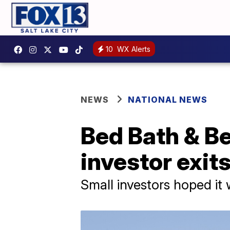
10
WX Alerts
NEWS
NATIONAL NEWS
Bed Bath & Be
investor exit
Small investors hoped i