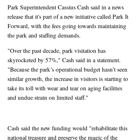
Park Superintendent Cassius Cash said in a news
release that it's part of a new initiative called Park It
Forward, with the fees going towards maintaining
the park and staffing demands.
"Over the past decade, park visitation has
skyrocketed by 57%," Cash said in a statement.
"Because the park’s operational budget hasn’t seen
similar growth, the increase in visitors is starting to
take its toll with wear and tear on aging facilities
and undue strain on limited staff."
Cash said the new funding would "rehabilitate this
national treasure and preserve the magic of the