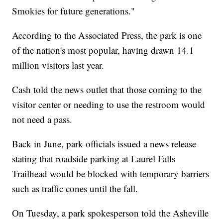
Smokies for future generations."
According to the Associated Press, the park is one
of the nation's most popular, having drawn 14.1
million visitors last year.
Cash told the news outlet that those coming to the
visitor center or needing to use the restroom would
not need a pass.
Back in June, park officials issued a news release
stating that roadside parking at Laurel Falls
Trailhead would be blocked with temporary barriers
such as traffic cones until the fall.
On Tuesday, a park spokesperson told the Asheville