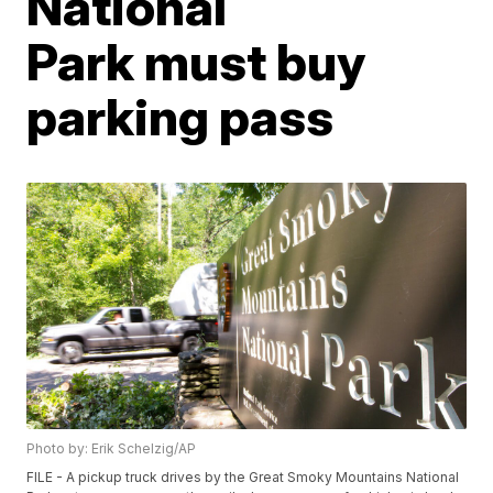
National
Park must buy
parking pass
Photo by: Erik Schelzig/AP
FILE - A pickup truck drives by the Great Smoky Mountains National