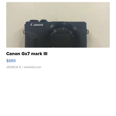
Canon Gx7 mark III
$889
JESSICA S.
| sellwild.com