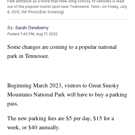
Park entrance as a more than mile-long convoy of vehicles is lead
out of the popular tourist spot near Townsend, Tenn., on Friday, July
6, 2012. (AP Photo/Erik Schelzig)
By:
Sarah Dewberry
Posted
7:40 PM, Aug 17, 2022
Some changes are coming to a popular national
park in Tennessee.
Beginning March 2023, visitors to Great Smoky
Mountains National Park will have to buy a parking
pass.
The new parking fees are $5 per day, $15 for a
week, or $40 annually.