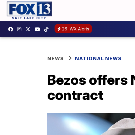
26
WX Alerts
NEWS
NATIONAL NEWS
Bezos offers 
contract