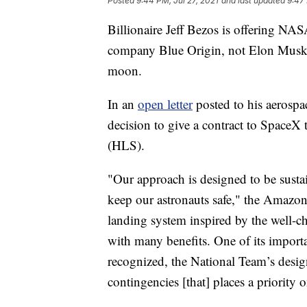
Posted
9:44 PM, Jul 27, 2021
and last updated
9:47 
Billionaire Jeff Bezos is offering NAS
company Blue Origin, not Elon Musk'
moon.
In an
open letter
posted to his aerosp
decision to give a contract to SpaceX
(HLS).
"Our approach is designed to be sustai
keep our astronauts safe," the Amazon
landing system inspired by the well-ch
with many benefits. One of its importan
recognized, the National Team’s desig
contingencies [that] places a priority 