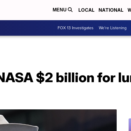
LOCAL
NATIONAL
W
MENU
FOX 13 Investigates
We're Listening
NASA $2 billion for l