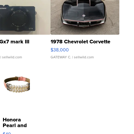
Gx7 mark III
1978 Chevrolet Corvette
$38,000
| sellwild.com
GATEWAY C.
| sellwild.com
Honora
Pearl and
Pink