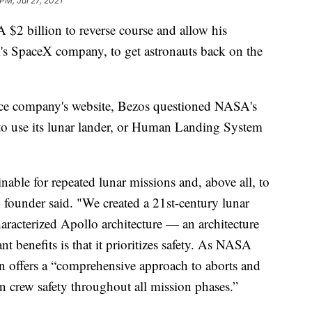
PM, Jul 27, 2021
A $2 billion to reverse course and allow his
s SpaceX company, to get astronauts back on the
ace company's website, Bezos questioned NASA's
 to use its lunar lander, or Human Landing System
nable for repeated lunar missions and, above all, to
 founder said. "We created a 21st-century lunar
aracterized Apollo architecture — an architecture
t benefits is that it prioritizes safety. As NASA
n offers a “comprehensive approach to aborts and
on crew safety throughout all mission phases.”