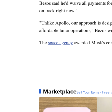
Bezos said he'd waive all payments for
on track right now."
"Unlike Apollo, our approach is desig
affordable lunar operations," Bezos wr
The
space agency
awarded Musk's comp
Marketplace
Sell Your Items - Free t