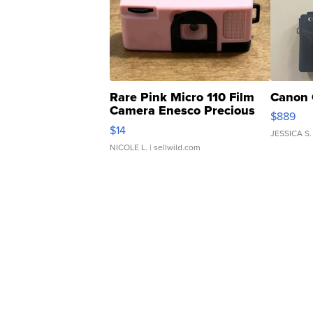
Rare Pink Micro 110 Film
Canon 
Camera Enesco Precious
$889
Moments TD4
$14
JESSICA S.
NICOLE L.
| sellwild.com