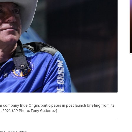
company Blue Origin, participates in post launch briefing from its
, 2021. (AP Photo/Tony Gutierrez)