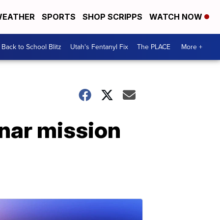
EATHER
SPORTS
SHOP SCRIPPS
WATCH NOW
Back to School Blitz
Utah's Fentanyl Fix
The PLACE
More +
unar mission