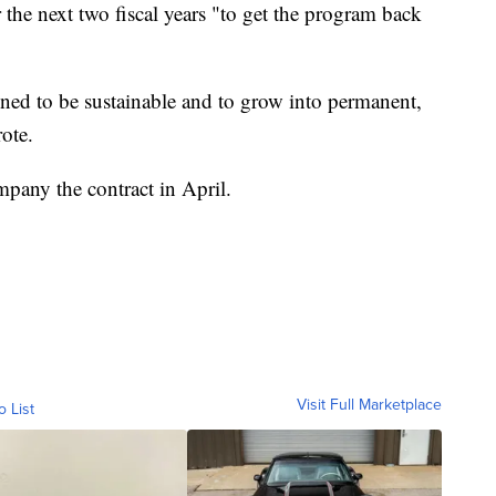
 the next two fiscal years "to get the program back
ned to be sustainable and to grow into permanent,
ote.
any the contract in April.
Visit Full Marketplace
o List