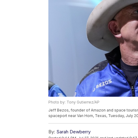
Photo by: Tony Gutierrez/AP
Jeff Bezos, founder of Amazon and space tourism 
spaceport near Van Horn, Texas, Tuesday, July 20
By:
Sarah Dewberry