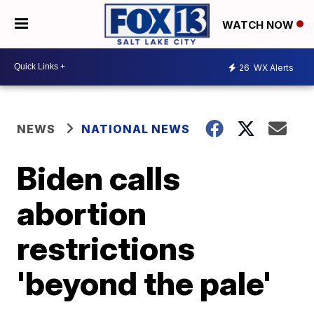
WATCH NOW
26
WX Alerts
NEWS
NATIONAL NEWS
Biden calls
abortion
restrictions
'beyond the pale'