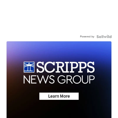
Powered by