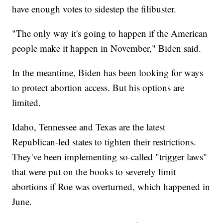
have enough votes to sidestep the filibuster.
"The only way it's going to happen if the American
people make it happen in November," Biden said.
In the meantime, Biden has been looking for ways
to protect abortion access. But his options are
limited.
Idaho, Tennessee and Texas are the latest
Republican-led states to tighten their restrictions.
They've been implementing so-called "trigger laws"
that were put on the books to severely limit
abortions if Roe was overturned, which happened in
June.