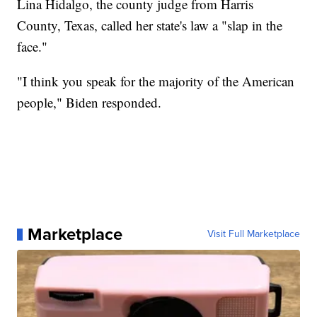
Lina Hidalgo, the county judge from Harris
County, Texas, called her state's law a "slap in the
face."
"I think you speak for the majority of the American
people," Biden responded.
Marketplace
Visit Full Marketplace