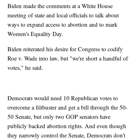
Biden made the comments at a White House
meeting of state and local officials to talk about
ways to expand access to abortion and to mark
Women's Equality Day.
Biden reiterated his desire for Congress to codify
Roe v. Wade into law, but "we're short a handful of
votes," he said.
Democrats would need 10 Republican votes to
overcome a filibuster and get a bill through the 50-
50 Senate, but only two GOP senators have
publicly backed abortion rights. And even though
they narrowly control the Senate, Democrats don't