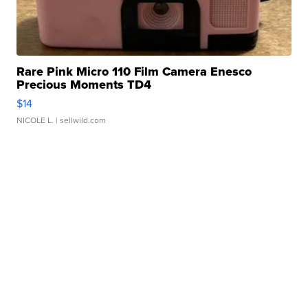
Rare Pink Micro 110 Film Camera Enesco
Precious Moments TD4
$14
NICOLE L.
| sellwild.com