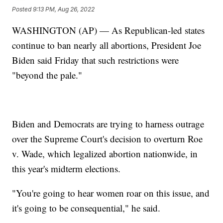
Posted
9:13 PM, Aug 26, 2022
WASHINGTON (AP) — As Republican-led states
continue to ban nearly all abortions, President Joe
Biden said Friday that such restrictions were
"beyond the pale."
Biden and Democrats are trying to harness outrage
over the Supreme Court's decision to overturn Roe
v. Wade, which legalized abortion nationwide, in
this year's midterm elections.
"You're going to hear women roar on this issue, and
it's going to be consequential," he said.