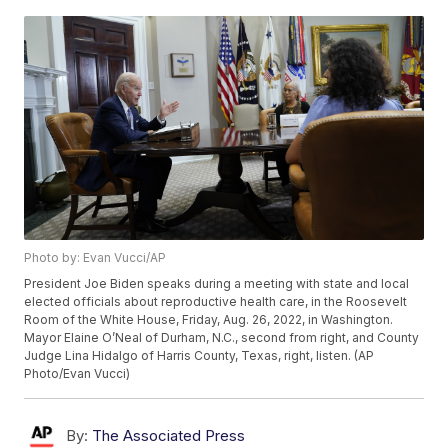
Photo by: Evan Vucci/AP
President Joe Biden speaks during a meeting with state and local
elected officials about reproductive health care, in the Roosevelt
Room of the White House, Friday, Aug. 26, 2022, in Washington.
Mayor Elaine O’Neal of Durham, N.C., second from right, and County
Judge Lina Hidalgo of Harris County, Texas, right, listen. (AP
Photo/Evan Vucci)
By:
The Associated Press