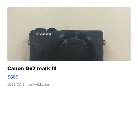
Canon Gx7 mark III
$889
JESSICA S.
| sellwild.com