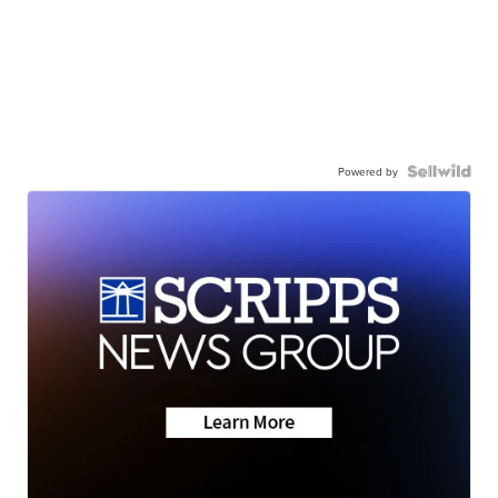
Powered by