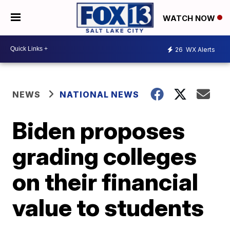
WATCH NOW
26
WX Alerts
NEWS
NATIONAL NEWS
Biden proposes
grading colleges
on their financial
value to students