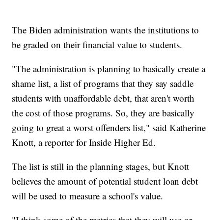
The Biden administration wants the institutions to
be graded on their financial value to students.
"The administration is planning to basically create a
shame list, a list of programs that they say saddle
students with unaffordable debt, that aren't worth
the cost of those programs. So, they are basically
going to great a worst offenders list," said Katherine
Knott, a reporter for Inside Higher Ed.
The list is still in the planning stages, but Knott
believes the amount of potential student loan debt
will be used to measure a school's value.
"I think some of the metrics that they will use or