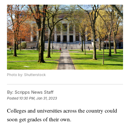
Photo by: Shutterstock
By:
Scripps News Staff
Posted
10:30 PM, Jan 31, 2023
Colleges and universities across the country could
soon get grades of their own.