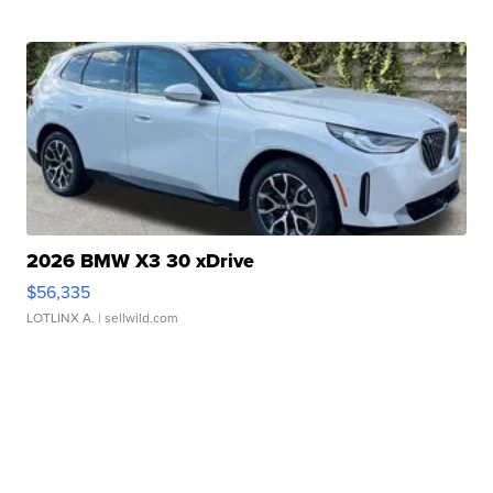
2026 BMW X3 30 xDrive
$56,335
LOTLINX A.
| sellwild.com