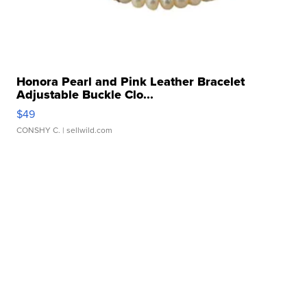
Honora Pearl and Pink Leather Bracelet
Adjustable Buckle Clo...
$49
CONSHY C.
| sellwild.com