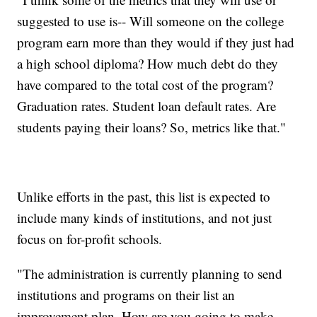
suggested to use is-- Will someone on the college
program earn more than they would if they just had
a high school diploma? How much debt do they
have compared to the total cost of the program?
Graduation rates. Student loan default rates. Are
students paying their loans? So, metrics like that."
Unlike efforts in the past, this list is expected to
include many kinds of institutions, and not just
focus on for-profit schools.
"The administration is currently planning to send
institutions and programs on their list an
improvement plan. How are you going to make