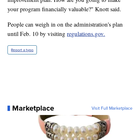
your program financially valuable?" Knott said.
People can weigh in on the administration's plan
until Feb. 10 by visiting
regulations.gov.
Report a typo
Marketplace
Visit Full Marketplace