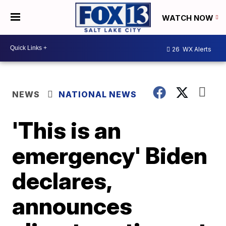
WATCH NOW
26
WX Alerts
NEWS
NATIONAL NEWS
'This is an
emergency' Biden
declares,
announces