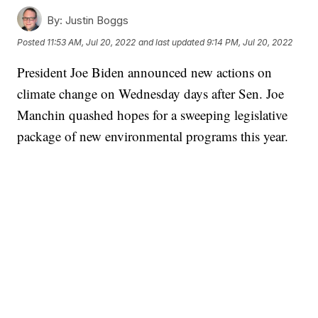
By:
Justin Boggs
Posted
11:53 AM, Jul 20, 2022
and last updated
9:14 PM, Jul 20, 2022
President Joe Biden announced new actions on
climate change on Wednesday days after Sen. Joe
Manchin quashed hopes for a sweeping legislative
package of new environmental programs this year.