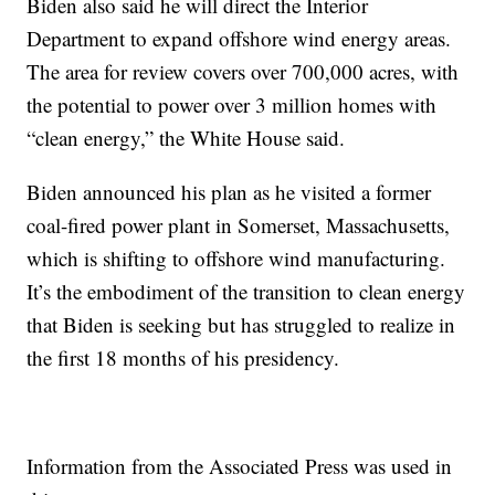
Biden also said he will direct the Interior
Department to expand offshore wind energy areas.
The area for review covers over 700,000 acres, with
the potential to power over 3 million homes with
“clean energy,” the White House said.
Biden announced his plan as he visited a former
coal-fired power plant in Somerset, Massachusetts,
which is shifting to offshore wind manufacturing.
It’s the embodiment of the transition to clean energy
that Biden is seeking but has struggled to realize in
the first 18 months of his presidency.
Information from the Associated Press was used in