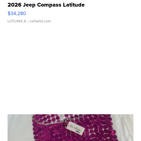
2026 Jeep Compass Latitude
$34,280
LOTLINX A.
| sellwild.com