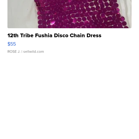
12th Tribe Fushia Disco Chain Dress
$55
ROSE J.
| sellwild.com