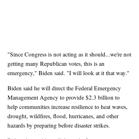
"Since Congress is not acting as it should...we're not
getting many Republican votes, this is an
emergency," Biden said. "I will look at it that way."
Biden said he will direct the Federal Emergency
Management Agency to provide $2.3 billion to
help communities increase resilience to heat waves,
drought, wildfires, flood, hurricanes, and other
hazards by preparing before disaster strikes.