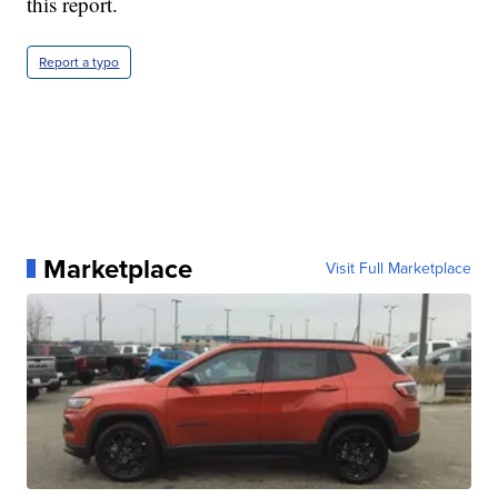
this report.
Report a typo
Marketplace
Visit Full Marketplace