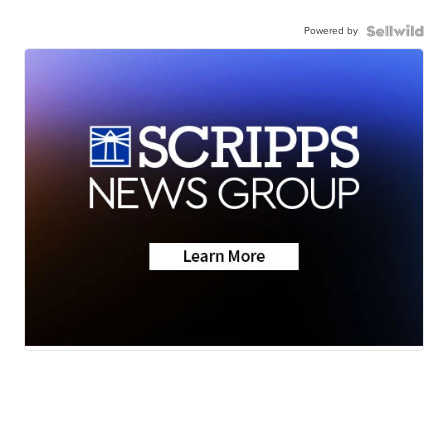
Powered by