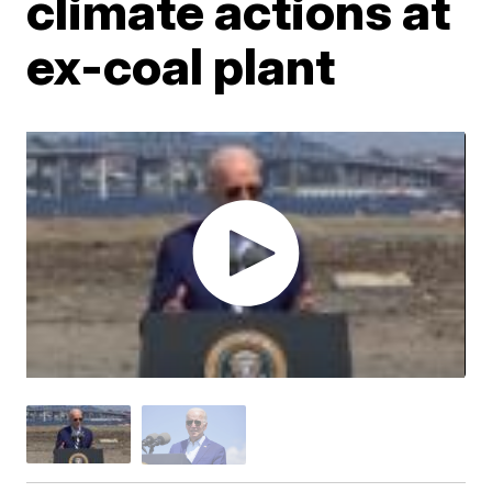
climate actions at
ex-coal plant