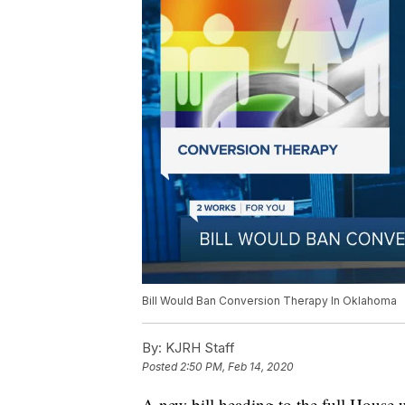
Bill Would Ban Conversion Therapy In Oklahoma
By:
KJRH Staff
Posted
2:50 PM, Feb 14, 2020
A new bill heading to the full House