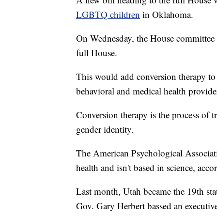
LGBTQ children
in Oklahoma.
On Wednesday, the House committee pa
full House.
This would add conversion therapy to 
behavioral and medical health provider
Conversion therapy is the process of t
gender identity.
The American Psychological Associati
health and isn't based in science, acco
Last month, Utah became the 19th sta
Gov. Gary Herbert bassed an executive 