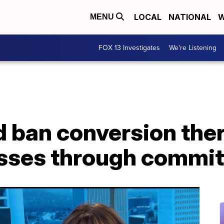
LOCAL
NATIONAL
W
MENU
FOX 13 Investigates
We're Listening
ld ban conversion the
sses through commit