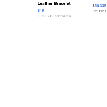
Leather Bracelet
$56,335
Adjustable Buckle Clo...
$49
LOTLINX A
CONSHY C.
| sellwild.com