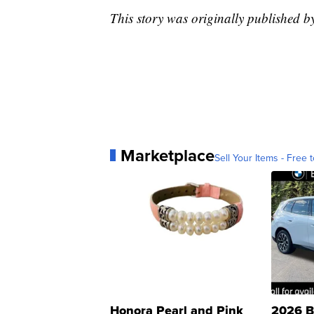
This story was originally published 
Marketplace
Sell Your Items - Free t
Honora Pearl and Pink
2026 B