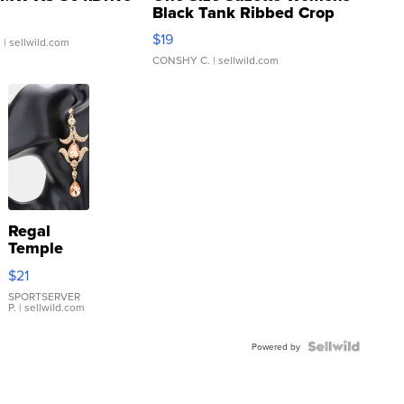
Black Tank Ribbed Crop
Asymmetrical ...
$19
.
| sellwild.com
CONSHY C.
| sellwild.com
Regal
Temple
Droplet
$21
Earrings
SPORTSERVER
P.
| sellwild.com
Powered by