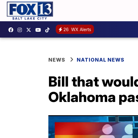
26
WX Alerts
NEWS
NATIONAL NEWS
Bill that wou
Oklahoma pa