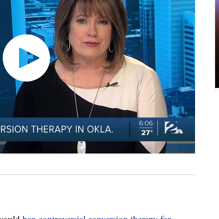
 would
ban controversial conversion therapy for