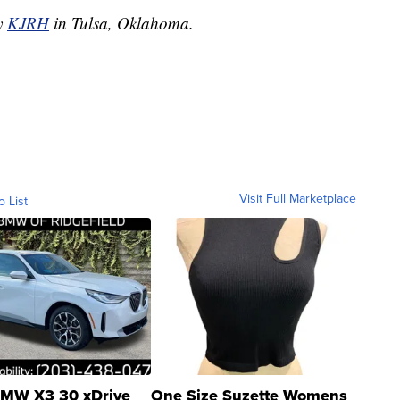
by
KJRH
in Tulsa, Oklahoma.
Visit Full Marketplace
o List
MW X3 30 xDrive
One Size Suzette Womens