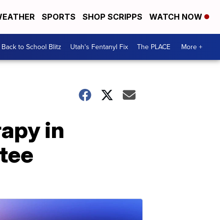
EATHER
SPORTS
SHOP SCRIPPS
WATCH NOW
Back to School Blitz
Utah's Fentanyl Fix
The PLACE
More +
rapy in
tee