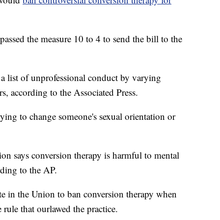
ssed the measure 10 to 4 to send the bill to the
a list of unprofessional conduct by varying
s, according to the Associated Press.
rying to change someone's sexual orientation or
on says conversion therapy is harmful to mental
rding to the AP.
te in the Union to ban conversion therapy when
rule that ourlawed the practice.