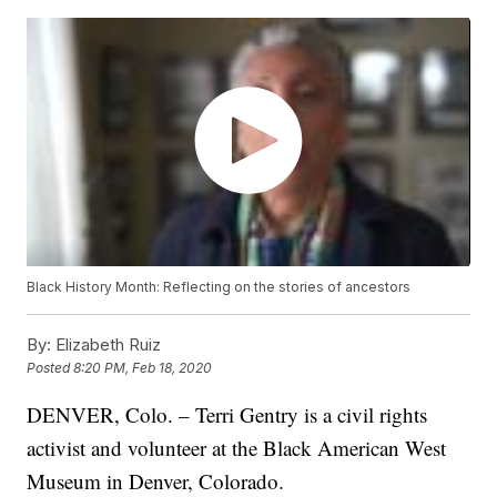
Black History Month: Reflecting on the stories of ancestors
By:
Elizabeth Ruiz
Posted
8:20 PM, Feb 18, 2020
DENVER, Colo. – Terri Gentry is a civil rights
activist and volunteer at the Black American West
Museum in Denver, Colorado.