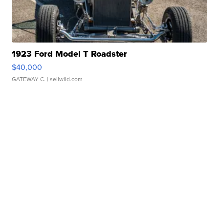
1923 Ford Model T Roadster
$40,000
GATEWAY C.
| sellwild.com