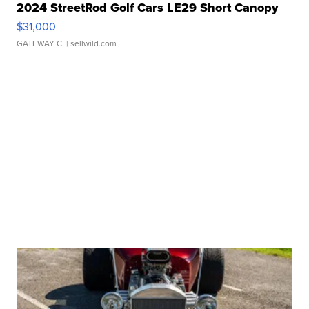
2024 StreetRod Golf Cars LE29 Short Canopy
$31,000
GATEWAY C.
| sellwild.com