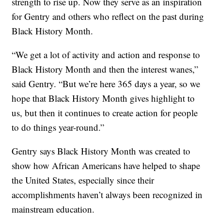
strength to rise up. Now they serve as an inspiration
for Gentry and others who reflect on the past during
Black History Month.
“We get a lot of activity and action and response to
Black History Month and then the interest wanes,”
said Gentry. “But we’re here 365 days a year, so we
hope that Black History Month gives highlight to
us, but then it continues to create action for people
to do things year-round.”
Gentry says Black History Month was created to
show how African Americans have helped to shape
the United States, especially since their
accomplishments haven’t always been recognized in
mainstream education.