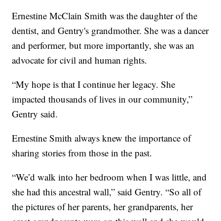
Ernestine McClain Smith was the daughter of the
dentist, and Gentry's grandmother. She was a dancer
and performer, but more importantly, she was an
advocate for civil and human rights.
“My hope is that I continue her legacy. She
impacted thousands of lives in our community,”
Gentry said.
Ernestine Smith always knew the importance of
sharing stories from those in the past.
“We’d walk into her bedroom when I was little, and
she had this ancestral wall,” said Gentry. “So all of
the pictures of her parents, her grandparents, her