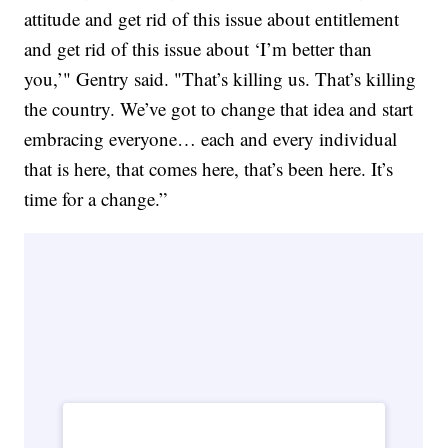
attitude and get rid of this issue about entitlement
and get rid of this issue about ‘I’m better than
you,’" Gentry said. "That’s killing us. That’s killing
the country. We’ve got to change that idea and start
embracing everyone… each and every individual
that is here, that comes here, that’s been here. It’s
time for a change.”