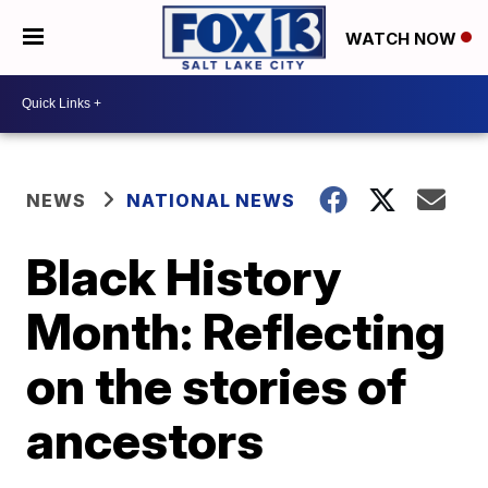
WATCH NOW
NEWS
NATIONAL NEWS
Black History
Month: Reflecting
on the stories of
ancestors