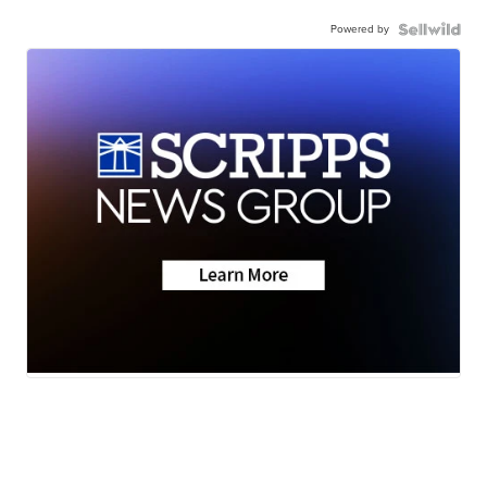
Powered by