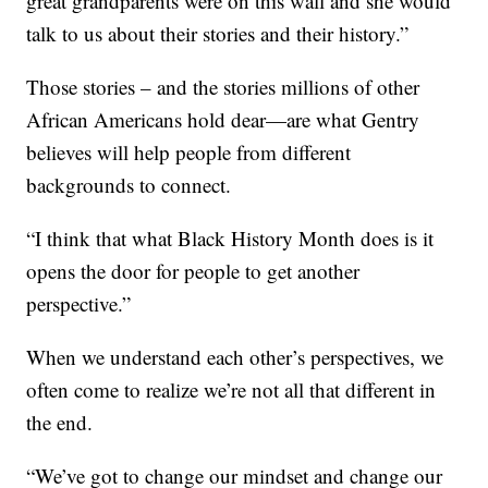
great grandparents were on this wall and she would
talk to us about their stories and their history.”
Those stories – and the stories millions of other
African Americans hold dear—are what Gentry
believes will help people from different
backgrounds to connect.
“I think that what Black History Month does is it
opens the door for people to get another
perspective.”
When we understand each other’s perspectives, we
often come to realize we’re not all that different in
the end.
“We’ve got to change our mindset and change our