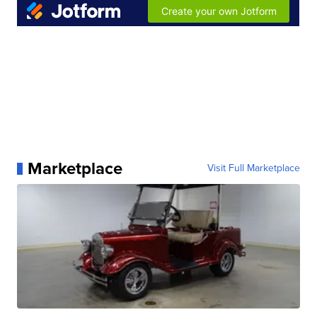
Marketplace
Visit Full Marketplace