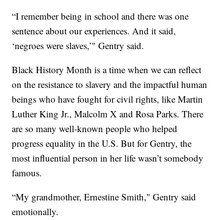
“I remember being in school and there was one
sentence about our experiences. And it said,
‘negroes were slaves,’" Gentry said.
Black History Month is a time when we can reflect
on the resistance to slavery and the impactful human
beings who have fought for civil rights, like Martin
Luther King Jr., Malcolm X and Rosa Parks. There
are so many well-known people who helped
progress equality in the U.S. But for Gentry, the
most influential person in her life wasn’t somebody
famous.
“My grandmother, Ernestine Smith," Gentry said
emotionally.