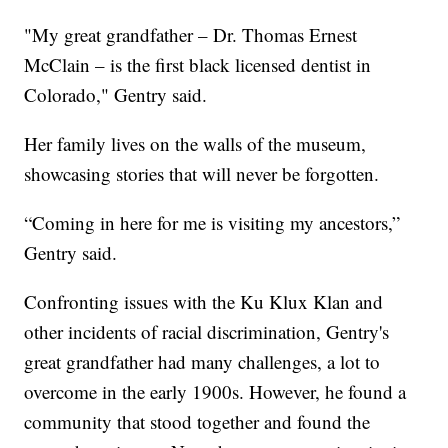
"My great grandfather – Dr. Thomas Ernest
McClain – is the first black licensed dentist in
Colorado," Gentry said.
Her family lives on the walls of the museum,
showcasing stories that will never be forgotten.
“Coming in here for me is visiting my ancestors,”
Gentry said.
Confronting issues with the Ku Klux Klan and
other incidents of racial discrimination, Gentry's
great grandfather had many challenges, a lot to
overcome in the early 1900s. However, he found a
community that stood together and found the