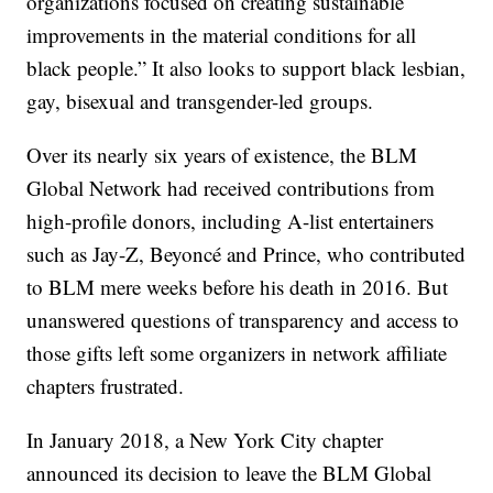
organizations focused on creating sustainable
improvements in the material conditions for all
black people.” It also looks to support black lesbian,
gay, bisexual and transgender-led groups.
Over its nearly six years of existence, the BLM
Global Network had received contributions from
high-profile donors, including A-list entertainers
such as Jay-Z, Beyoncé and Prince, who contributed
to BLM mere weeks before his death in 2016. But
unanswered questions of transparency and access to
those gifts left some organizers in network affiliate
chapters frustrated.
In January 2018, a New York City chapter
announced its decision to leave the BLM Global