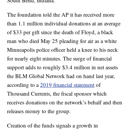
South Bend, Indiana.
The foundation told the AP it has received more
than 1.1 million individual donations at an average
of $33 per gift since the death of Floyd, a black
man who died May 25 pleading for air as a white
Minneapolis police officer held a knee to his neck
for nearly eight minutes. The surge of financial
support adds to roughly $3.4 million in net assets
the BLM Global Network had on hand last year,
according to a
2019 financial statement
of
Thousand Currents, the fiscal sponsor which
receives donations on the network’s behalf and then
releases money to the group.
Creation of the funds signals a growth in