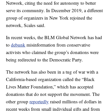
Network, citing the need for autonomy to better
serve its community. In December 2019, a different
group of organizers in New York rejoined the
network, Scales said.
In recent weeks, the BLM Global Network has had
to
debunk
misinformation from conservative
activists who claimed the group’s donations were
being redirected to the Democratic Party.
The network has also been in a tug of war with a
California-based organization called the “Black
Lives Matter Foundation,” which has accepted
donations that do not support the movement. The
other group
reportedly
raised millions of dollars in
recent weeks from small individual gifts and from