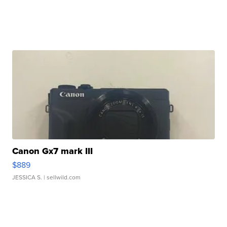
Canon Gx7 mark III
$889
JESSICA S.
| sellwild.com