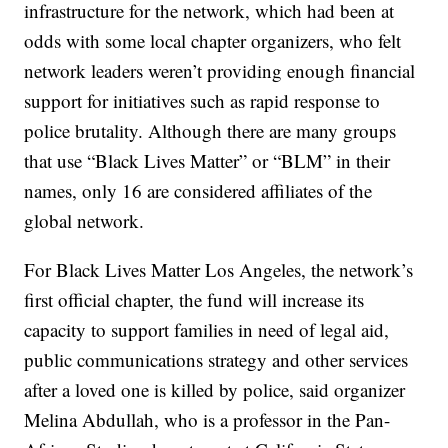
infrastructure for the network, which had been at
odds with some local chapter organizers, who felt
network leaders weren’t providing enough financial
support for initiatives such as rapid response to
police brutality. Although there are many groups
that use “Black Lives Matter” or “BLM” in their
names, only 16 are considered affiliates of the
global network.
For Black Lives Matter Los Angeles, the network’s
first official chapter, the fund will increase its
capacity to support families in need of legal aid,
public communications strategy and other services
after a loved one is killed by police, said organizer
Melina Abdullah, who is a professor in the Pan-