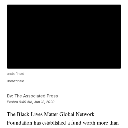
undefined
undefined
By:
The Associated Press
Posted
9:49 AM, Jun 18, 2020
The Black Lives Matter Global Network
Foundation has established a fund worth more than