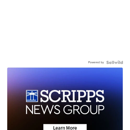
Powered by