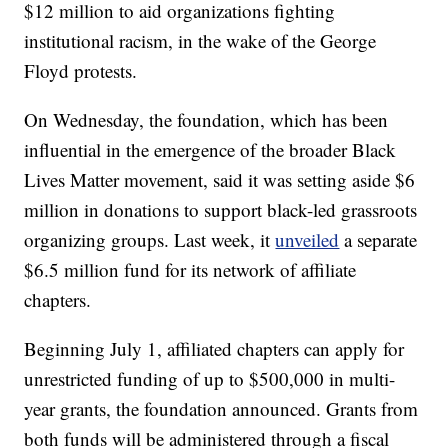
$12 million to aid organizations fighting
institutional racism, in the wake of the George
Floyd protests.
On Wednesday, the foundation, which has been
influential in the emergence of the broader Black
Lives Matter movement, said it was setting aside $6
million in donations to support black-led grassroots
organizing groups. Last week, it
unveiled
a separate
$6.5 million fund for its network of affiliate
chapters.
Beginning July 1, affiliated chapters can apply for
unrestricted funding of up to $500,000 in multi-
year grants, the foundation announced. Grants from
both funds will be administered through a fiscal