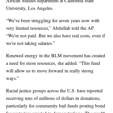
African Studies department at California State
University, Los Angeles.
“We’ve been struggling for seven years now with
very limited resources,” Abdullah told the AP.
“We’re not paid. But we also have real costs, even if
we’re not taking salaries.”
Renewed energy in the BLM movement has created
a need for more resources, she added. “This fund
will allow us to move forward in really strong
ways.”
Racial justice groups across the U.S. have reported
receiving tens of millions of dollars in donations,
particularly for community bail funds posting bond