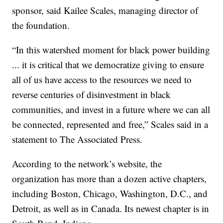
sponsor, said Kailee Scales, managing director of
the foundation.
“In this watershed moment for black power building
... it is critical that we democratize giving to ensure
all of us have access to the resources we need to
reverse centuries of disinvestment in black
communities, and invest in a future where we can all
be connected, represented and free,” Scales said in a
statement to The Associated Press.
According to the network’s website, the
organization has more than a dozen active chapters,
including Boston, Chicago, Washington, D.C., and
Detroit, as well as in Canada. Its newest chapter is in