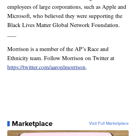
employees of large corporations, such as Apple and
Microsoft, who believed they were supporting the
Black Lives Matter Global Network Foundation.
___
Morrison is a member of the AP’s Race and
Ethnicity team. Follow Morrison on Twitter at
https://twitter.com/aaronlmorrison
.
Marketplace
Visit Full Marketplace