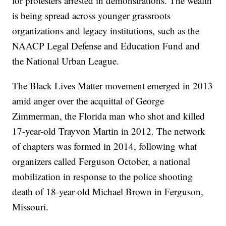
for protesters arrested in demonstrations. The wealth
is being spread across younger grassroots
organizations and legacy institutions, such as the
NAACP Legal Defense and Education Fund and
the National Urban League.
The Black Lives Matter movement emerged in 2013
amid anger over the acquittal of George
Zimmerman, the Florida man who shot and killed
17-year-old Trayvon Martin in 2012. The network
of chapters was formed in 2014, following what
organizers called Ferguson October, a national
mobilization in response to the police shooting
death of 18-year-old Michael Brown in Ferguson,
Missouri.