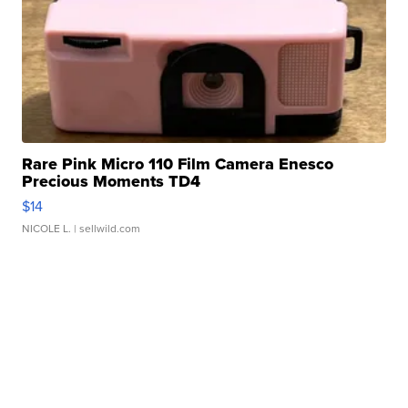
Rare Pink Micro 110 Film Camera Enesco
Precious Moments TD4
$14
NICOLE L.
| sellwild.com