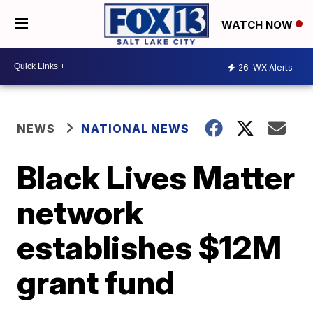
WATCH NOW
26
WX Alerts
NEWS
NATIONAL NEWS
Black Lives Matter
network
establishes $12M
grant fund