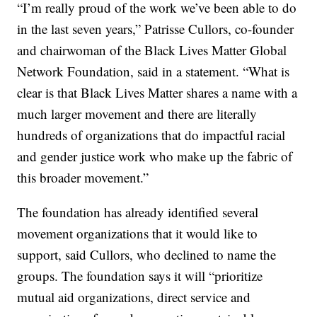
“I’m really proud of the work we’ve been able to do
in the last seven years,” Patrisse Cullors, co-founder
and chairwoman of the Black Lives Matter Global
Network Foundation, said in a statement. “What is
clear is that Black Lives Matter shares a name with a
much larger movement and there are literally
hundreds of organizations that do impactful racial
and gender justice work who make up the fabric of
this broader movement.”
The foundation has already identified several
movement organizations that it would like to
support, said Cullors, who declined to name the
groups. The foundation says it will “prioritize
mutual aid organizations, direct service and