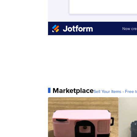
Marketplace
Sell Your Items - Free t