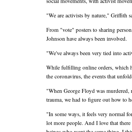
social movements, with activist moveme
"We are activists by nature," Griffith s
From "vote" posters to sharing person
Johnson have always been involved.
"We've always been very tied into ac
While fulfilling online orders, which
the coronavirus, the events that unfo
"When George Floyd was murdered, not
trauma, we had to figure out how to h
"In some ways, it feels very normal for
lot more people. And I love that ther
beings who want the same thing. I thi