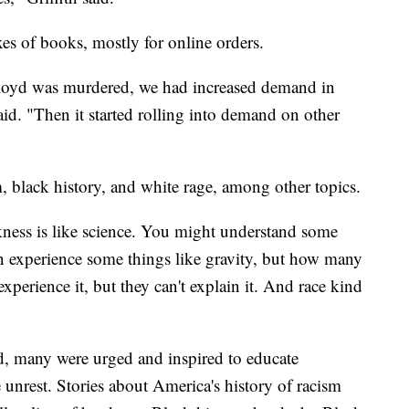
xes of books, mostly for online orders.
oyd was murdered, we had increased demand in
said. "Then it started rolling into demand on other
, black history, and white rage, among other topics.
ckness is like science. You might understand some
n experience some things like gravity, but how many
xperience it, but they can't explain it. And race kind
ld, many were urged and inspired to educate
e unrest. Stories about America's history of racism