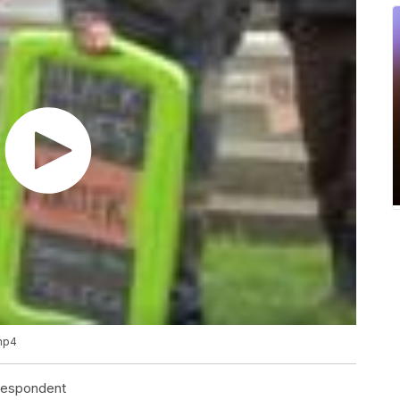
.mp4
rrespondent