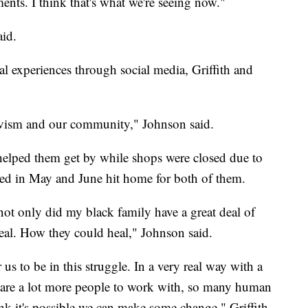
nts. I think that's what we're seeing now."
aid.
al experiences through social media, Griffith and
tivism and our community," Johnson said.
 helped them get by while shops were closed due to
lded in May and June hit home for both of them.
 only did my black family have a great deal of
eal. How they could heal," Johnson said.
 us to be in this struggle. In a very real way with a
e are a lot more people to work with, so many human
nk it's possible we can make some change," Griffith