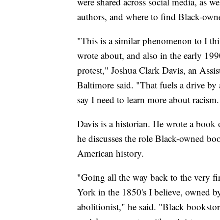
were shared across social media, as we
authors, and where to find Black-own
"This is a similar phenomenon to I th
wrote about, and also in the early 199
protest," Joshua Clark Davis, an Assist
Baltimore said. "That fuels a drive by 
say I need to learn more about racism.
Davis is a historian. He wrote a book o
he discusses the role Black-owned book
American history.
"Going all the way back to the very 
York in the 1850's I believe, owned
abolitionist," he said. "Black booksto