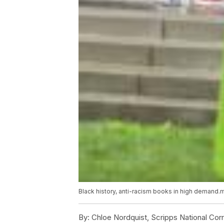
Black history, anti-racism books in high demand
By:
Chloe Nordquist, Scripps National Co