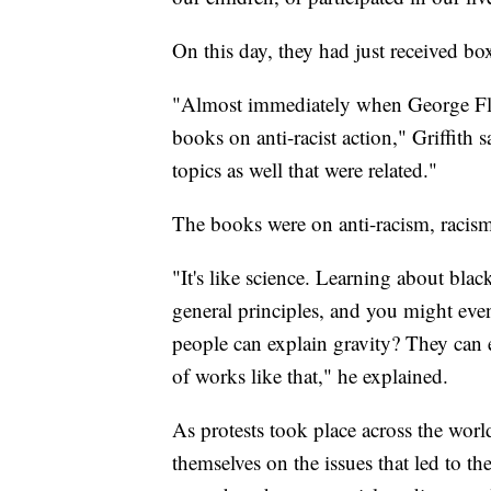
On this day, they had just received bo
"Almost immediately when George Fl
books on anti-racist action," Griffith 
topics as well that were related."
The books were on anti-racism, racism
"It's like science. Learning about bla
general principles, and you might eve
people can explain gravity? They can e
of works like that," he explained.
As protests took place across the wor
themselves on the issues that led to th