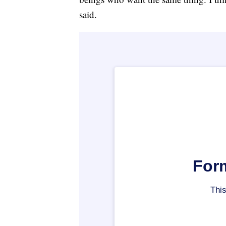
said.