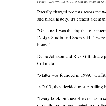
Posted
10:23 PM, Jul 15, 2020
and last updated
5:5
Racially charged protests across the w
and black history. It's created a dema
"On June 1 was the day that our inter
Design Studio and Shop said. "Every b
hours."
Debra Johnson and Rick Griffith are p
Colorado.
"Matter was founded in 1999," Griffit
In 2017, they decided to start selling b
"Every book on these shelves has in s
our children, or participated in our live