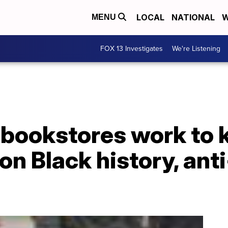
LOCAL
NATIONAL
W
MENU
FOX 13 Investigates
We're Listening
bookstores work to 
n Black history, ant