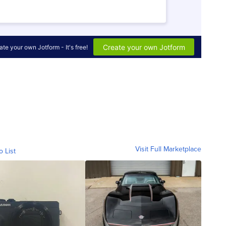
Visit Full Marketplace
o List