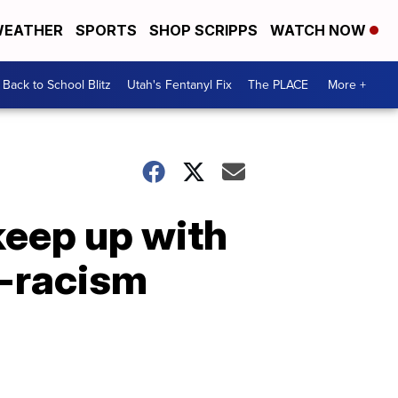
EATHER
SPORTS
SHOP SCRIPPS
WATCH NOW
Back to School Blitz
Utah's Fentanyl Fix
The PLACE
More +
keep up with
i-racism