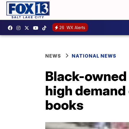
26
WX Alerts
NEWS
NATIONAL NEWS
Black-owned 
high demand o
books