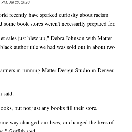
0 PM, Jul 20, 2020
orld recently have sparked curiosity about racism
nd some book stores weren't necessarily prepared for.
net sales just blew up," Debra Johnson with Matter
lack author title we had was sold out in about two
artners in running Matter Design Studio in Denver,
h said.
ooks, but not just any books fill their store.
ome way changed our lives, or changed the lives of
s," Griffith said.