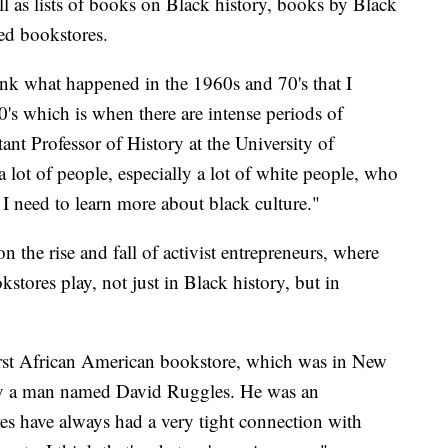
ll as lists of books on Black history, books by Black
ed bookstores.
ink what happened in the 1960s and 70's that I
0's which is when there are intense periods of
ant Professor of History at the University of
a lot of people, especially a lot of white people, who
 I need to learn more about black culture."
n the rise and fall of activist entrepreneurs, where
stores play, not just in Black history, but in
first African American bookstore, which was in New
 by a man named David Ruggles. He was an
res have always had a very tight connection with