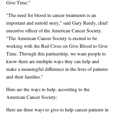
Give Time."
"The need for blood in cancer treatments is an
important and untold story," said Gary Reedy, chief
executive officer of the American Cancer Society.
"The American Cancer Society is excited to be
working with the Red Cross on Give Blood to Give
Time. Through this partnership, we want people to
know there are multiple ways they can help and
make a meaningful difference in the lives of patients
and their families."
Here are the ways to help, according to the
American Cancer Society:
Here are three ways to give to help cancer patients in