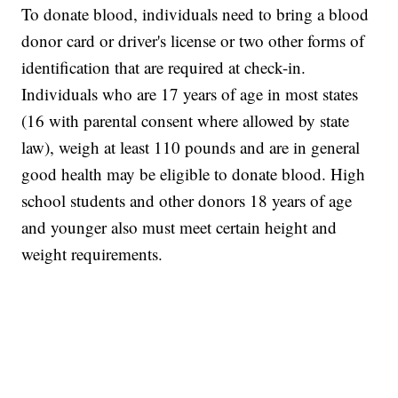
To donate blood, individuals need to bring a blood
donor card or driver's license or two other forms of
identification that are required at check-in.
Individuals who are 17 years of age in most states
(16 with parental consent where allowed by state
law), weigh at least 110 pounds and are in general
good health may be eligible to donate blood. High
school students and other donors 18 years of age
and younger also must meet certain height and
weight requirements.