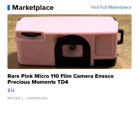
Marketplace
Visit Full Marketplace
Rare Pink Micro 110 Film Camera Enesco
Precious Moments TD4
$14
NICOLE L.
| sellwild.com