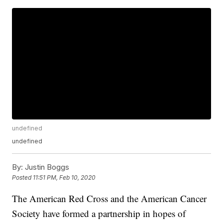
undefined
undefined
By:
Justin Boggs
Posted
11:51 PM, Feb 10, 2020
The American Red Cross and the American Cancer
Society have formed a partnership in hopes of