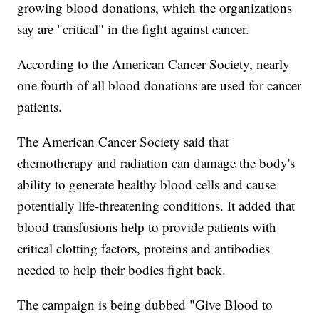
growing blood donations, which the organizations
say are "critical" in the fight against cancer.
According to the American Cancer Society, nearly
one fourth of all blood donations are used for cancer
patients.
The American Cancer Society said that
chemotherapy and radiation can damage the body's
ability to generate healthy blood cells and cause
potentially life-threatening conditions. It added that
blood transfusions help to provide patients with
critical clotting factors, proteins and antibodies
needed to help their bodies fight back.
The campaign is being dubbed "Give Blood to