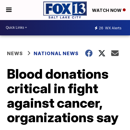
WATCH NOW
26
WX Alerts
NEWS
NATIONAL NEWS
Blood donations
critical in fight
against cancer,
organizations say