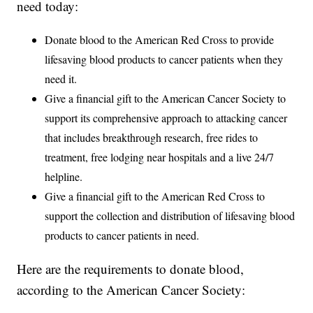
need today:
Donate blood to the American Red Cross to provide
lifesaving blood products to cancer patients when they
need it.
Give a financial gift to the American Cancer Society to
support its comprehensive approach to attacking cancer
that includes breakthrough research, free rides to
treatment, free lodging near hospitals and a live 24/7
helpline.
Give a financial gift to the American Red Cross to
support the collection and distribution of lifesaving blood
products to cancer patients in need.
Here are the requirements to donate blood,
according to the American Cancer Society: