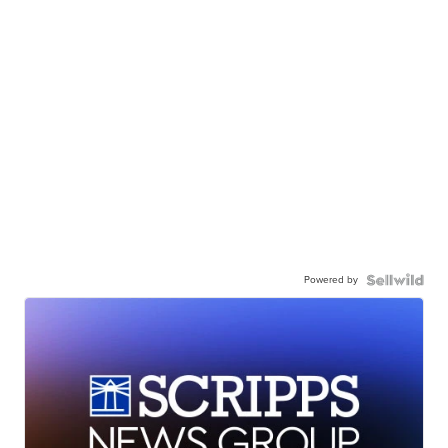
Powered by