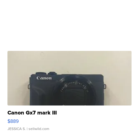
Canon Gx7 mark III
$889
JESSICA S.
| sellwild.com