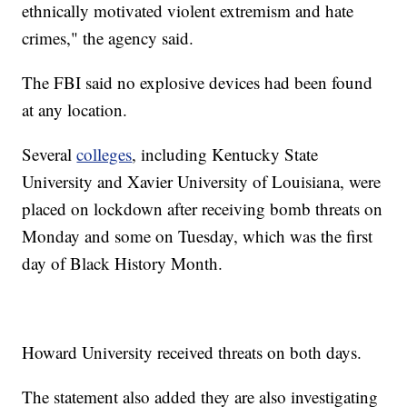
ethnically motivated violent extremism and hate
crimes," the agency said.
The FBI said no explosive devices had been found
at any location.
Several
colleges
, including Kentucky State
University and Xavier University of Louisiana, were
placed on lockdown after receiving bomb threats on
Monday and some on Tuesday, which was the first
day of Black History Month.
Howard University received threats on both days.
The statement also added they are also investigating