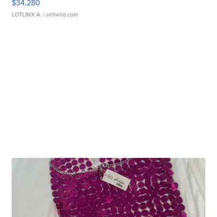
$34,280
LOTLINX A.
| sellwild.com