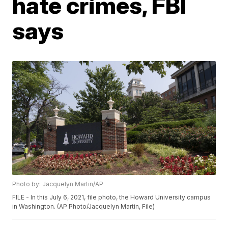
hate crimes, FBI
says
Photo by: Jacquelyn Martin/AP
FILE - In this July 6, 2021, file photo, the Howard University campus
in Washington. (AP Photo/Jacquelyn Martin, File)