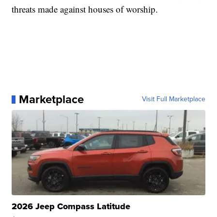
threats made against houses of worship.
Marketplace
Visit Full Marketplace
2026 Jeep Compass Latitude