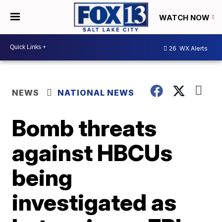
WATCH NOW
26
WX Alerts
NEWS
NATIONAL NEWS
Bomb threats
against HBCUs
being
investigated as