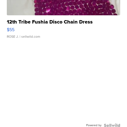
12th Tribe Fushia Disco Chain Dress
$55
ROSE J.
| sellwild.com
Powered by