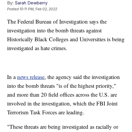
By:
Sarah Dewberry
Posted
10:11 PM, Feb 02, 2022
The Federal Bureau of Investigation says the
investigation into the bomb threats against
Historically Black Colleges and Universities is being
investigated as hate crimes.
In a
news release
, the agency said the investigation
into the bomb threats "is of the highest priority,"
and more than 20 field offices across the U.S. are
involved in the investigation, which the FBI Joint
Terrorism Task Forces are leading.
"These threats are being investigated as racially or