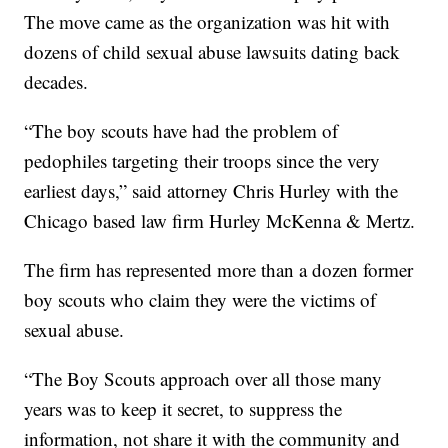
The move came as the organization was hit with
dozens of child sexual abuse lawsuits dating back
decades.
“The boy scouts have had the problem of
pedophiles targeting their troops since the very
earliest days,” said attorney Chris Hurley with the
Chicago based law firm Hurley McKenna & Mertz.
The firm has represented more than a dozen former
boy scouts who claim they were the victims of
sexual abuse.
“The Boy Scouts approach over all those many
years was to keep it secret, to suppress the
information, not share it with the community and