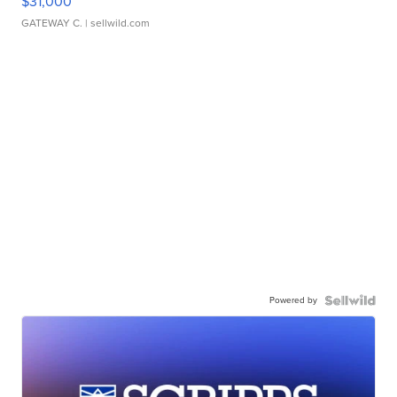
$31,000
GATEWAY C.
| sellwild.com
Powered by