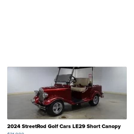
2024 StreetRod Golf Cars LE29 Short Canopy