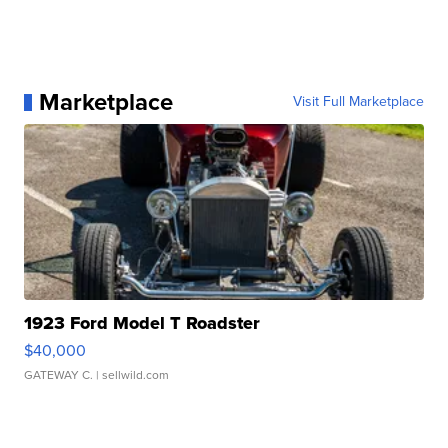
Marketplace
Visit Full Marketplace
1923 Ford Model T Roadster
$40,000
GATEWAY C.
| sellwild.com