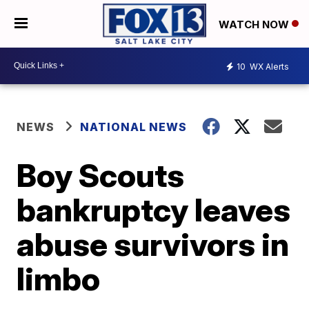
WATCH NOW
10
WX Alerts
NEWS
NATIONAL NEWS
Boy Scouts
bankruptcy leaves
abuse survivors in
limbo