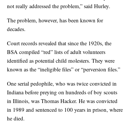
not really addressed the problem,” said Hurley.
The problem, however, has been known for
decades.
Court records revealed that since the 1920s, the
BSA compiled “red” lists of adult volunteers
identified as potential child molesters. They were
known as the “ineligible files” or “perversion files.”
One serial pedophile, who was twice convicted in
Indiana before preying on hundreds of boy scouts
in Illinois, was Thomas Hacker. He was convicted
in 1989 and sentenced to 100 years in prison, where
he died.