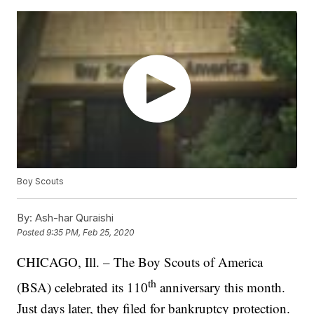
Boy Scouts
By:
Ash-har Quraishi
Posted
9:35 PM, Feb 25, 2020
CHICAGO, Ill. – The Boy Scouts of America
th
(BSA) celebrated its 110
anniversary this month.
Just days later, they filed for bankruptcy protection.