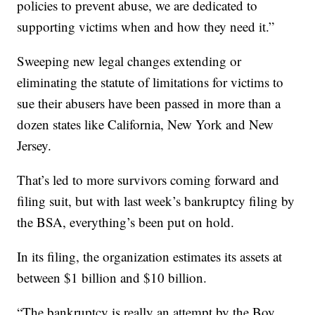
policies to prevent abuse, we are dedicated to
supporting victims when and how they need it.”
Sweeping new legal changes extending or
eliminating the statute of limitations for victims to
sue their abusers have been passed in more than a
dozen states like California, New York and New
Jersey.
That’s led to more survivors coming forward and
filing suit, but with last week’s bankruptcy filing by
the BSA, everything’s been put on hold.
In its filing, the organization estimates its assets at
between $1 billion and $10 billion.
“The bankruptcy is really an attempt by the Boy