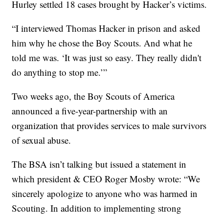
Hurley settled 18 cases brought by Hacker’s victims.
“I interviewed Thomas Hacker in prison and asked
him why he chose the Boy Scouts. And what he
told me was. ‘It was just so easy. They really didn't
do anything to stop me.’”
Two weeks ago, the Boy Scouts of America
announced a five-year-partnership with an
organization that provides services to male survivors
of sexual abuse.
The BSA isn’t talking but issued a statement in
which president & CEO Roger Mosby wrote: “We
sincerely apologize to anyone who was harmed in
Scouting. In addition to implementing strong