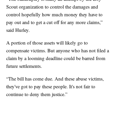
Scout organization to control the damages and
control hopefully how much money they have to
pay out and to get a cut off for any more claims,”
said Hurley.
A portion of those assets will likely go to
compensate victims. But anyone who has not filed a
claim by a looming deadline could be barred from
future settlements.
“The bill has come due. And these abuse victims,
they've got to pay these people. It's not fair to
continue to deny them justice.”