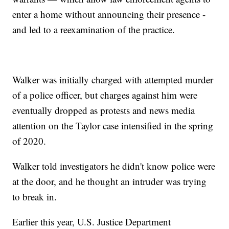
enter a home without announcing their presence -
and led to a reexamination of the practice.
Walker was initially charged with attempted murder
of a police officer, but charges against him were
eventually dropped as protests and news media
attention on the Taylor case intensified in the spring
of 2020.
Walker told investigators he didn't know police were
at the door, and he thought an intruder was trying
to break in.
Earlier this year, U.S. Justice Department