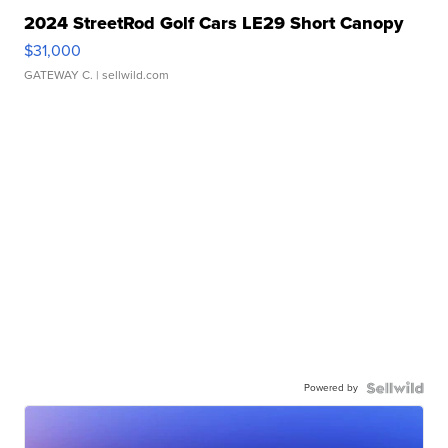
2024 StreetRod Golf Cars LE29 Short Canopy
$31,000
GATEWAY C.
| sellwild.com
Powered by