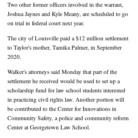
Two other former officers involved in the warrant,
Joshua Jaynes and Kyle Meany, are scheduled to go
on trial in federal court next year.
The city of Louisville paid a $12 million settlement
to Taylor's mother, Tamika Palmer, in September
2020.
Walker's attorneys said Monday that part of the
settlement he received would be used to set up a
scholarship fund for law school students interested
in practicing civil rights law. Another portion will
be contributed to the Center for Innovations in
Community Safety, a police and community reform
Center at Georgetown Law School.