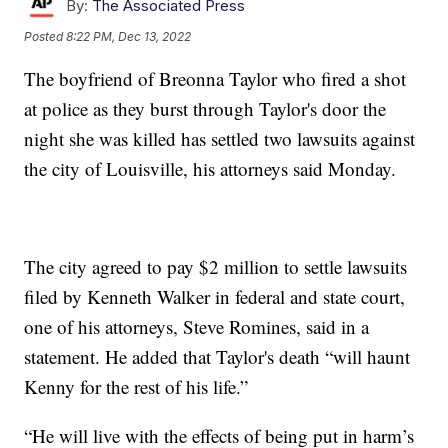
By:
The Associated Press
Posted
8:22 PM, Dec 13, 2022
The boyfriend of Breonna Taylor who fired a shot
at police as they burst through Taylor's door the
night she was killed has settled two lawsuits against
the city of Louisville, his attorneys said Monday.
The city agreed to pay $2 million to settle lawsuits
filed by Kenneth Walker in federal and state court,
one of his attorneys, Steve Romines, said in a
statement. He added that Taylor's death “will haunt
Kenny for the rest of his life.”
“He will live with the effects of being put in harm’s