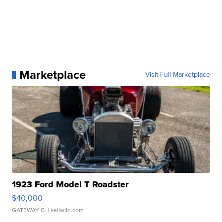
Marketplace
Visit Full Marketplace
1923 Ford Model T Roadster
$40,000
GATEWAY C.
| sellwild.com