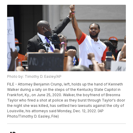
Photo by: Timothy D. Easley/AP
FILE - Attorney Benjamin Crump, left, holds up the hand of Kenneth
Walker during a rally on the steps of the Kentucky State Capitol in
Frankfort, Ky., on June 25, 2020. Walker, the boyfriend of Breonna
Taylor who fired a shot at police as they burst through Taylor's door
the night she was killed, has settled two lawsuits against the city of
Louisville, his attorneys said Monday, Dec. 12, 2022. (AP
Photo/Timothy D. Easley, File)