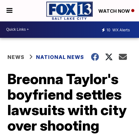
WATCH NOW
10
WX Alerts
NEWS
NATIONAL NEWS
Breonna Taylor's
boyfriend settles
lawsuits with city
over shooting