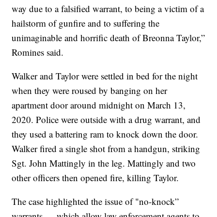
way due to a falsified warrant, to being a victim of a
hailstorm of gunfire and to suffering the
unimaginable and horrific death of Breonna Taylor,”
Romines said.
Walker and Taylor were settled in bed for the night
when they were roused by banging on her
apartment door around midnight on March 13,
2020. Police were outside with a drug warrant, and
they used a battering ram to knock down the door.
Walker fired a single shot from a handgun, striking
Sgt. John Mattingly in the leg. Mattingly and two
other officers then opened fire, killing Taylor.
The case highlighted the issue of "no-knock”
warrants — which allow law enforcement agents to