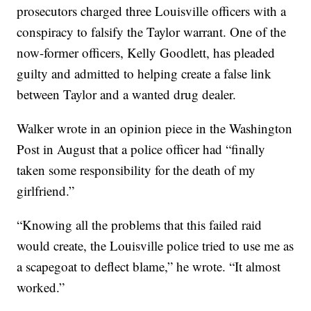
prosecutors charged three Louisville officers with a
conspiracy to falsify the Taylor warrant. One of the
now-former officers, Kelly Goodlett, has pleaded
guilty and admitted to helping create a false link
between Taylor and a wanted drug dealer.
Walker wrote in an opinion piece in the Washington
Post in August that a police officer had “finally
taken some responsibility for the death of my
girlfriend.”
“Knowing all the problems that this failed raid
would create, the Louisville police tried to use me as
a scapegoat to deflect blame,” he wrote. “It almost
worked.”