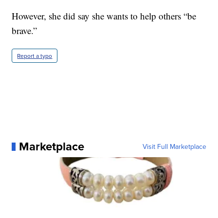
However, she did say she wants to help others “be
brave.”
Report a typo
Marketplace
Visit Full Marketplace