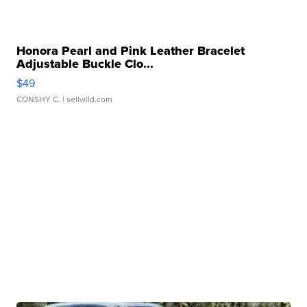
Honora Pearl and Pink Leather Bracelet
Adjustable Buckle Clo...
$49
CONSHY C.
| sellwild.com