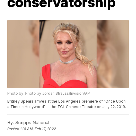
conservatorship
Photo by: Photo by Jordan Strauss/Invision/AP
Britney Spears arrives at the Los Angeles premiere of "Once Upon
a Time in Hollywood" at the TCL Chinese Theatre on July 22, 2019.
By:
Scripps National
Posted
1:31 AM, Feb 17, 2022