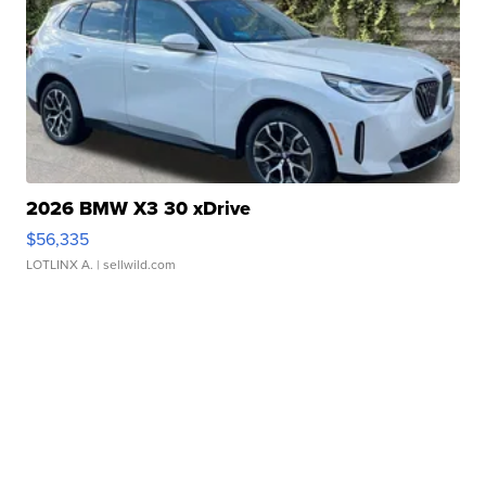
2026 BMW X3 30 xDrive
$56,335
LOTLINX A.
| sellwild.com