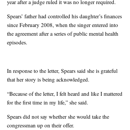
year after a judge ruled it was no longer required.
Spears’ father had controlled his daughter’s finances
since February 2008, when the singer entered into
the agreement after a series of public mental health
episodes.
In response to the letter, Spears said she is grateful
that her story is being acknowledged.
“Because of the letter, I felt heard and like I mattered
for the first time in my life,” she said.
Spears did not say whether she would take the
congressman up on their offer.