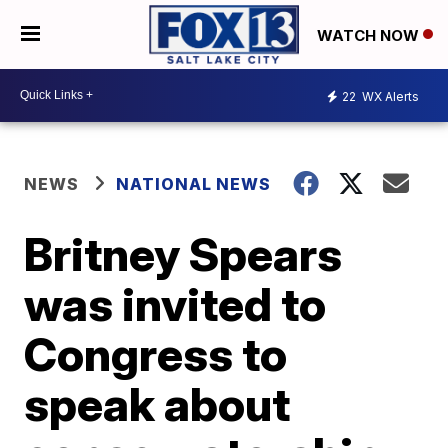
WATCH NOW
22
WX Alerts
NEWS
NATIONAL NEWS
Britney Spears
was invited to
Congress to
speak about