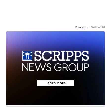
Powered by