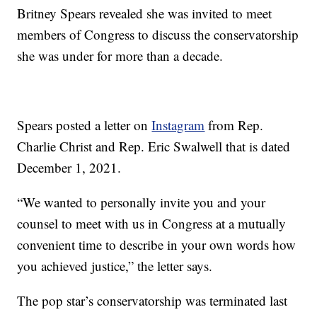
Britney Spears revealed she was invited to meet
members of Congress to discuss the conservatorship
she was under for more than a decade.
Spears posted a letter on
Instagram
from Rep.
Charlie Christ and Rep. Eric Swalwell that is dated
December 1, 2021.
“We wanted to personally invite you and your
counsel to meet with us in Congress at a mutually
convenient time to describe in your own words how
you achieved justice,” the letter says.
The pop star’s conservatorship was terminated last