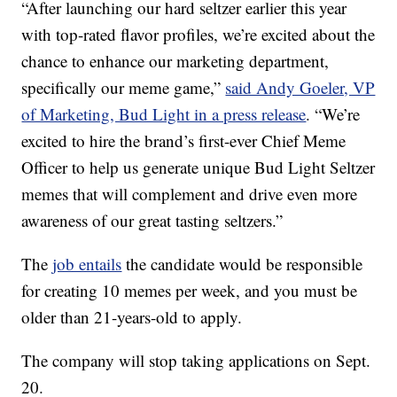
“After launching our hard seltzer earlier this year
with top-rated flavor profiles, we’re excited about the
chance to enhance our marketing department,
specifically our meme game,”
said Andy Goeler, VP
of Marketing, Bud Light in a press release
. “We’re
excited to hire the brand’s first-ever Chief Meme
Officer to help us generate unique Bud Light Seltzer
memes that will complement and drive even more
awareness of our great tasting seltzers.”
The
job entails
the candidate would be responsible
for creating 10 memes per week, and you must be
older than 21-years-old to apply.
The company will stop taking applications on Sept.
20.