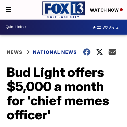
WATCH NOW
22
WX Alerts
NEWS
NATIONAL NEWS
Bud Light offers
$5,000 a month
for 'chief memes
officer'