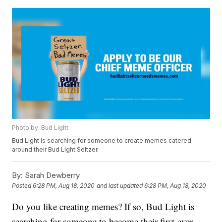
Photo by: Bud Light
Bud Light is searching for someone to create memes catered
around their Bud Light Seltzer.
By:
Sarah Dewberry
Posted
6:28 PM, Aug 18, 2020
and last updated
6:28 PM, Aug 18, 2020
Do you like creating memes? If so, Bud Light is
searching for someone to become their first-ever