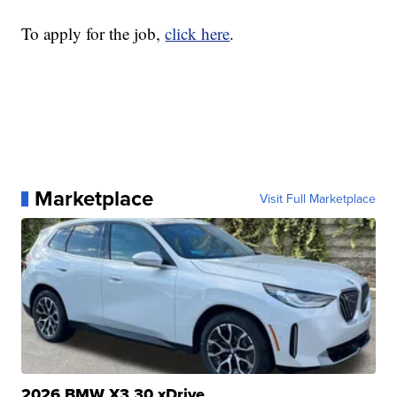
To apply for the job,
click here
.
Marketplace
Visit Full Marketplace
2026 BMW X3 30 xDrive