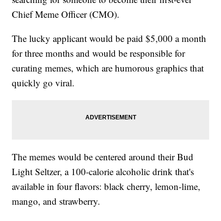
Chief Meme Officer (CMO).
The lucky applicant would be paid $5,000 a month
for three months and would be responsible for
curating memes, which are humorous graphics that
quickly go viral.
The memes would be centered around their Bud
Light Seltzer, a 100-calorie alcoholic drink that's
available in four flavors: black cherry, lemon-lime,
mango, and strawberry.