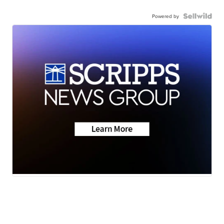
Powered by