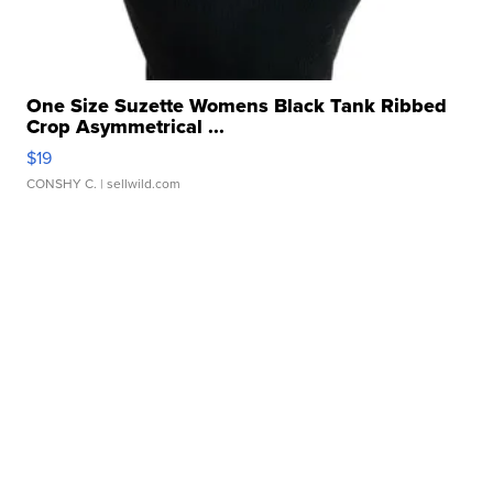
One Size Suzette Womens Black Tank Ribbed
Crop Asymmetrical ...
$19
CONSHY C.
| sellwild.com