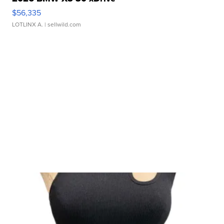
$56,335
LOTLINX A.
| sellwild.com