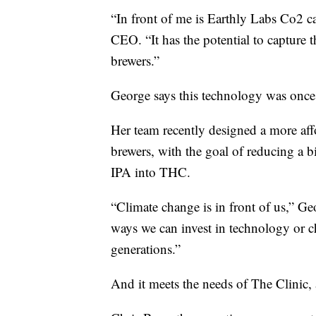
“In front of me is Earthly Labs Co2 
CEO. “It has the potential to capture t
brewers.”
George says this technology was once o
Her team recently designed a more affo
brewers, with the goal of reducing a bi
IPA into THC.
“Climate change is in front of us,” Geor
ways we can invest in technology or c
generations.”
And it meets the needs of The Clinic