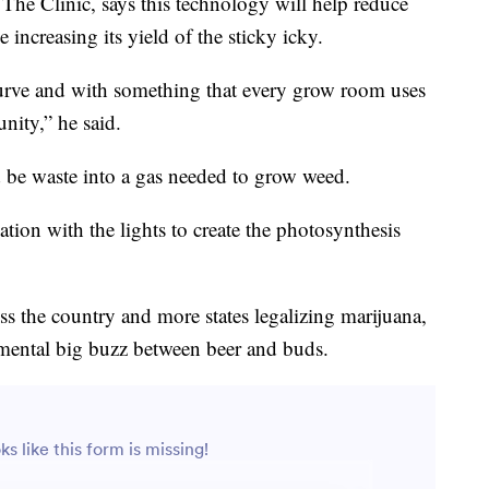
The Clinic, says this technology will help reduce
increasing its yield of the sticky icky.
curve and with something that every grow room uses
unity,” he said.
d be waste into a gas needed to grow weed.
ion with the lights to create the photosynthesis
ss the country and more states legalizing marijuana,
nmental big buzz between beer and buds.