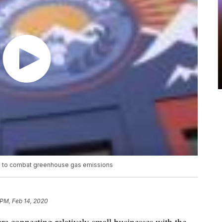
up to combat greenhouse gas emissions
 PM, Feb 14, 2020
 connecting relatively small businesses with the