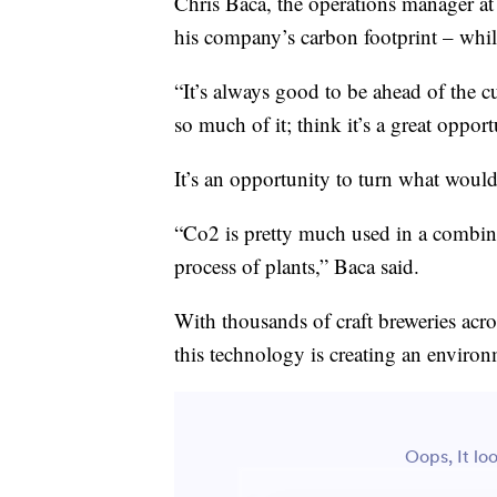
Chris Baca, the operations manager at 
his company’s carbon footprint – while 
“It’s always good to be ahead of the 
so much of it; think it’s a great opport
It’s an opportunity to turn what woul
“Co2 is pretty much used in a combinat
process of plants,” Baca said.
With thousands of craft breweries acro
this technology is creating an enviro