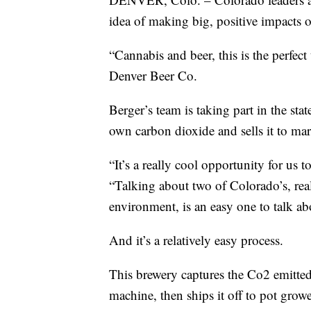
idea of making big, positive impacts 
“Cannabis and beer, this is the perfect
Denver Beer Co.
Berger’s team is taking part in the sta
own carbon dioxide and sells it to mar
“It’s a really cool opportunity for us 
“Talking about two of Colorado’s, real
environment, is an easy one to talk ab
And it’s a relatively easy process.
This brewery captures the Co2 emitted 
machine, then ships it off to pot growe