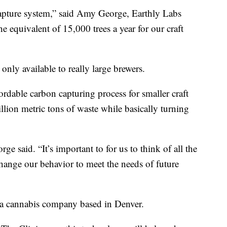
capture system,” said Amy George, Earthly Labs
he equivalent of 15,000 trees a year for our craft
nly available to really large brewers.
rdable carbon capturing process for smaller craft
llion metric tons of waste while basically turning
ge said. “It’s important to for us to think of all the
hange our behavior to meet the needs of future
, a cannabis company based in Denver.