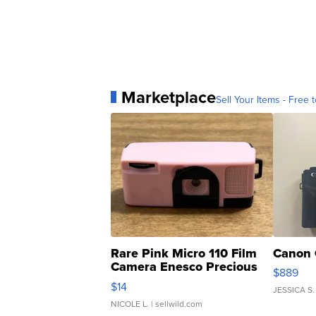
Marketplace
Sell Your Items - Free t
Rare Pink Micro 110 Film
Canon 
Camera Enesco Precious
$889
Moments TD4
$14
JESSICA S.
NICOLE L.
| sellwild.com