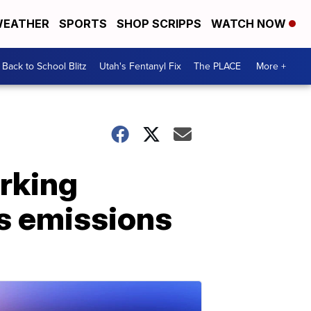
EATHER
SPORTS
SHOP SCRIPPS
WATCH NOW
Back to School Blitz
Utah's Fentanyl Fix
The PLACE
More +
orking
s emissions