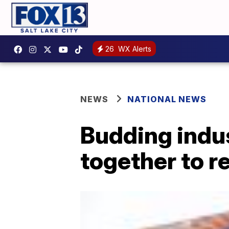
26
WX Alerts
NEWS
NATIONAL NEWS
Budding indu
together to 