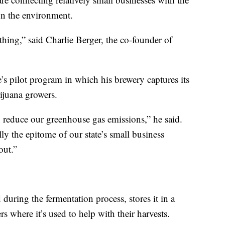
on the environment.
 thing,” said Charlie Berger, the co-founder of
te’s pilot program in which his brewery captures its
ijuana growers.
to reduce our greenhouse gas emissions,” he said.
ly the epitome of our state’s small business
out.”
during the fermentation process, stores it in a
rs where it’s used to help with their harvests.