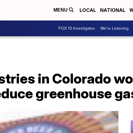
LOCAL
NATIONAL
W
MENU
FOX 13 Investigates
We're Listening
stries in Colorado w
reduce greenhouse ga