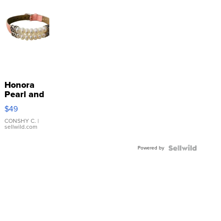
Honora
Pearl and
Pink
$49
Leather
Bracelet
CONSHY C.
|
sellwild.com
Adjustable
Buckle
Powered by
Clo...