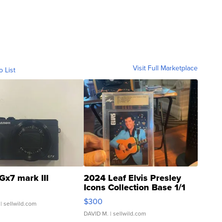
Visit Full Marketplace
o List
Gx7 mark III
2024 Leaf Elvis Presley
Icons Collection Base 1/1
SSP Clear ...
$300
| sellwild.com
DAVID M.
| sellwild.com