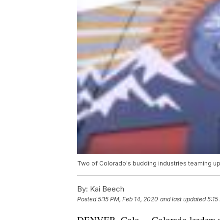
Two of Colorado's budding industries teaming 
By:
Kai Beech
Posted
5:15 PM, Feb 14, 2020
and last updated
5:15
DENVER, Colo. – Colorado leaders are